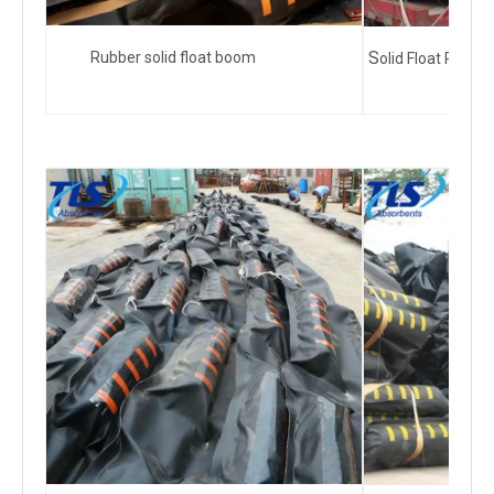
S
Rubber solid float boom
olid Float Rubb