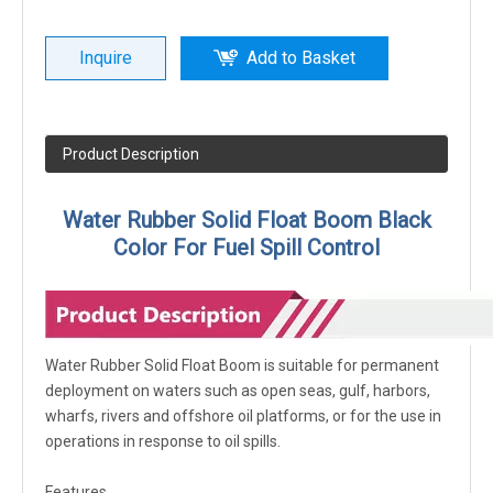
Inquire
Add to Basket
Product Description
Water Rubber Solid Float Boom Black
Color For Fuel Spill Control
Water Rubber Solid Float Boom is suitable for permanent
deployment on waters such as open seas, gulf, harbors,
wharfs, rivers and offshore oil platforms, or for the use in
operations in response to oil spills.
Features