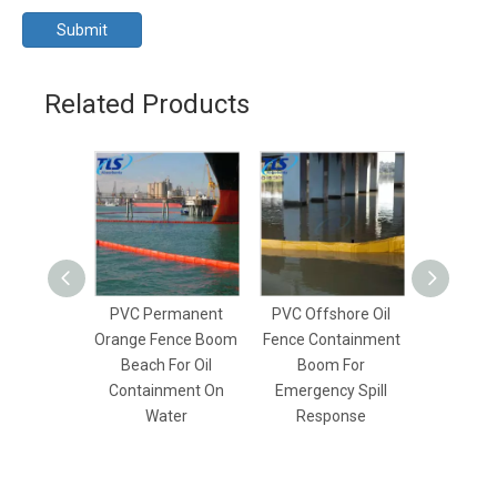
Submit
Related Products
PVC Permanent
PVC Offshore Oil
Inshore 
Orange Fence Boom
Fence Containment
Rapid De
Beach For Oil
Boom For
Fence B
Containment On
Emergency Spill
Emer
Water
Response
Resp