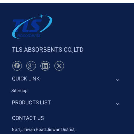
TLS ABSORBENTS CO.,LTD
QUICK LINK
Sitemap
PRODUCTS LIST
CONTACT US
No.1,Jinwan Road,Jinwan District,