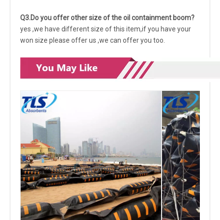
Q3.Do you offer other size of the oil containment boom?
yes ,we have different size of this item,if you have your
won size please offer us ,we can offer you too.