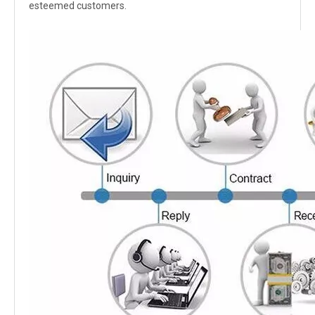
esteemed customers.