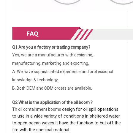
Q1.Are you a factory or trading company?
Yes, we are a manufacturer with designing,
manufacturing, marketing and exporting.
A. We have sophisticated experience and professional
knowledge & technology.
B. Both OEM and ODM orders are available.
Q2.What is the application of the oil boom ?
design for oil spill operations
Th
oil containment booms
to use in a wide variety of conditions in sheltered water
to open ocean waves.It have the function to cut off the
fire with the specical material.