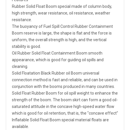
Rubber Solid Float Boom special made of column body,
high strength, wear resistance, oil resistance, weather
resistance.
The buoyancy of Fuel Spill Control Rubber Containment
Boom reserve is large, the shape is flat and the force is
uniform, the overall strength is high, and the vertical
stability is good.
Oil Rubber Solid Float Containment Boom smooth
appearance, which is good for guiding oil spills and
cleaning.
Solid Floatation Black Rubber oil Boom universal
connection method is fast and reliable, and can be used in
conjunction with the booms produced in many countries.
Solid Float Rubber Boom for oil spill weight to enhance the
strength of the boom. The boom skirt can form a good oil-
saturated attitude in the concave high-speed water flow
which is good for oil retention, that is, the "concave effect"
Inflatable Solid Float Boom special material floats are
available.