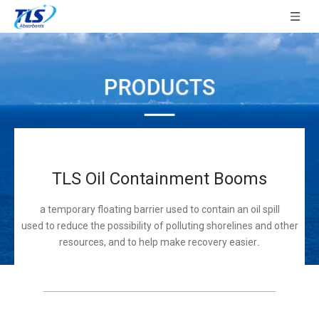
TLS Oil Containment Booms
a temporary floating barrier used to contain an oil spill
used to reduce the possibility of polluting shorelines and other
resources, and to help make recovery easier
.