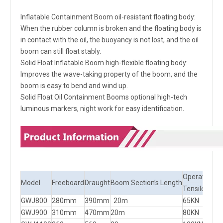
Inflatable Containment Boom oil-resistant floating body:
When the rubber column is broken and the floating body is
in contact with the oil, the buoyancy is not lost, and the oil
boom can still float stably.
Solid Float Inflatable Boom high-flexible floating body:
Improves the wave-taking property of the boom, and the
boom is easy to bend and wind up.
Solid Float Oil Containment Booms optional high-tech
luminous markers, night work for easy identification.
Operational l
Model
Freeboard
Draught
Boom Section’s Length
Tensile Stre
GWJ800
280mm
390mm
20m
65KN
GWJ900
310mm
470mm
20m
80KN