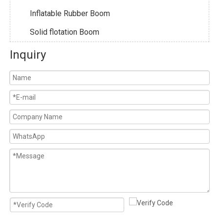
Inflatable Rubber Boom
Solid flotation Boom
Inquiry