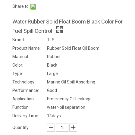
Share to:
Water Rubber Solid Float Boom Black Color For
Fuel Spill Control
Brand:
TLS
Product Name:
Rubber Solid Float Oil Boom
Material:
Rubber
Color:
Black
Type:
Large
Technology:
Marine Oil Spill Absorbing
Performance:
Good
Application:
Emergency Oil Leakage
Function:
water-oil separation
Delivery Time:
14days
Quantity: