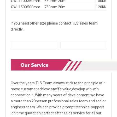
GWJ1100
360mm
560mm
20m
100KN
GWJ1500
500mm
750mm
20m
120KN
If you need other size please contact TLS sales team
directly .
Over the years,TLS Team always stick to the principle of＂
move customer,achieve staff's value,develop win-win
cooperation＂.With many years of development,we have
a more than 20person professional sales team and senior
engineer team .We can provide prompt technical support
,on time quotation,perfect after sales service for all our