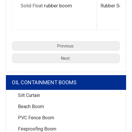
rubber boom
Solid Float
Rubber Solid F
Previous:
Next:
OIL CONTAINMENT BOOMS
Silt Curtain
Beach Boom
PVC Fence Boom
Fireproofing Boom