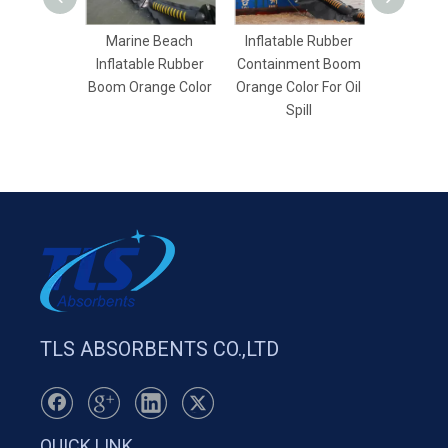
Marine Beach
Inflatable Rubber
Quality
Inflatable Rubber
Containment Boom
Dredging S
Boom Orange Color
Orange Color For Oil
For Wat
Spill
TLS ABSORBENTS CO.,LTD
QUICK LINK