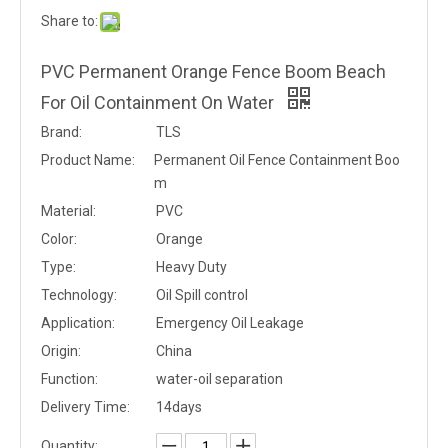
Share to:
PVC Permanent Orange Fence Boom Beach
For Oil Containment On Water
Brand:
TLS
Product Name:
Permanent Oil Fence Containment Boo
m
Material:
PVC
Color:
Orange
Type:
Heavy Duty
Technology:
Oil Spill control
Application:
Emergency Oil Leakage
Origin:
China
Function:
water-oil separation
Delivery Time:
14days
Quantity: