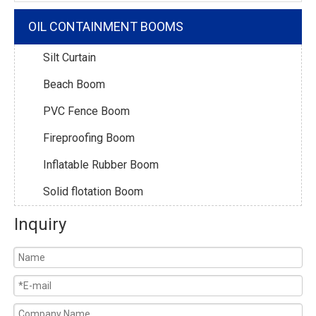
OIL CONTAINMENT BOOMS
Silt Curtain
Beach Boom
PVC Fence Boom
Fireproofing Boom
Inflatable Rubber Boom
Solid flotation Boom
Inquiry