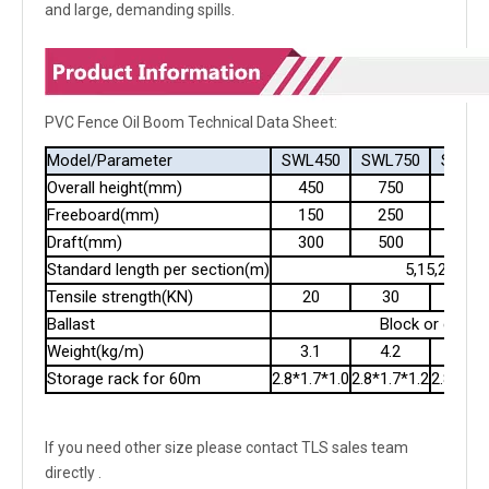
and large, demanding spills.
PVC Fence Oil Boom Technical Data Sheet:
Model/Parameter
SWL450
SWL750
SWL9
Overall height(mm)
450
750
900
Freeboard(mm)
150
250
300
Draft(mm)
300
500
600
Standard length per section(m)
5,15,20
Tensile strength(KN)
20
30
40
Ballast
Block or chain
Weight(kg/m)
3.1
4.2
5.2
Storage rack for 60m
2.8*1.7*1.0
2.8*1.7*1.2
2.8*1.7*
If you need other size please contact TLS sales team
directly .