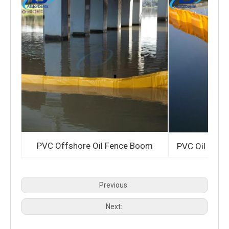
PVC Offshore Oil Fence Boom
PVC Oil Cont
Previous:
Next: