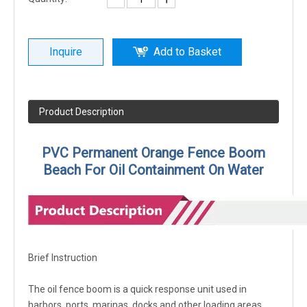
Inquire
Add to Basket
Product Description
PVC Permanent Orange Fence Boom
Beach For Oil Containment On Water
Brief Instruction
The oil fence boom is a quick response unit used in
harbors, ports, marinas, docks and other loading areas.