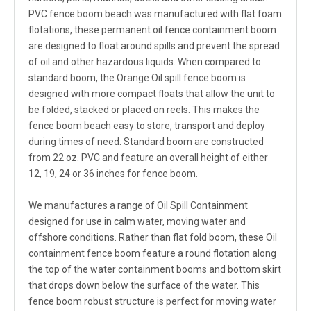
PVC fence boom beach was manufactured with flat foam
flotations, these permanent oil fence containment boom
are designed to float around spills and prevent the spread
of oil and other hazardous liquids. When compared to
standard boom, the Orange Oil spill fence boom is
designed with more compact floats that allow the unit to
be folded, stacked or placed on reels. This makes the
fence boom beach easy to store, transport and deploy
during times of need. Standard boom are constructed
from 22 oz. PVC and feature an overall height of either
12, 19, 24 or 36 inches for fence boom.
We manufactures a range of Oil Spill Containment
designed for use in calm water, moving water and
offshore conditions. Rather than flat fold boom, these Oil
containment fence boom feature a round flotation along
the top of the water containment booms and bottom skirt
that drops down below the surface of the water. This
fence boom robust structure is perfect for moving water