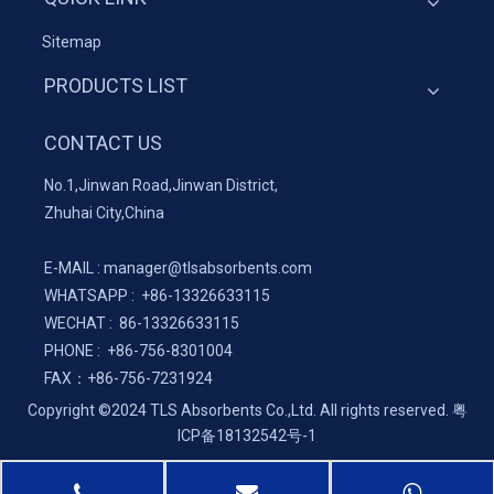
Sitemap
PRODUCTS LIST
CONTACT US
No.1,Jinwan Road,Jinwan District,
Zhuhai City,China
E-MAIL :
manager@tlsabsorbents.com
WHATSAPP :
+86-
13326633115
WECHAT : 86-13326633115
PHONE : +86-756-8301004
FAX：
+86-
756-7231924
Copyright ©2024 TLS Absorbents Co.,Ltd. All rights reserved.
粤
ICP备18132542号-1