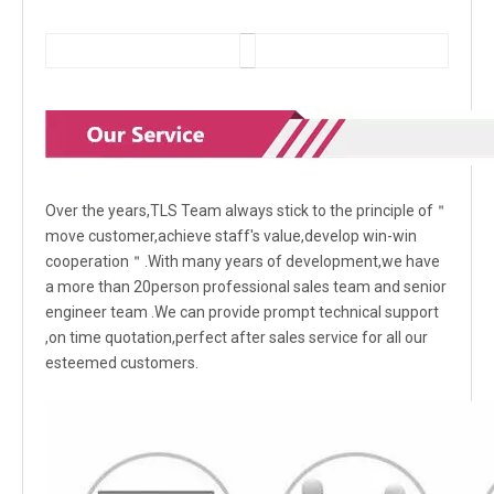
Over the years,TLS Team always stick to the principle of＂
move customer,achieve staff's value,develop win-win
cooperation＂.With many years of development,we have
a more than 20person professional sales team and senior
engineer team .We can provide prompt technical support
,on time quotation,perfect after sales service for all our
esteemed customers.