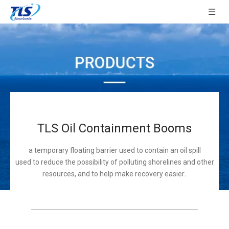
TLS Oil Containment Booms
a temporary floating barrier used to contain an oil spill
used to reduce the possibility of polluting shorelines and other
resources, and to help make recovery easier
.