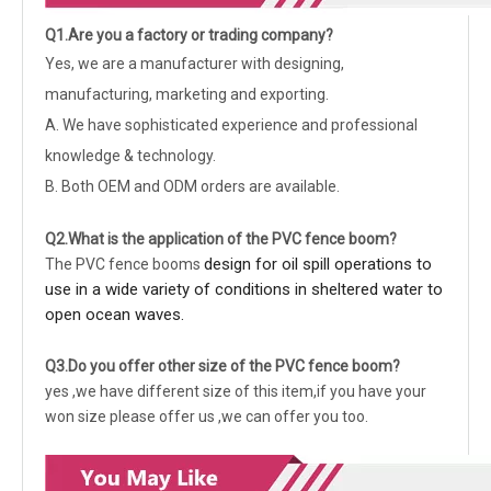
Q1.Are you a factory or trading company?
Yes, we are a manufacturer with designing,
manufacturing, marketing and exporting.
A. We have sophisticated experience and professional
knowledge & technology.
B. Both OEM and ODM orders are available.
Q2.What is the application of the
PVC fence boom
?
design for oil spill operations to
The PVC fence booms
use in a wide variety of conditions in sheltered water to
open ocean waves.
Q3.Do you offer other size of the
PVC fence boom
?
yes ,we have different size of this item,if you have your
won size please offer us ,we can offer you too.