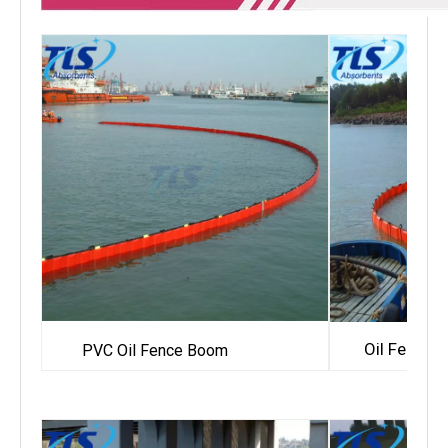
Oil Fence
PVC Oil Fence Boom