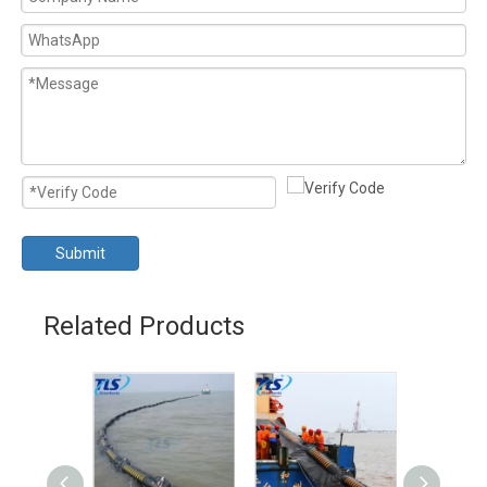
Submit
Related Products