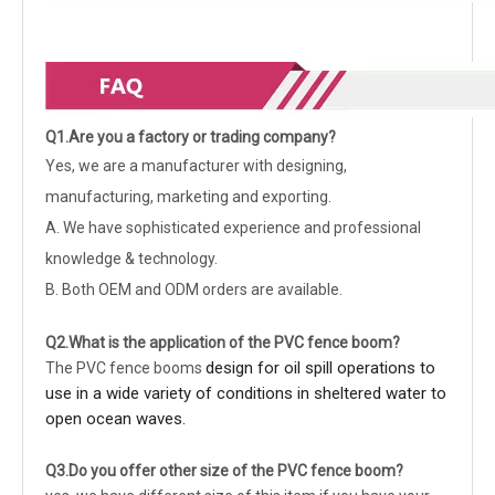
Q1.Are you a factory or trading company?
Yes, we are a manufacturer with designing,
manufacturing, marketing and exporting.
A. We have sophisticated experience and professional
knowledge & technology.
B. Both OEM and ODM orders are available.
Q2.What is the application of the
PVC fence boom
?
design for oil spill operations to
The PVC fence booms
use in a wide variety of conditions in sheltered water to
open ocean waves.
Q3.Do you offer other size of the
PVC fence boom
?