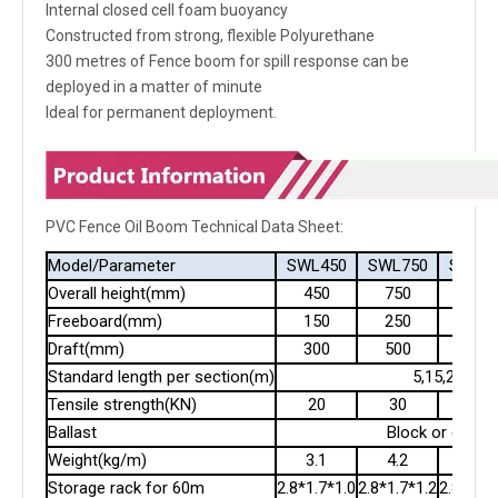
Internal closed cell foam buoyancy
Constructed from strong, flexible Polyurethane
300 metres of Fence boom for spill response can be
deployed in a matter of minute
Ideal for permanent deployment.
PVC Fence Oil Boom Technical Data Sheet:
Model/Parameter
SWL450
SWL750
SWL9
Overall height(mm)
450
750
900
Freeboard(mm)
150
250
300
Draft(mm)
300
500
600
Standard length per section(m)
5,15,20
Tensile strength(KN)
20
30
40
Ballast
Block or chain
Weight(kg/m)
3.1
4.2
5.2
Storage rack for 60m
2.8*1.7*1.0
2.8*1.7*1.2
2.8*1.7*