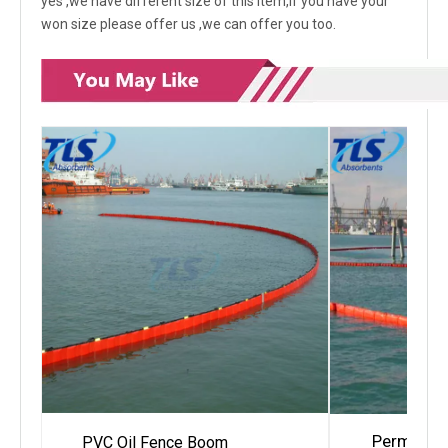
yes ,we have different size of this item,if you have your
won size please offer us ,we can offer you too.
Permanent
PVC Oil Fence Boom