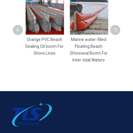
Orange PVC Beach
Marine water-filled
Yellow Wa
Sealing Oil boom For
Floating Beach
Beach Se
Shore Lines
Shoreseal Boom For
Boom For 
Inter-tidal Waters
Con