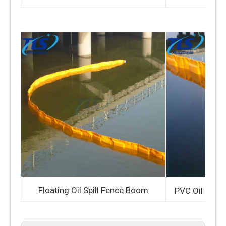
Floating Oil Spill Fence Boom
PVC Oil Cont