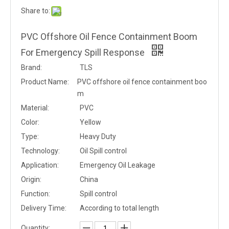
Share to:
PVC Offshore Oil Fence Containment Boom
For Emergency Spill Response
Brand:
TLS
Product Name:
PVC offshore oil fence containment boo
m
Material:
PVC
Color:
Yellow
Type:
Heavy Duty
Technology:
Oil Spill control
Application:
Emergency Oil Leakage
Origin:
China
Function:
Spill control
Delivery Time:
According to total length
Quantity: