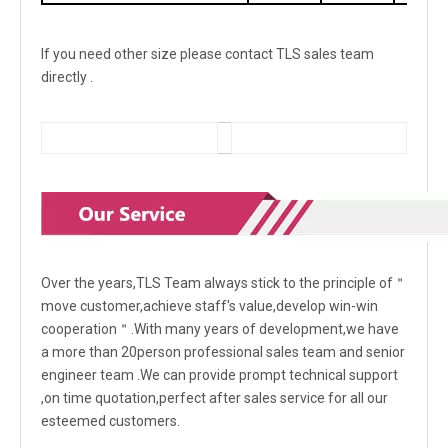
If you need other size please contact TLS sales team
directly .
Over the years,TLS Team always stick to the principle of＂
move customer,achieve staff's value,develop win-win
cooperation＂.With many years of development,we have
a more than 20person professional sales team and senior
engineer team .We can provide prompt technical support
,on time quotation,perfect after sales service for all our
esteemed customers.