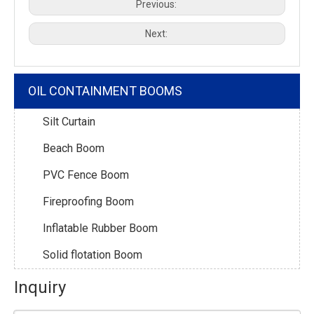
Previous:
Next:
OIL CONTAINMENT BOOMS
Silt Curtain
Beach Boom
PVC Fence Boom
Fireproofing Boom
Inflatable Rubber Boom
Solid flotation Boom
Inquiry