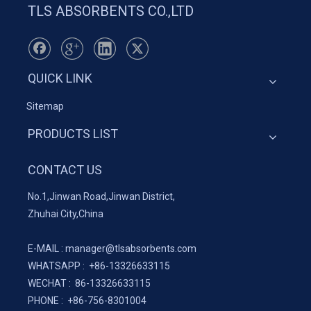
TLS ABSORBENTS CO.,LTD
QUICK LINK
Sitemap
PRODUCTS LIST
CONTACT US
No.1,Jinwan Road,Jinwan District,
Zhuhai City,China
E-MAIL :
manager@tlsabsorbents.com
WHATSAPP :
+86-
13326633115
WECHAT : 86-13326633115
PHONE : +86-756-8301004