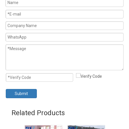
Submit
Related Products