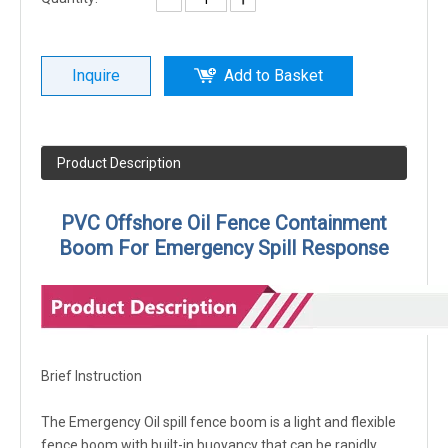
Inquire
Add to Basket
Product Description
PVC Offshore Oil Fence Containment
Boom For Emergency Spill Response
Brief Instruction
The Emergency Oil spill fence boom is a light and flexible
fence boom with built-in buoyancy that can be rapidly