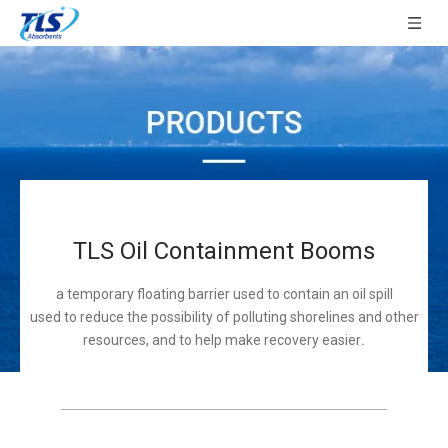
TLS Oil Containment Booms
a temporary floating barrier used to contain an oil spill
used to reduce the possibility of polluting shorelines and other
resources, and to help make recovery easier
.