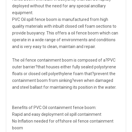
deployed without the need for any special ancillary
equipment.
PVC Oil spill fence boom is manufactured from high
quality materials with inbuilt closed cell foam sections to
provide buoyancy. This offers a oil fence boom which can
operate in a wide range of environments and conditions
and is very easy to clean, maintain and repair.
The oil fence containment boom is composed of a?PVC
outer barrier?that houses either fully sealed polystyrene
floats or closed cell polyethylene foam that?prevent the
containment boom from sinking?even when damaged
and steel ballast for maintaining its position in the water.
Benefits of PVC Oil containment fence boom:
Rapid and easy deployment oil spill containment
No Inflation needed for offshore oil fence containment
boom