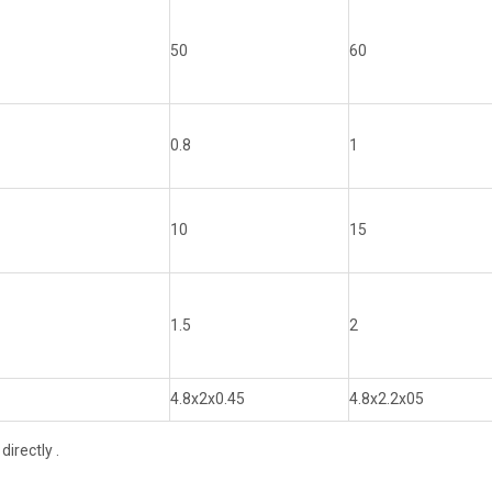
50
60
0.8
1
10
15
1.5
2
4.8x2x0.45
4.8x2.2x05
irectly .