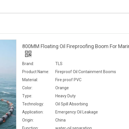
800MM Floating Oil Fireproofing Boom For Mari
Brand:
TLS
Product Name:
Fireproof Oil Containment Booms
Material:
Fire proof PVC
Color:
Orange
Type:
Heavy Duty
Technology:
Oil Spill Absorbing
Application:
Emergency Oil Leakage
Origin:
China
Function:
water-oil separation