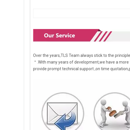
Over the years,TLS Team always stick to the princip
＂.With many years of development,we have a more t
provide prompt technical support ,on time quotation,