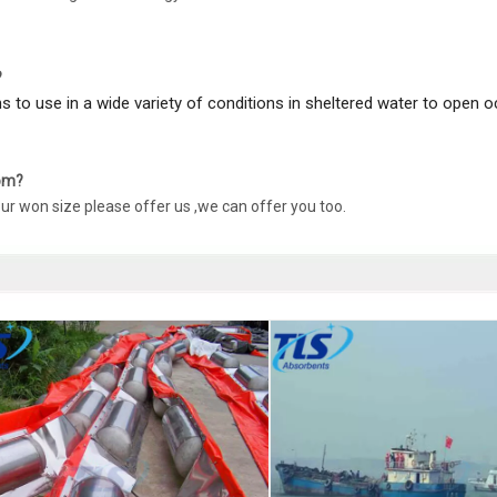
?
ons to use in a wide variety of conditions in sheltered water to open 
oom?
our won size please offer us ,we can offer you too.