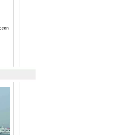
ocean