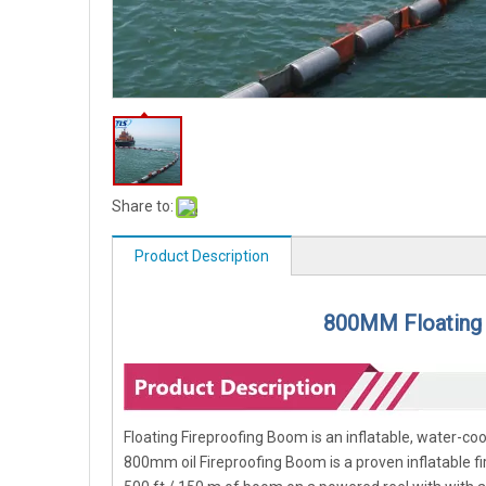
Share to:
Product Description
800MM Floating 
Floating Fireproofing Boom is an inflatable, water-coo
800mm oil Fireproofing Boom is a proven inflatable f