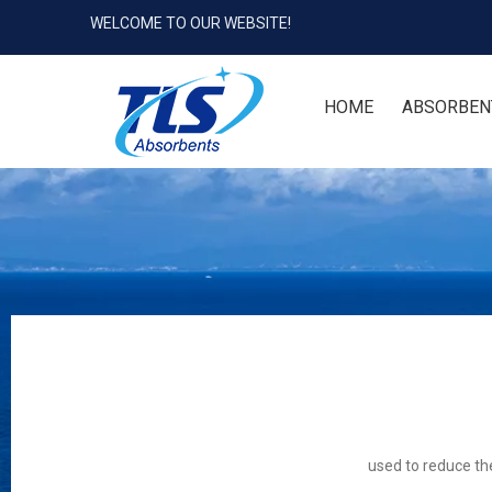
WELCOME TO OUR WEBSITE!
HOME
ABSORBEN
used to reduce the