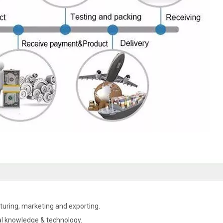
uring, marketing and exporting.
al knowledge & technology.