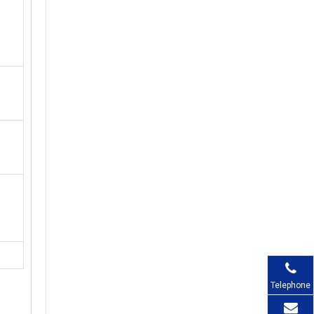
Telephone