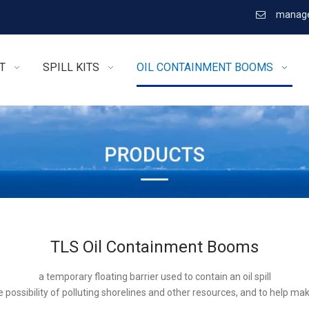
manage

T
SPILL KITS
OIL CONTAINMENT BOOMS
TLS Oil Containment Booms
a temporary floating barrier used to contain an oil spill
 possibility of polluting shorelines and other resources, and to help ma