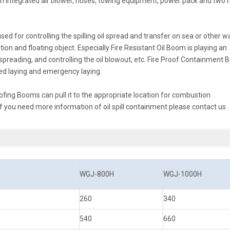
n integrated air blower, hoses, towing equipment, power pack and two 
 for controlling the spilling oil spread and transfer on sea or other w
ion and floating object. Especially Fire Resistant Oil Boom is playing an
re spreading, and controlling the oil blowout, etc. Fire Proof Containment
ixed laying and emergency laying.
roofing Booms can pull it to the appropriate location for combustion
 you need more information of oil spill containment please contact us .
WGJ-800H
WGJ-1000H
260
340
540
660