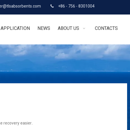
r@tlsabsorbents.com
+86 - 756 - 8301004

APPLICATION
NEWS
ABOUT US
CONTACTS
ke recovery easier
.