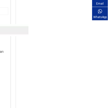
Email
WhatsApp
can