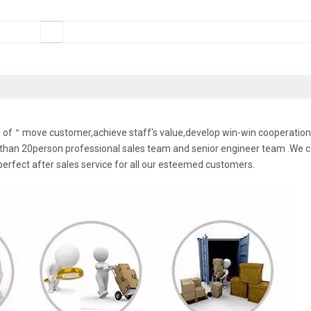
le of＂move customer,achieve staff's value,develop win-win cooperation
han 20person professional sales team and senior engineer team .We 
perfect after sales service for all our esteemed customers.