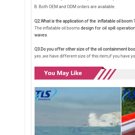
B. Both OEM and ODM orders are available.
Q2.What is the application of the inflatable oil boom 
design for oil spill operati
The inflatable oil booms
waves.
Q3.Do you offer other size of the oil containment b
yes ,we have different size of this item,if you have y