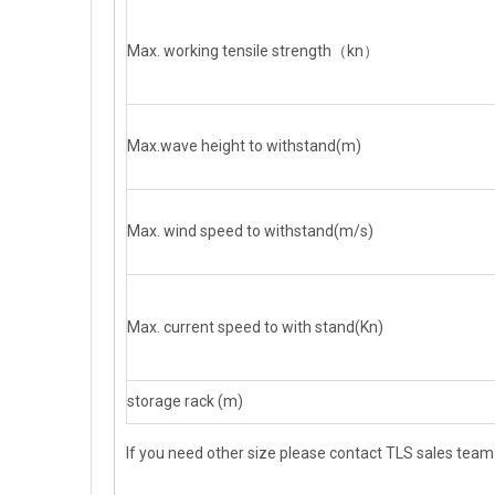
Max. working tensile strength（kn）
Max.wave height to withstand(m)
Max. wind speed to withstand(m/s)
Max. current speed to with stand(Kn)
storage rack (m)
If you need other size please contact TLS sales team d