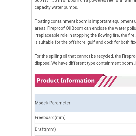
500 ft / 150 m of boom on a powered reel with with a
capacity water pumps.
Floating containment boom is important equipment used
areas, Fireproof Oil Boom can enclose the water pollut
irreplaceable role in stopping the flowing fire, the fi
is suitable for the offshore, gulf and dock for both f
For the spilling oil that cannot be recycled, the Firep
disposal.We have different type containment boom ,if
Model/ Parameter
Freeboard(mm)
Draft(mm)