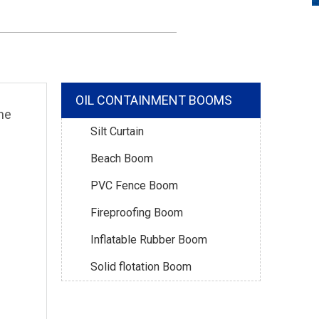
OIL CONTAINMENT BOOMS
ne
Silt Curtain
Beach Boom
PVC Fence Boom
Fireproofing Boom
Inflatable Rubber Boom
Solid flotation Boom