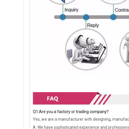
Q1.Are you a factory or trading company?
Yes, we are a manufacturer with designing, manufact
A. We have sophisticated experience and profession