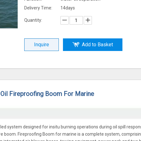
Delivery Time:
14days
Quantity:
Inquire
Add to Basket
Oil Fireproofing Boom For Marine
led system designed for insitu burning operations during oil spill respon
ire boom. Fireproofing Boom for marine is a complete system, comprisin