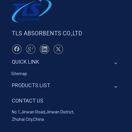
TLS ABSORBENTS CO.,LTD
QUICK LINK
Sitemap
PRODUCTS LIST
CONTACT US
No.1,Jinwan Road,Jinwan District,
Zhuhai City,China