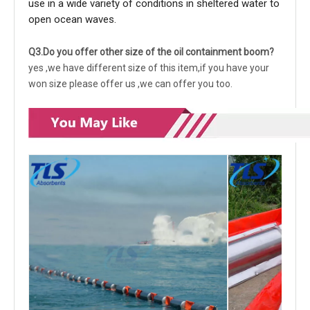
use in a wide variety of conditions in sheltered water to
open ocean waves.
Q3.Do you offer other size of the oil containment boom?
yes ,we have different size of this item,if you have your
won size please offer us ,we can offer you too.