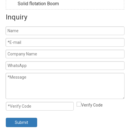
Solid flotation Boom
Inquiry
Submit