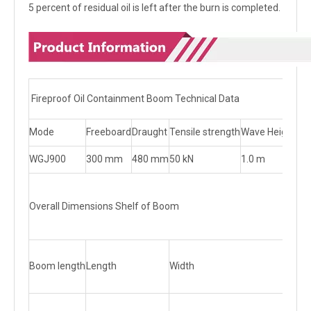
5 percent of residual oil is left after the burn is completed.
Fireproof Oil Containment Boom Technical Data
Mode
Freeboard
Draught
Tensile strength
Wave Height
Wi
WGJ900
300 mm
480 mm
50 kN
1.0 m
1.5
Overall Dimensions Shelf of Boom
Boom length
Length
Width
Hei