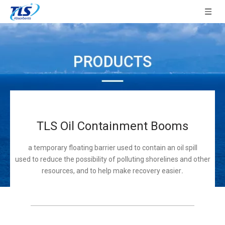
TLS Oil Containment Booms
a temporary floating barrier used to contain an oil spill
used to reduce the possibility of polluting shorelines and other
resources, and to help make recovery easier
.