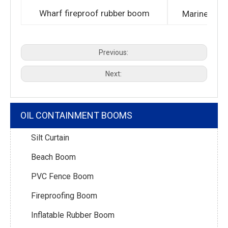
Wharf fireproof rubber boom
Marine fire
Previous:
Next:
OIL CONTAINMENT BOOMS
Silt Curtain
Beach Boom
PVC Fence Boom
Fireproofing Boom
Inflatable Rubber Boom