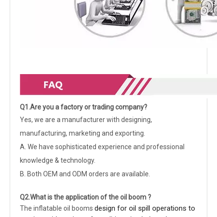
Q1.Are you a factory or trading company?
Yes, we are a manufacturer with designing,
manufacturing, marketing and exporting.
A. We have sophisticated experience and professional
knowledge & technology.
B. Both OEM and ODM orders are available.
Q2.What is the application of the oil boom ?
design for oil spill operations to
The inflatable oil booms