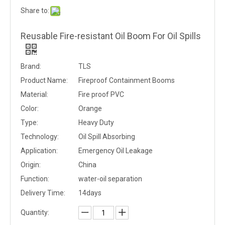
Share to:
Reusable Fire-resistant Oil Boom For Oil Spills
Brand:
TLS
Product Name:
Fireproof Containment Booms
Material:
Fire proof PVC
Color:
Orange
Type:
Heavy Duty
Technology:
Oil Spill Absorbing
Application:
Emergency Oil Leakage
Origin:
China
Function:
water-oil separation
Delivery Time:
14days
Quantity: