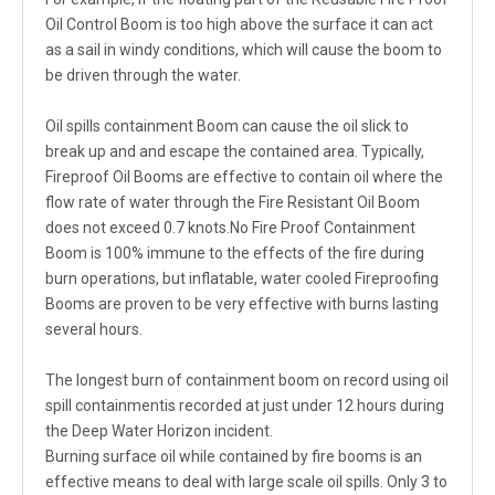
Oil Control Boom is too high above the surface it can act
as a sail in windy conditions, which will cause the boom to
be driven through the water.
Oil spills containment Boom can cause the oil slick to
break up and and escape the contained area. Typically,
Fireproof Oil Booms are effective to contain oil where the
flow rate of water through the Fire Resistant Oil Boom
does not exceed 0.7 knots.No Fire Proof Containment
Boom is 100% immune to the effects of the fire during
burn operations, but inflatable, water cooled Fireproofing
Booms are proven to be very effective with burns lasting
several hours.
The longest burn of containment boom on record using oil
spill containmentis recorded at just under 12 hours during
the Deep Water Horizon incident.
Burning surface oil while contained by fire booms is an
effective means to deal with large scale oil spills. Only 3 to