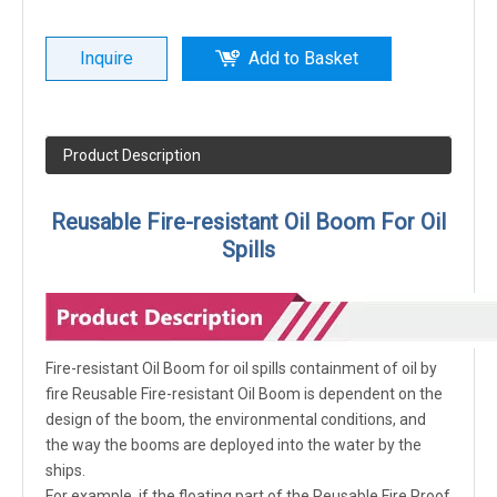
Inquire
Add to Basket
Product Description
Reusable Fire-resistant Oil Boom For Oil
Spills
Fire-resistant Oil Boom for oil spills containment of oil by
fire Reusable Fire-resistant Oil Boom is dependent on the
design of the boom, the environmental conditions, and
the way the booms are deployed into the water by the
ships.
For example, if the floating part of the Reusable Fire Proof