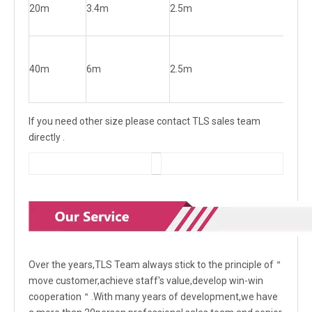
20m
3.4m
2.5m
0.
40m
6m
2.5m
0.
If you need other size please contact TLS sales team
directly .
Over the years,TLS Team always stick to the principle of＂
move customer,achieve staff's value,develop win-win
cooperation＂.With many years of development,we have