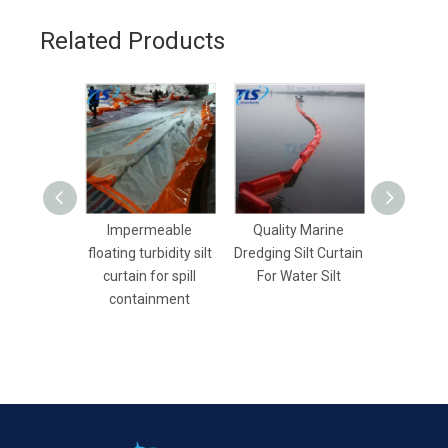
Related Products
Impermeable
Quality Marine
Rubber 
floating turbidity silt
Dredging Silt Curtain
Water-fil
curtain for spill
For Water Silt
Boom For
containment
Land 