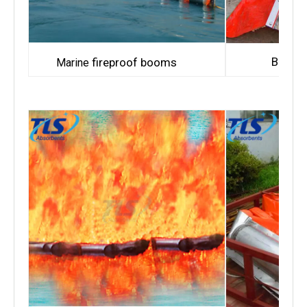
Bay fi
fireproof booms
Marine