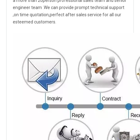
a more than 20person professional sales team and senior
engineer team .We can provide prompt technical support
,on time quotation,perfect after sales service for all our
esteemed customers.