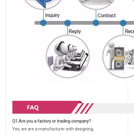
Q1.Are you a factory or trading company?
Yes, we are a manufacturer with designing,