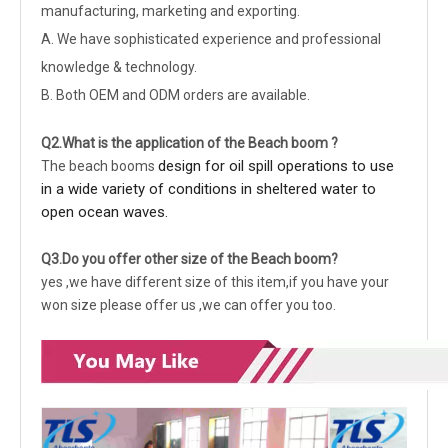
manufacturing, marketing and exporting.
A. We have sophisticated experience and professional
knowledge & technology.
B. Both OEM and ODM orders are available.
Q2.What is the application of the Beach boom ?
design for oil spill operations to use
The beach booms
in a wide variety of conditions in sheltered water to
open ocean waves.
Q3.Do you offer other size of the Beach boom?
yes ,we have different size of this item,if you have your
won size please offer us ,we can offer you too.