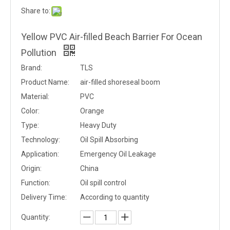
Share to:
Yellow PVC Air-filled Beach Barrier For Ocean
Pollution
Brand:
TLS
Product Name:
air-filled shoreseal boom
Material:
PVC
Color:
Orange
Type:
Heavy Duty
Technology:
Oil Spill Absorbing
Application:
Emergency Oil Leakage
Origin:
China
Function:
Oil spill control
Delivery Time:
According to quantity
Quantity: