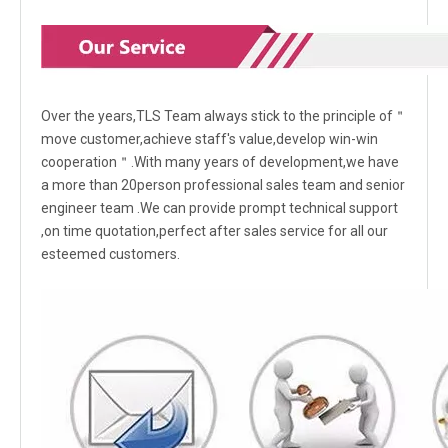
Over the years,TLS Team always stick to the principle of＂
move customer,achieve staff's value,develop win-win
cooperation＂.With many years of development,we have
a more than 20person professional sales team and senior
engineer team .We can provide prompt technical support
,on time quotation,perfect after sales service for all our
esteemed customers.