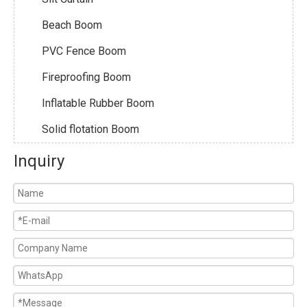
Beach Boom
PVC Fence Boom
Fireproofing Boom
Inflatable Rubber Boom
Solid flotation Boom
Inquiry