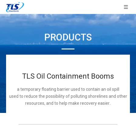
TLS Oil Containment Booms
a temporary floating barrier used to contain an oil spill
used to reduce the possibility of polluting shorelines and other
resources, and to help make recovery easier
.