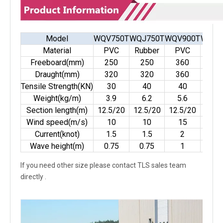
Model
WQV750T
WQJ750T
WQV900T
WQJ9
Material
PVC
Rubber
PVC
Rubb
Freeboard(mm)
250
250
360
36
Draught(mm)
320
320
360
36
Tensile Strength(KN)
30
40
40
50
Weight(kg/m)
3.9
6.2
5.6
9
Section length(m)
12.5/20
12.5/20
12.5/20
12.5
Wind speed(m/s)
10
10
15
15
Current(knot)
1.5
1.5
2
2
Wave height(m)
0.75
0.75
1
1
If you need other size please contact TLS sales team
directly .