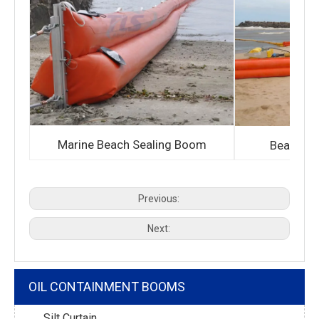
Marine Beach Sealing Boom
Bean sho
Previous:
Next:
OIL CONTAINMENT BOOMS
Silt Curtain