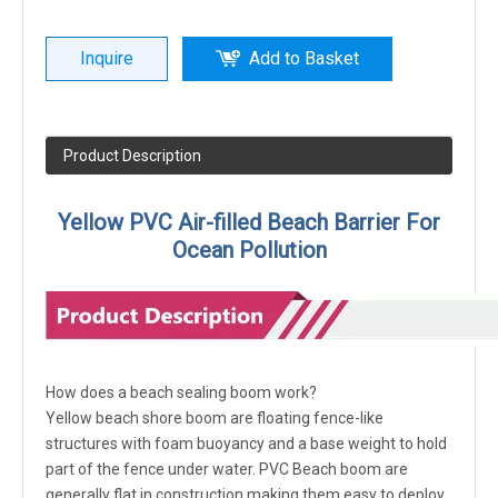
Inquire
Add to Basket
Product Description
Yellow PVC Air-filled Beach Barrier For
Ocean Pollution
How does a beach sealing boom work?
Yellow beach shore boom are floating fence-like
structures with foam buoyancy and a base weight to hold
part of the fence under water. PVC Beach boom are
generally flat in construction making them easy to deploy,