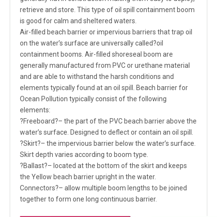
retrieve and store. This type of oil spill containment boom
is good for calm and sheltered waters.
Air-filled beach barrier or impervious barriers that trap oil
on the water’s surface are universally called?oil
containment booms. Air-filled shoreseal boom are
generally manufactured from PVC or urethane material
and are able to withstand the harsh conditions and
elements typically found at an oil spill. Beach barrier for
Ocean Pollution typically consist of the following
elements:
?Freeboard?– the part of the PVC beach barrier above the
water’s surface. Designed to deflect or contain an oil spill.
?Skirt?– the impervious barrier below the water’s surface.
Skirt depth varies according to boom type.
?Ballast?– located at the bottom of the skirt and keeps
the Yellow beach barrier upright in the water.
Connectors?– allow multiple boom lengths to be joined
together to form one long continuous barrier.