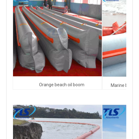
Orange beach oil boom
Marine beach 