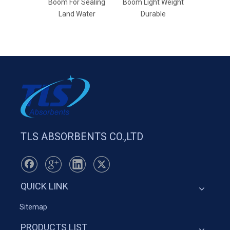
Boom For Sealing
Boom Light Weight
Bar
Land Water
Durable
TLS ABSORBENTS CO.,LTD
QUICK LINK
Sitemap
PRODUCTS LIST