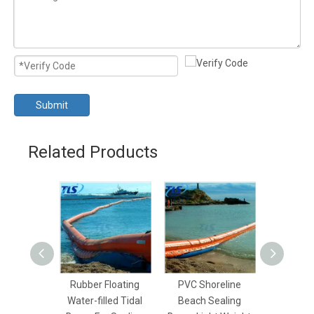
Submit
Related Products
Rubber Floating
PVC Shoreline
Coastal
Water-filled Tidal
Beach Sealing
Floatin