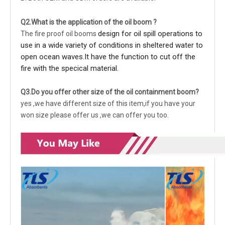
Q2.What is the application of the oil boom ?
design for oil spill operations to
The fire proof
oil booms
use in a wide variety of conditions in sheltered water to
open ocean waves.It have the function to cut off the
fire with the specical material.
Q3.Do you offer other size of the oil containment boom?
yes ,we have different size of this item,if you have your
won size please offer us ,we can offer you too.