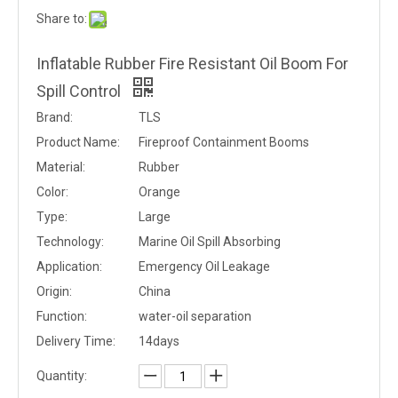
Share to:
Inflatable Rubber Fire Resistant Oil Boom For
Spill Control
Brand:
TLS
Product Name:
Fireproof Containment Booms
Material:
Rubber
Color:
Orange
Type:
Large
Technology:
Marine Oil Spill Absorbing
Application:
Emergency Oil Leakage
Origin:
China
Function:
water-oil separation
Delivery Time:
14days
Quantity: