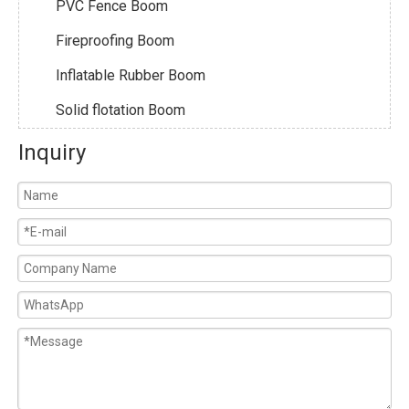
PVC Fence Boom
Fireproofing Boom
Inflatable Rubber Boom
Solid flotation Boom
Inquiry