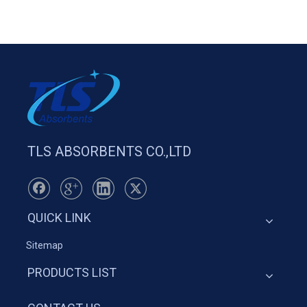
TLS ABSORBENTS CO.,LTD
QUICK LINK
Sitemap
PRODUCTS LIST