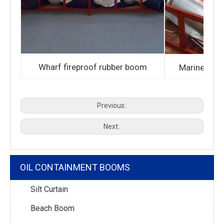
Wharf fireproof rubber boom
Marine fire
Previous:
Next:
OIL CONTAINMENT BOOMS
Silt Curtain
Beach Boom