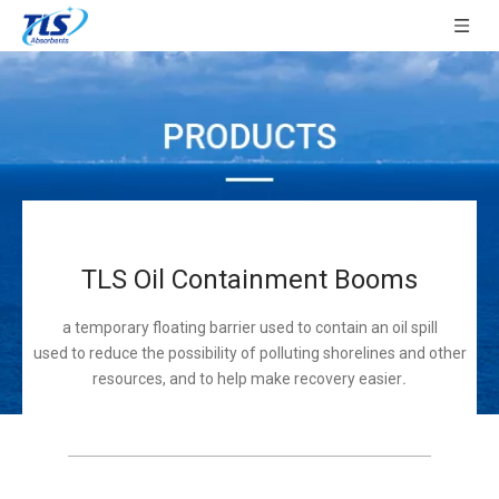
TLS Oil Containment Booms
a temporary floating barrier used to contain an oil spill
used to reduce the possibility of polluting shorelines and other
resources, and to help make recovery easier
.