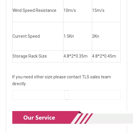
Wind Speed Resistance
10m/s
15m/s
Current Speed
1.5Kn
2Kn
Storage Rack Size
4.8*2*0.35m
4.8*2*0.45m
If you need other size please contact TLS sales team
directly .