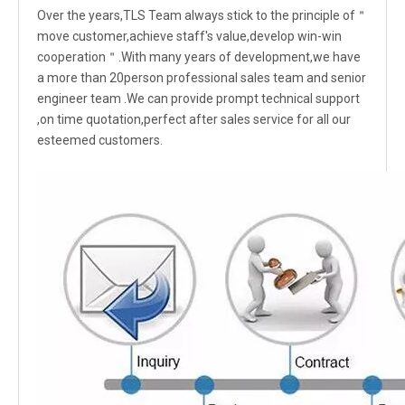
Over the years,TLS Team always stick to the principle of＂
move customer,achieve staff's value,develop win-win
cooperation＂.With many years of development,we have
a more than 20person professional sales team and senior
engineer team .We can provide prompt technical support
,on time quotation,perfect after sales service for all our
esteemed customers.