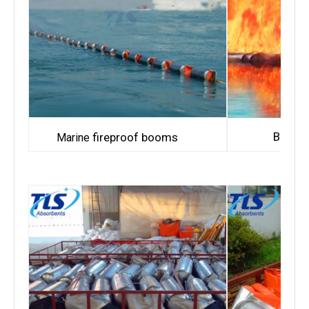
Bay fi
fireproof booms
Marine