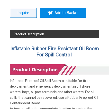
Inquire
Add to Basket
Product Description
Inflatable Rubber Fire Resistant Oil Boom
For Spill Control
Inflatabel Fireproof Oil Spill Boom is suitable for fixed
deployment and emergency deployment in offshore
waters, bays, oil port terminals and other waters. For oil
spills that cannot be recovered, use a Rubber Fireproof Oil
Containment Boom
to tow the oil to the appropriate location to control the