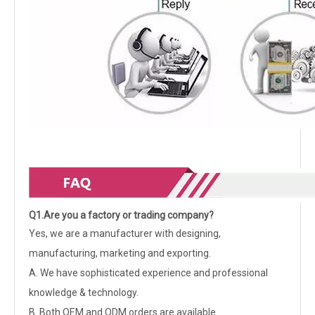
Q1.Are you a factory or trading company?
Yes, we are a manufacturer with designing,
manufacturing, marketing and exporting.
A. We have sophisticated experience and professional
knowledge & technology.
B. Both OEM and ODM orders are available.