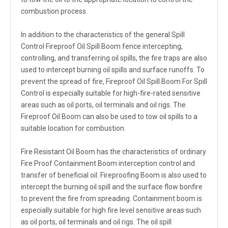
combustion process.
In addition to the characteristics of the general Spill
Control Fireproof Oil Spill Boom fence intercepting,
controlling, and transferring oil spills, the fire traps are also
used to intercept burning oil spills and surface runoffs. To
prevent the spread of fire, Fireproof Oil Spill Boom For Spill
Control is especially suitable for high-fire-rated sensitive
areas such as oil ports, oil terminals and oil rigs. The
Fireproof Oil Boom can also be used to tow oil spills to a
suitable location for combustion.
Fire Resistant Oil Boom has the characteristics of ordinary
Fire Proof Containment Boom interception control and
transfer of beneficial oil. Fireproofing Boom is also used to
intercept the burning oil spill and the surface flow bonfire
to prevent the fire from spreading. Containment boom is
especially suitable for high fire level sensitive areas such
as oil ports, oil terminals and oil rigs. The oil spill