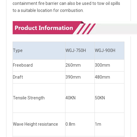
containment fire barrier can also be used to tow oil spills
to a suitable location for combustion.
Type
WGJ-750H
WGJ-900H
Freeboard
260mm
300mm
Draft
390mm
480mm
Tensile Strength
40KN
50KN
Wave Height resistance
0.8m
1m