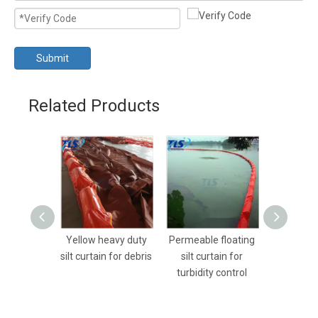
Submit
Related Products
Yellow heavy duty
Permeable floating
Heavy dut
silt curtain for debris
silt curtain for
silt curta
turbidity control
Dredging