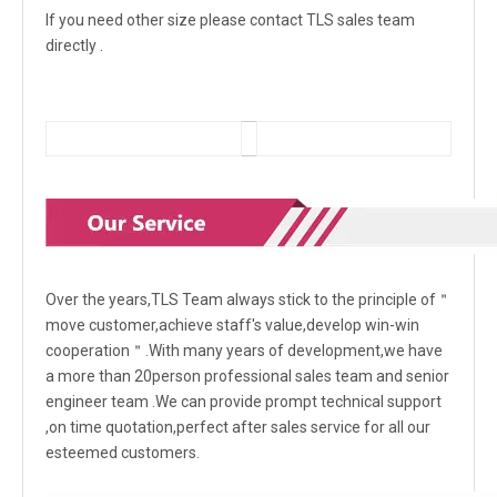
If you need other size please contact TLS sales team
directly .
Over the years,TLS Team always stick to the principle of＂
move customer,achieve staff's value,develop win-win
cooperation＂.With many years of development,we have
a more than 20person professional sales team and senior
engineer team .We can provide prompt technical support
,on time quotation,perfect after sales service for all our
esteemed customers.