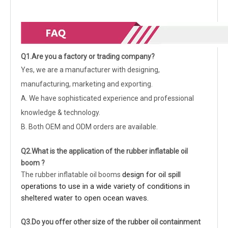
Q1.Are you a factory or trading company?
Yes, we are a manufacturer with designing,
manufacturing, marketing and exporting.
A. We have sophisticated experience and professional
knowledge & technology.
B. Both OEM and ODM orders are available.
Q2.What is the application of the rubber inflatable oil
boom ?
design for oil spill
The rubber inflatable oil booms
operations to use in a wide variety of conditions in
sheltered water to open ocean waves.
Q3.Do you offer other size of the rubber oil containment