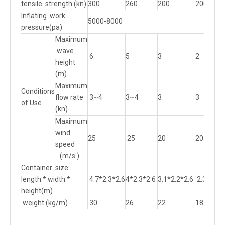
tensile strength (kn)
300
260
200
200
Inflating work
5000-8000
pressure(pa)
Maximum
wave
6
5
3
2
height
(m)
Maximum
Conditions
flow rate
3~4
3~4
3
3
of Use
(kn)
Maximum
wind
25
25
20
20
speed
(m/s )
Container size:
length * width *
4.7*2.3*2.6
4*2.3*2.6
3.1*2.2*2.6
2.3*2.21
height(m)
weight (kg/m)
30
26
22
18