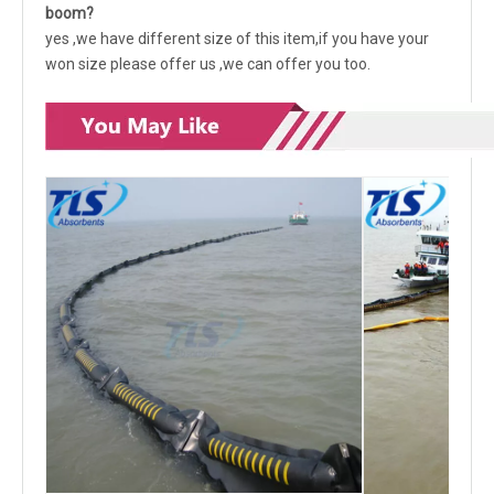
boom?
yes ,we have different size of this item,if you have your
won size please offer us ,we can offer you too.