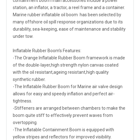
containment boom main accessories include a power
station, an inflator, a tractor, a reel frame and a container.
Marine rubber inflatable oil boom has been selected by
many offshore oil spill response organizations due to its
durability, sea-keeping, ease of maintenance and stability
under tow.
Inflatable Rubber Boom’s Features:
-The Orange Inflatable Rubber Boom framework is made
of the double-layer,high strength nylon canvas coated
with the oil resistant,ageing resistant,high quality
synthetic rubber.
-The Inflatable Rubber Boom for Marine air valve design
allows for easy and speedy inflation and perfect air-
tightness.
-Stiffeners are arranged between chambers to make the
boom quite stiff to effectively prevent waves from
overtopping.
-The Inflatable Containment Boom is equipped with
yellow stripes and reflectors for improved visibility.