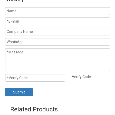
Submit
Related Products