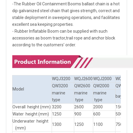
-The Rubber Oil Containment Booms ballast chain is a hot
dip galvanized steel chain that gives strength, correct and
stable deployment in sweeping operations, and facilitates
excellent sea keeping properties.
- Rubber Inflatable Boom can be supplied with such
accessories as boom tractor,trail rope and anchor block
according to the customers’ order.
WQJ3200
WQJ2600
WQJ2000
WQJ150
QW3200
QW2600
QW2000
QW1500
Model
marine
marine
marine
bay type
type
type
type
Overall height (mm)
3200
2600
2000
1500
Water height (mm)
1250
900
600
500
Underwater height
1300
1250
1100
750
(mm)