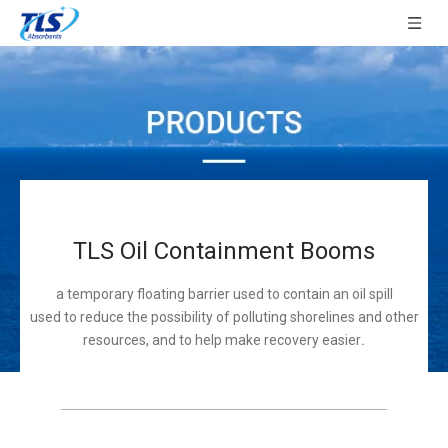
TLS Oil Containment Booms
a temporary floating barrier used to contain an oil spill
used to reduce the possibility of polluting shorelines and other
resources, and to help make recovery easier
.