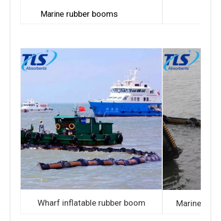
Bay r
rubber booms
Marine
Wharf inflatable rubber boom
Marine infl