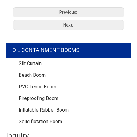
Previous:
Next:
OIL CONTAINMENT BOOMS
Silt Curtain
Beach Boom
PVC Fence Boom
Fireproofing Boom
Inflatable Rubber Boom
Solid flotation Boom
Inquiry