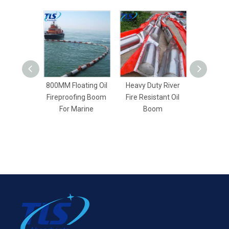
800MM Floating Oil
Heavy Duty River
Reusabl
Fireproofing Boom
Fire Resistant Oil
resistant
For Marine
Boom
For Oil