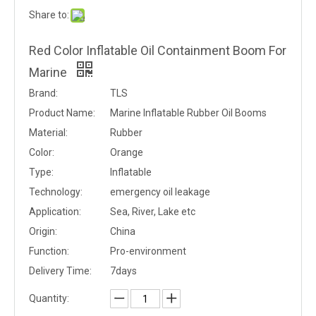
Share to:
Red Color Inflatable Oil Containment Boom For
Marine
Brand:
TLS
Product Name:
Marine Inflatable Rubber Oil Booms
Material:
Rubber
Color:
Orange
Type:
Inflatable
Technology:
emergency oil leakage
Application:
Sea, River, Lake etc
Origin:
China
Function:
Pro-environment
Delivery Time:
7days
Quantity: