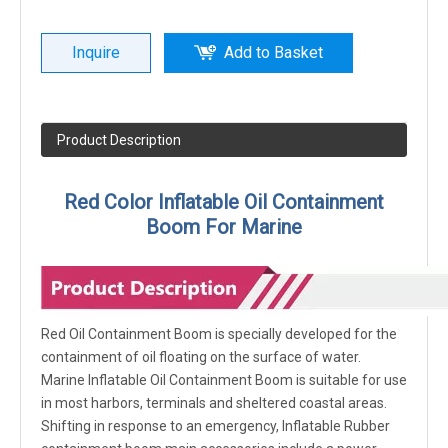
Inquire
Add to Basket
Product Description
Red Color Inflatable Oil Containment
Boom For Marine
Red Oil Containment Boom is specially developed for the
containment of oil floating on the surface of water.
Marine Inflatable Oil Containment Boom is suitable for use
in most harbors, terminals and sheltered coastal areas.
Shifting in response to an emergency, Inflatable Rubber