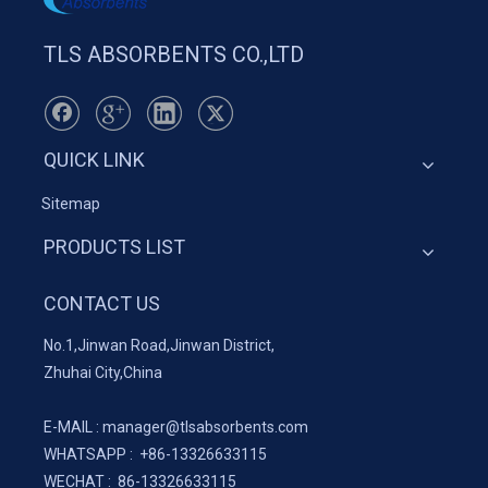
TLS ABSORBENTS CO.,LTD
QUICK LINK
Sitemap
PRODUCTS LIST
CONTACT US
No.1,Jinwan Road,Jinwan District,
Zhuhai City,China
E-MAIL :
manager@tlsabsorbents.com
WHATSAPP :
+86-
13326633115
WECHAT : 86-13326633115