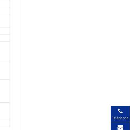
Telephone