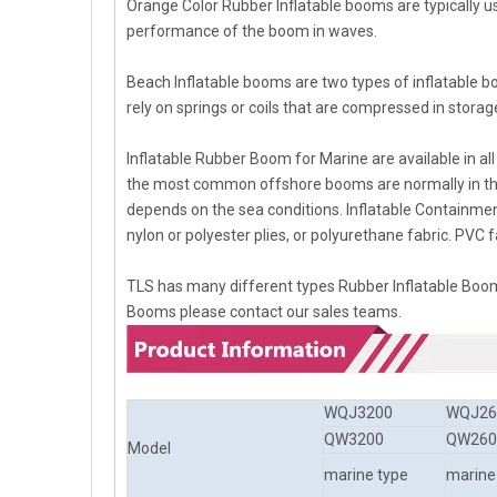
Orange Color Rubber Inflatable booms are typically u
performance of the boom in waves.
Beach Inflatable booms are two types of inflatable b
rely on springs or coils that are compressed in storag
Inflatable Rubber Boom for Marine are available in a
the most common offshore booms are normally in th
depends on the sea conditions. Inflatable Containme
nylon or polyester plies, or polyurethane fabric. PVC fa
TLS has many different types Rubber Inflatable Boom
Booms please contact our sales teams.
WQJ3200
WQJ26
QW3200
QW260
Model
marine type
marine