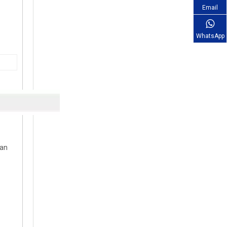
Email
WhatsApp
can