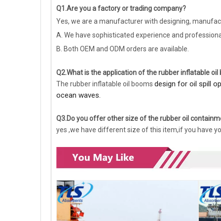
Q1.Are you a factory or trading company?
Yes, we are a manufacturer with designing, manufact
A. We have sophisticated experience and profession
B. Both OEM and ODM orders are available.
Q2.What is the application of the rubber inflatable oi
design for oil spill 
The rubber inflatable oil booms
ocean waves.
Q3.Do you offer other size of the rubber oil contai
yes ,we have different size of this item,if you have y