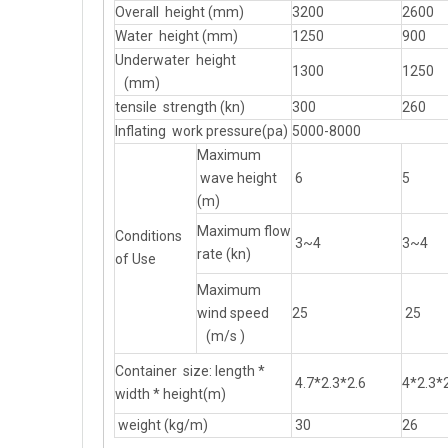
Overall height (mm)
3200
2600
Water height (mm)
1250
900
Underwater height
1300
1250
(mm)
tensile strength (kn)
300
260
Inflating work pressure(pa)
5000-8000
Maximum
wave height
6
5
(m)
Maximum flow
Conditions
3~4
3~4
rate (kn)
of Use
Maximum
wind speed
25
25
(m/s )
Container size: length *
4.7*2.3*2.6
4*2.3*
width * height(m)
weight (kg/m)
30
26