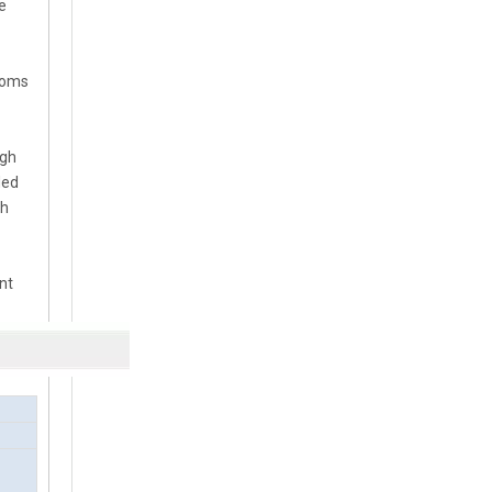
e
Booms
ugh
ded
th
nt