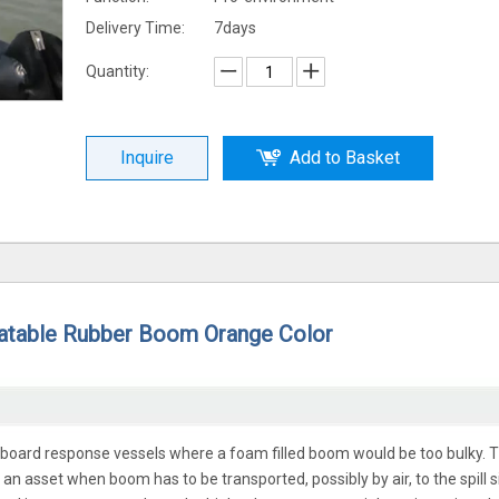
Delivery Time:
7days
Quantity:
Inquire
Add to Basket
latable Rubber Boom Orange Color
nboard response vessels where a foam filled boom would be too bulky. 
 asset when boom has to be transported, possibly by air, to the spill si