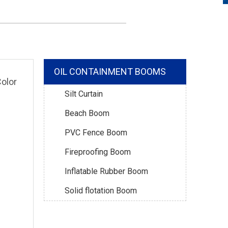
OIL CONTAINMENT BOOMS
olor
Silt Curtain
Beach Boom
PVC Fence Boom
Fireproofing Boom
Inflatable Rubber Boom
Solid flotation Boom