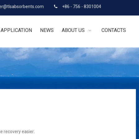
r@tlsabsorbents.com
+86 - 756 - 8301004

APPLICATION
NEWS
ABOUT US
CONTACTS
ke recovery easier
.