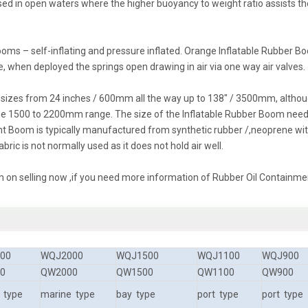
sed in open waters where the higher buoyancy to weight ratio assists th
ooms – self-inflating and pressure inflated. Orange Inflatable Rubber 
e, when deployed the springs open drawing in air via one way air valves.
ll sizes from 24 inches / 600mm all the way up to 138″ / 3500mm, altho
e 1500 to 2200mm range. The size of the Inflatable Rubber Boom nee
nt Boom is typically manufactured from synthetic rubber /,neoprene wi
bric is not normally used as it does not hold air well.
 on selling now ,if you need more information of Rubber Oil Containme
00
WQJ2000
WQJ1500
WQJ1100
WQJ900
0
QW2000
QW1500
QW1100
QW900
 type
marine type
bay type
port type
port type