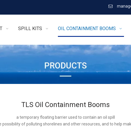
manage

T
SPILL KITS
OIL CONTAINMENT BOOMS
TLS Oil Containment Booms
a temporary floating barrier used to contain an oil spill
 possibility of polluting shorelines and other resources, and to help ma