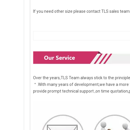
If you need other size please contact TLS sales team d
Over the years,TLS Team always stick to the princip
＂.With many years of development,we have a more t
provide prompt technical support ,on time quotation,