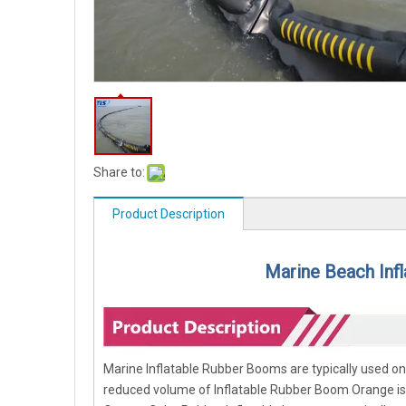
Share to:
Product Description
Marine Beach Inf
Marine Inflatable Rubber Booms are typically used o
reduced volume of Inflatable Rubber Boom Orange is an