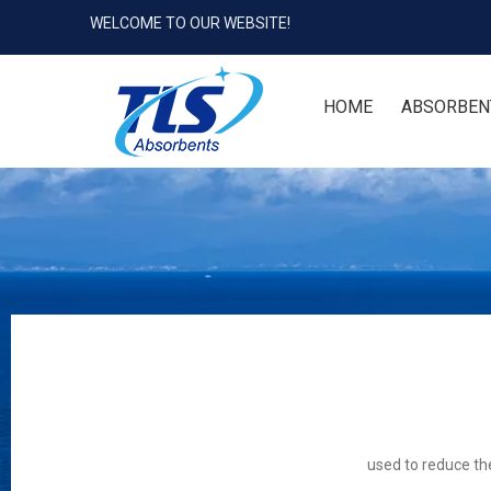
WELCOME TO OUR WEBSITE!
HOME
ABSORBEN
used to reduce the