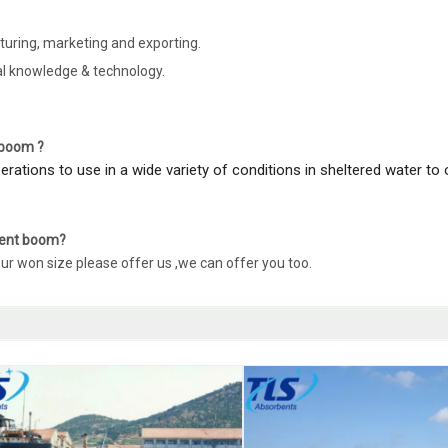
uring, marketing and exporting.
al knowledge & technology.
l boom ?
operations to use in a wide variety of conditions in sheltered water to
nment boom?
our won size please offer us ,we can offer you too.