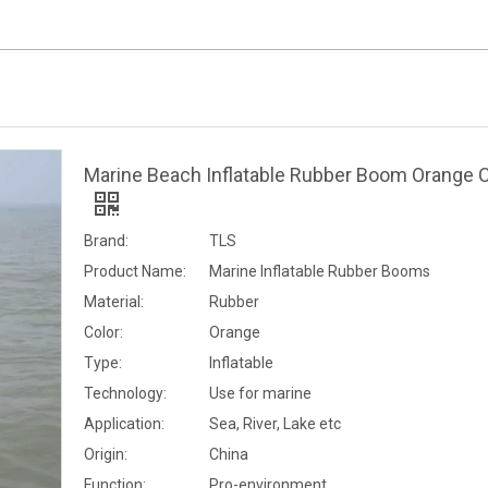
Marine Beach Inflatable Rubber Boom Orange C
Brand:
TLS
Product Name:
Marine Inflatable Rubber Booms
Material:
Rubber
Color:
Orange
Type:
Inflatable
Technology:
Use for marine
Application:
Sea, River, Lake etc
Origin:
China
Function:
Pro-environment