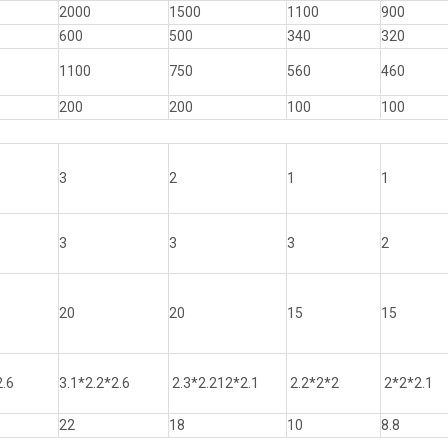
2000
1500
1100
900
600
500
340
320
1100
750
560
460
200
200
100
100
3
2
1
1
3
3
3
2
20
20
15
15
2.6
3.1*2.2*2.6
2.3*2.212*2.1
2.2*2*2
2*2*2.1
22
18
10
8.8