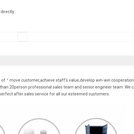
irectly .
le of＂move customer,achieve staff's value,develop win-win cooperation
han 20person professional sales team and senior engineer team .We 
perfect after sales service for all our esteemed customers.