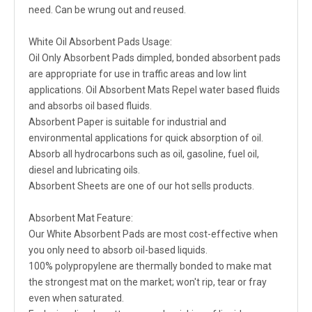
need. Can be wrung out and reused.
White Oil Absorbent Pads Usage:
Oil Only Absorbent Pads dimpled, bonded absorbent pads
are appropriate for use in traffic areas and low lint
applications. Oil Absorbent Mats Repel water based fluids
and absorbs oil based fluids.
Absorbent Paper is suitable for industrial and
environmental applications for quick absorption of oil.
Absorb all hydrocarbons such as oil, gasoline, fuel oil,
diesel and lubricating oils.
Absorbent Sheets are one of our hot sells products.
Absorbent Mat Feature:
Our White Absorbent Pads are most cost-effective when
you only need to absorb oil-based liquids.
100% polypropylene are thermally bonded to make mat
the strongest mat on the market; won't rip, tear or fray
even when saturated.