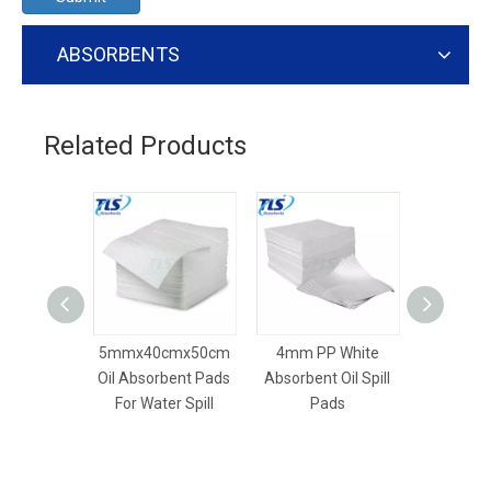
ABSORBENTS
Related Products
5mmx40cmx50cm
4mm PP White
8mm Dim
Oil Absorbent Pads
Absorbent Oil Spill
Dry Absor
For Water Spill
Pads