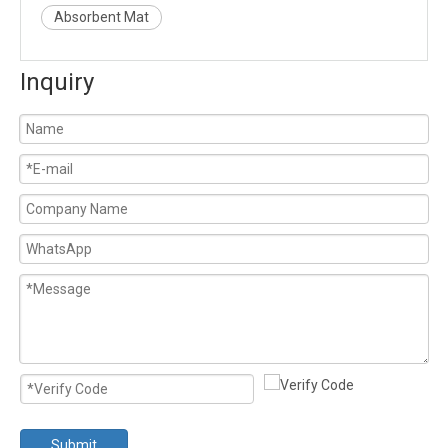
Absorbent Mat
Inquiry
Submit