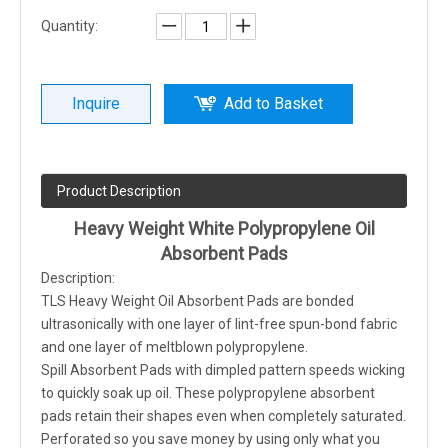
Quantity:
Inquire
Add to Basket
Product Description
Heavy Weight White Polypropylene Oil
Absorbent Pads
Description:
TLS Heavy Weight Oil Absorbent Pads are bonded
ultrasonically with one layer of lint-free spun-bond fabric
and one layer of meltblown polypropylene.
Spill Absorbent Pads with dimpled pattern speeds wicking
to quickly soak up oil. These polypropylene absorbent
pads retain their shapes even when completely saturated.
Perforated so you save money by using only what you