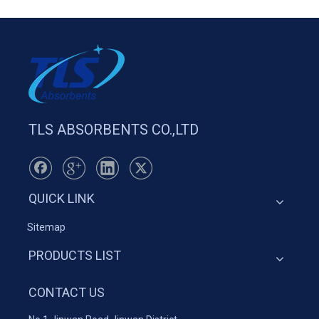
TLS ABSORBENTS CO.,LTD
QUICK LINK
Sitemap
PRODUCTS LIST
CONTACT US