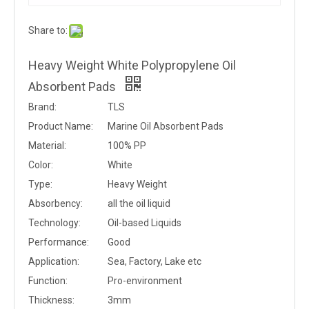
Share to:
Heavy Weight White Polypropylene Oil
Absorbent Pads
Brand:
TLS
Product Name:
Marine Oil Absorbent Pads
Material:
100% PP
Color:
White
Type:
Heavy Weight
Absorbency:
all the oil liquid
Technology:
Oil-based Liquids
Performance:
Good
Application:
Sea, Factory, Lake etc
Function:
Pro-environment
Thickness:
3mm