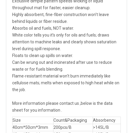
Exclusive dimple pattern speeds wicking of liquid
throughout mat for faster, easier cleanup.
Highly absorbent, fine-fiber construction won't leave
behind liquids or fiber residue.
Absorbs oil and fuels, NOT water.
White color tells you it’s only for oils and fuels; draws
attention to machine leaks and clearly shows saturation
level during spill response.
Floats to clean up spills on water.
Can be wrung out and incinerated after use to reduce
waste or for fuels blending.
Flame-resistant material won't burn immediately like
cellulose mats; melts when exposed to high heat while on
the job.
More information please contact us ,below is the data
sheet for you information .
Size
Count&Packaging
Absorbency
40cm*50cm*3mm
200pcs/B
>145L/B