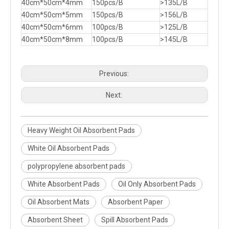
40cm*50cm*4mm
150pcs/B
>135L/B
40cm*50cm*5mm
150pcs/B
>156L/B
40cm*50cm*6mm
100pcs/B
>125L/B
40cm*50cm*8mm
100pcs/B
>145L/B
Previous:
Next:
Heavy Weight Oil Absorbent Pads
White Oil Absorbent Pads
polypropylene absorbent pads
White Absorbent Pads
Oil Only Absorbent Pads
Oil Absorbent Mats
Absorbent Paper
Absorbent Sheet
Spill Absorbent Pads