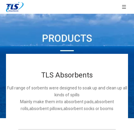
TLS Absorbents
Full range of sorbents were designed to soak up and clean up all
kinds of spills
Mainly make them into absorbent pads,absorbent
rolls,absorbent pillows,absorbent socks or booms