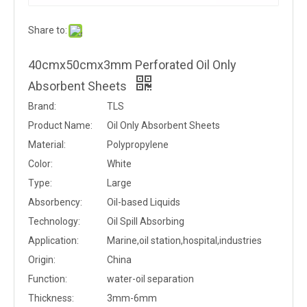
Share to:
40cmx50cmx3mm Perforated Oil Only
Absorbent Sheets
Brand:
TLS
Product Name:
Oil Only Absorbent Sheets
Material:
Polypropylene
Color:
White
Type:
Large
Absorbency:
Oil-based Liquids
Technology:
Oil Spill Absorbing
Application:
Marine,oil station,hospital,industries
Origin:
China
Function:
water-oil separation
Thickness:
3mm-6mm