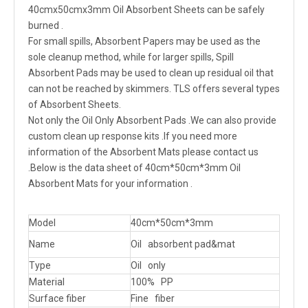
40cmx50cmx3mm Oil Absorbent Sheets can be safely
burned .
For small spills, Absorbent Papers may be used as the
sole cleanup method, while for larger spills, Spill
Absorbent Pads may be used to clean up residual oil that
can not be reached by skimmers. TLS offers several types
of Absorbent Sheets.
Not only the Oil Only Absorbent Pads .We can also provide
custom clean up response kits .If you need more
information of the Absorbent Mats please contact us
.Below is the data sheet of 40cm*50cm*3mm Oil
Absorbent Mats for your information .
Model
40cm*50cm*3mm
Name
Oil absorbent pad&mat
Type
Oil only
Material
100% PP
Surface fiber
Fine fiber