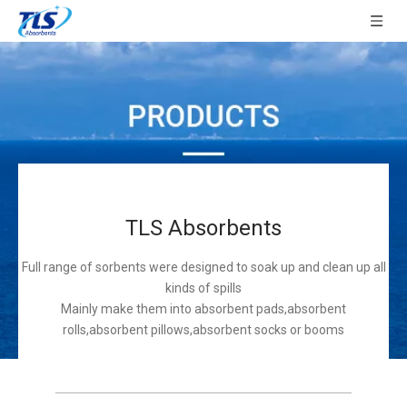
TLS Absorbents
Full range of sorbents were designed to soak up and clean up all
kinds of spills
Mainly make them into absorbent pads,absorbent
rolls,absorbent pillows,absorbent socks or booms