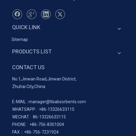
QUICK LINK
Sitemap
PRODUCTS LIST
CONTACT US
No.1,Jinwan Road,Jinwan District,
Zhuhai City,China
E-MAIL :
manager@tlsabsorbents.com
WHATSAPP :
+86-
13326633115
WECHAT : 86-13326633115
PHONE : +86-756-8301004
FAX：
+86-
756-7231924