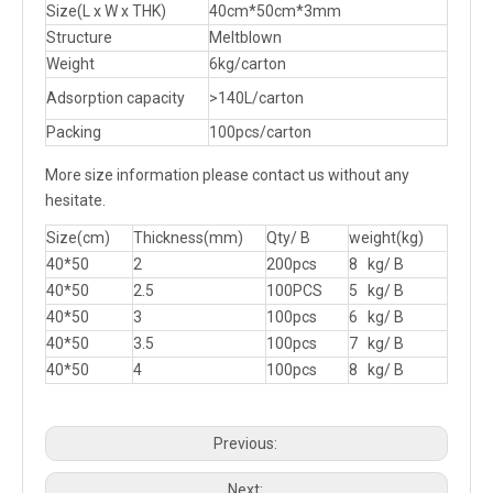
Size(L x W x THK)
40cm*50cm*3mm
Structure
Meltblown
Weight
6kg/carton
Adsorption capacity
>140L/carton
Packing
100pcs/carton
More size information please contact us without any
hesitate.
Size(cm)
Thickness(mm)
Qty/ B
weight(kg)
40*50
2
200pcs
8 kg/ B
40*50
2.5
100PCS
5 kg/ B
40*50
3
100pcs
6 kg/ B
40*50
3.5
100pcs
7 kg/ B
40*50
4
100pcs
8 kg/ B
Previous:
Next: