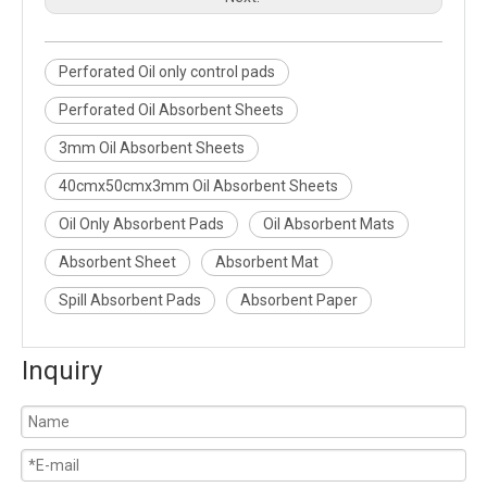
Perforated Oil only control pads
Perforated Oil Absorbent Sheets
3mm Oil Absorbent Sheets
40cmx50cmx3mm Oil Absorbent Sheets
Oil Only Absorbent Pads
Oil Absorbent Mats
Absorbent Sheet
Absorbent Mat
Spill Absorbent Pads
Absorbent Paper
Inquiry