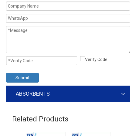
Submit
ABSORBENTS
Related Products