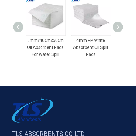
5mmx40cmx50cm
4mm PP White
8mm Dim
Oil Absorbent Pads
Absorbent Oil Spill
Dry Absor
For Water Spill
Pads
TLS ABSORBENTS CO.,LTD