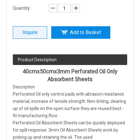
Quantity:
Inquire
Add to Basket
Product Description
40cmx50cmx3mm Perforated Oil Only
Absorbent Sheets
Description
Perforated Oil only control pads with abrasion resistance
material, increase of tensile strength. Non-linting, clearing
up of oil spills on the open surface they are reused best -
fit manufacturing floor.
Perforated Oil Absorbent Sheets can be quickly deployed
for spill response. 3mm Oil Absorbent Sheets work by
picking up and retaining the oil. The used