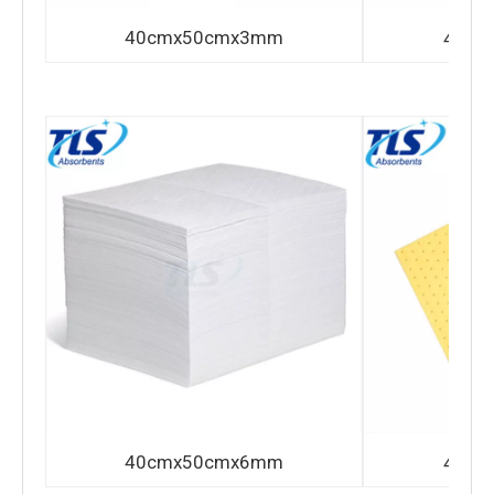
40cmx50cmx3mm
40cm
40cmx50cmx6mm
40cm