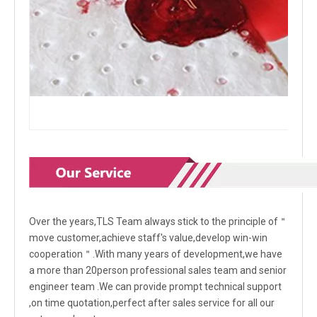
Over the years,TLS Team always stick to the principle of＂
move customer,achieve staff's value,develop win-win
cooperation＂.With many years of development,we have
a more than 20person professional sales team and senior
engineer team .We can provide prompt technical support
,on time quotation,perfect after sales service for all our