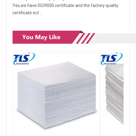
Yes,we have ISO9000 certificate and the factory quality
certificate ect …