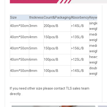
Size
thickness
Count&Packaging
Absorbency
Keywords
single
40cm*50cm
3mm
200pcs/B
>145L/B
weight
medium
40cm*50cm
4mm
150pcs/B
>135L/B
weight
medium
40cm*50cm
5mm
150pcs/B
>156L/B
weight
heavy
40cm*50cm
6mm
100pcs/B
>125L/B
weight
double
40cm*50cm
8mm
100pcs/B
>145L/B
weight
If you need other size please contact TLS sales team
directly .