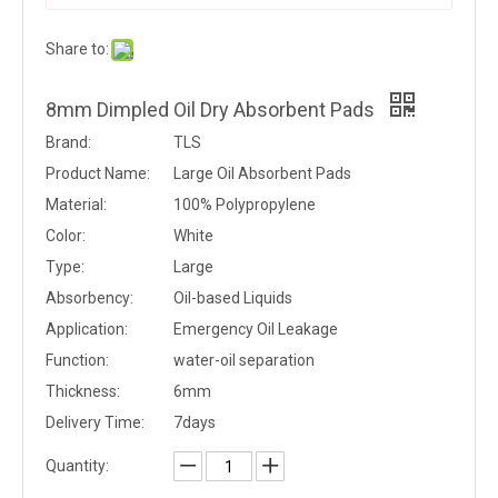
Share to:
8mm Dimpled Oil Dry Absorbent Pads
Brand:
TLS
Product Name:
Large Oil Absorbent Pads
Material:
100% Polypropylene
Color:
White
Type:
Large
Absorbency:
Oil-based Liquids
Application:
Emergency Oil Leakage
Function:
water-oil separation
Thickness:
6mm
Delivery Time:
7days
Quantity: