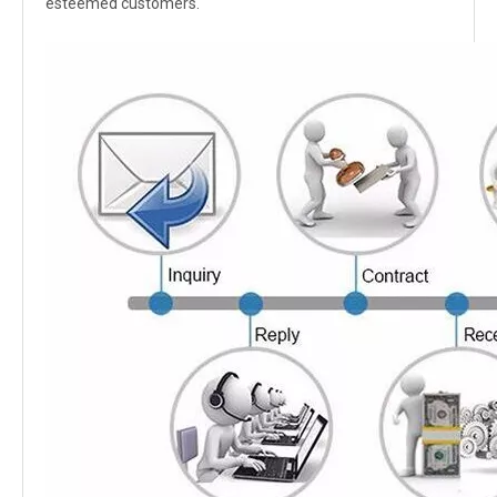
esteemed customers.