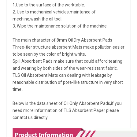
1.Use to the surface of the worktable.
2. Use to mechanical vehicles,maintance of
mechine,wash the oil tool.
3. Wipe the maintenance solution of the machine.
The main character of 8mm Oil Dry Absorbent Pads
Three-tier structure absorbent Mats make pollution easier
to be seen by the color of bright white.
Spill Absorbent Pads make sure that could afford tearing
and wearing by both sides of the wear-resistant fabric.
TLS Oil Absorbent Mats can dealing with leakage by
reasonable distribution of pore-like structure in very short
time .
Below is the data sheet of Oil Only Absorbent Pads,if you
need more information of TLS Absorbent Paper please
conatct us directly.