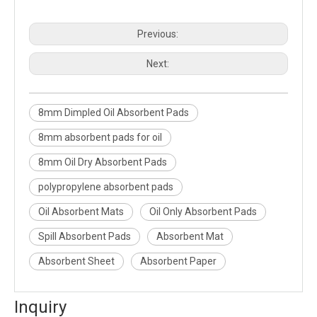
Previous:
Next:
8mm Dimpled Oil Absorbent Pads
8mm absorbent pads for oil
8mm Oil Dry Absorbent Pads
polypropylene absorbent pads
Oil Absorbent Mats
Oil Only Absorbent Pads
Spill Absorbent Pads
Absorbent Mat
Absorbent Sheet
Absorbent Paper
Inquiry