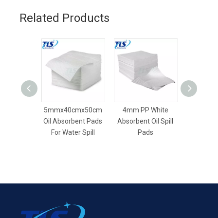
Related Products
5mmx40cmx50cm
4mm PP White
7mm 
Oil Absorbent Pads
Absorbent Oil Spill
Absorbent
For Water Spill
Pads
Oil S