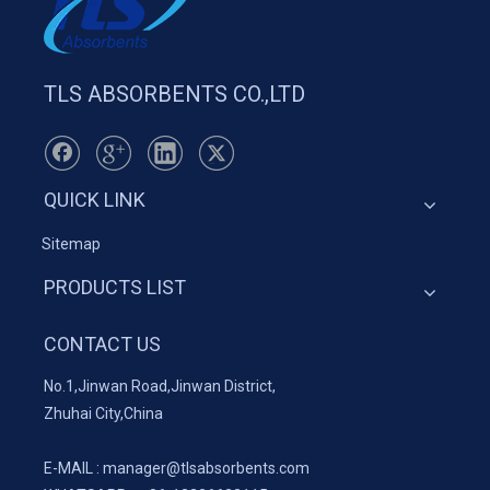
TLS ABSORBENTS CO.,LTD
QUICK LINK
Sitemap
PRODUCTS LIST
CONTACT US
No.1,Jinwan Road,Jinwan District,
Zhuhai City,China
E-MAIL :
manager@tlsabsorbents.com