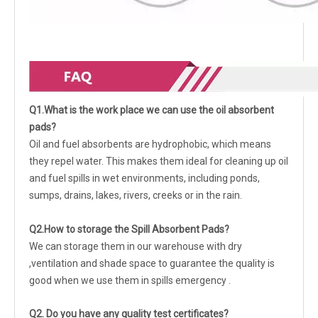
Q1.What is the work place we can use the oil absorbent
pads?
Oil and fuel absorbents are hydrophobic, which means
they repel water. This makes them ideal for cleaning up oil
and fuel spills in wet environments, including ponds,
sumps, drains, lakes, rivers, creeks or in the rain.
Q2.How to storage the Spill Absorbent Pads?
We can storage them in our warehouse with dry
,ventilation and shade space to guarantee the quality is
good when we use them in spills emergency .
Q2. Do you have any quality test certificates?