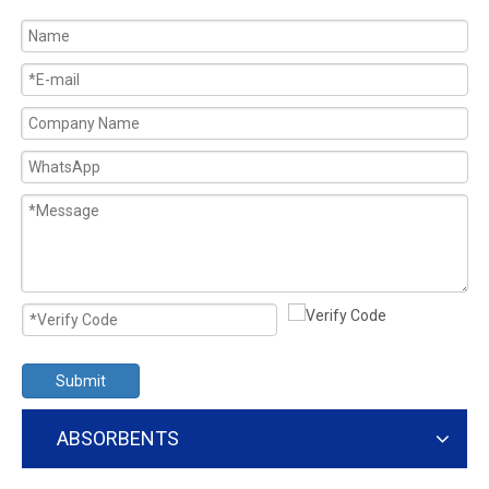
Submit
ABSORBENTS