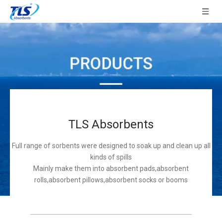
TLS Absorbents
Full range of sorbents were designed to soak up and clean up all
kinds of spills
Mainly make them into absorbent pads,absorbent
rolls,absorbent pillows,absorbent socks or booms