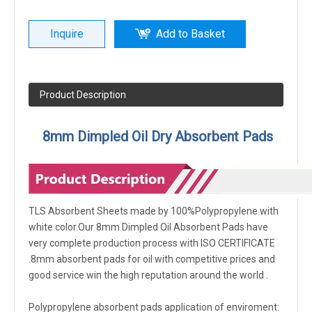
Inquire
Add to Basket
Product Description
8mm Dimpled Oil Dry Absorbent Pads
TLS Absorbent Sheets made by 100%Polypropylene with
white color.Our 8mm Dimpled Oil Absorbent Pads have
very complete production process with ISO CERTIFICATE
.8mm absorbent pads for oil with competitive prices and
good service win the high reputation around the world .
Polypropylene absorbent pads application of enviroment: