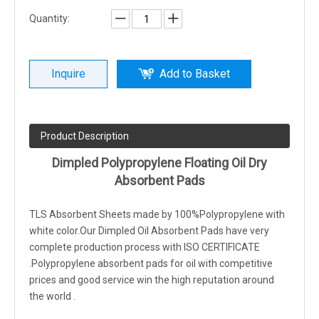
Quantity:
Inquire
Add to Basket
Product Description
Dimpled Polypropylene Floating Oil Dry
Absorbent Pads
TLS Absorbent Sheets made by 100%Polypropylene with
white color.Our Dimpled Oil Absorbent Pads have very
complete production process with ISO CERTIFICATE
.Polypropylene absorbent pads for oil with competitive
prices and good service win the high reputation around
the world .