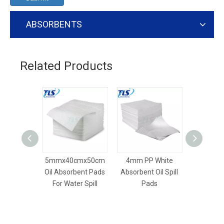
ABSORBENTS
Related Products
5mmx40cmx50cm
4mm PP White
8mm Dim
Oil Absorbent Pads
Absorbent Oil Spill
Dry Absor
For Water Spill
Pads