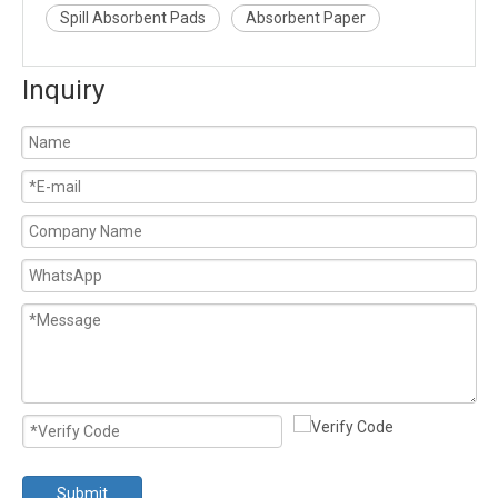
Spill Absorbent Pads
Absorbent Paper
Inquiry
Submit