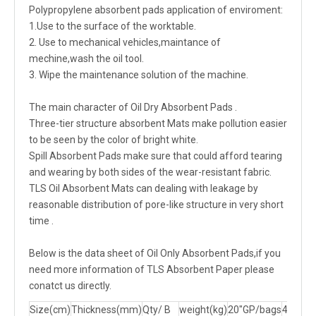
Polypropylene absorbent pads application of enviroment:
1.Use to the surface of the worktable.
2. Use to mechanical vehicles,maintance of
mechine,wash the oil tool.
3. Wipe the maintenance solution of the machine.
The main character of Oil Dry Absorbent Pads .
Three-tier structure absorbent Mats make pollution easier
to be seen by the color of bright white.
Spill Absorbent Pads make sure that could afford tearing
and wearing by both sides of the wear-resistant fabric.
TLS Oil Absorbent Mats can dealing with leakage by
reasonable distribution of pore-like structure in very short
time .
Below is the data sheet of Oil Only Absorbent Pads,if you
need more information of TLS Absorbent Paper please
conatct us directly.
Size(cm)
Thickness(mm)
Qty/ B
weight(kg)
20"GP/bags
40"GP/