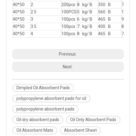
40*50
2
200pcs
8 kg/ B
350 B
715 B
40*50
2.5
100PCS
5 kg/ B
560 B
1140 
40*50
3
100pcs
6 kg/ B
465 B
950 B
40*50
3.5
100pcs
7 kg/ B
400 B
815 B
40*50
4
100pcs
8 kg/ B
465 B
715 B
Previous:
Next:
Dimpled Oil Absorbent Pads
polypropylene absorbent pads for oil
polypropylene absorbent pads
Oil dry absorbent pads
Oil Only Absorbent Pads
Oil Absorbent Mats
Absorbent Sheet