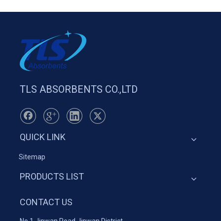
TLS ABSORBENTS CO.,LTD
QUICK LINK
Sitemap
PRODUCTS LIST
CONTACT US