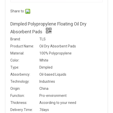
Share to:
Dimpled Polypropylene Floating Oil Dry
Absorbent Pads
Brand:
TLS
Product Name:
Oil Dry Absorbent Pads
Material:
100% Polypropylene
Color:
White
Type:
Dimpled
Absorbency:
Oil-based Liquids
Technology:
Industries
Origin:
China
Function:
Pro-environment
Thickness:
According to your need
Delivery Time:
7days