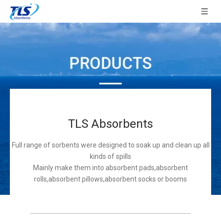
TLS Absorbents
Full range of sorbents were designed to soak up and clean up all
kinds of spills
Mainly make them into absorbent pads,absorbent
rolls,absorbent pillows,absorbent socks or booms