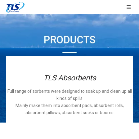
TLS Absorbents
Full range of sorbents were designed to soak up and clean up all
kinds of spills
Mainly make them into absorbent pads, absorbent rolls,
absorbent pillows, absorbent socks or booms