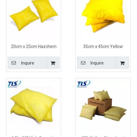
20cm x 25cm Hazchem
35cm x 45cm Yellow
Absorbent Pillows Yellow
Hazmat pillows for
Quickly Soak Up Acids
Aggressive Liquids or
Inquire
Inquire
Unidentified Substances