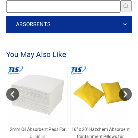
ABSORBENTS
You May Also Like
2mm Oil Absorbent Pads For
16'' x 20'' Hazchem Absorbent
Oil Spills
Containment Pillows for