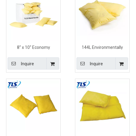
8'' x 10'' Economy
144L Environmentally
Chemical Absorbent
Friendly Hazchem
Pillows With Tear Resistant
Absorbent Pillows for
Inquire
Inquire
and Durable Construction
Chemical Spills