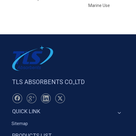
Marine Use
TLS ABSORBENTS CO.,LTD
QUICK LINK
Sitemap
PRODUCTS LIST