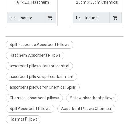
16'' x 20'' Hazchem
25cm x 35cm Chemical
Absorbent Containment
Absorbent Pillows for
Pillows for Marine Use
Hazchem Spills in Yellow
Inquire
Inquire
Color
Spill Response Absorbent Pillows
Hazchem Absorbent Pillows
absorbent pillows for spill control
absorbent pillows spill containment
absorbent pillows for Chemical Spills
Chemical absorbent pillows
Yellow absorbent pillows
Spill Absorbent Pillows
Absorbent Pillows Chemical
Hazmat Pillows