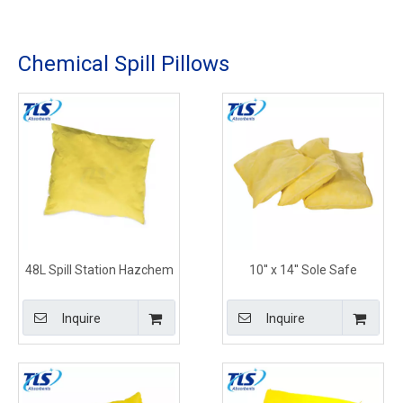
Chemical Spill Pillows
48L Spill Station Hazchem
10'' x 14'' Sole Safe
Absorbents Pillows for Oils
Chemical Absorbent
and Hazardous Chemicals
Pillows for Spill Response
Inquire
Inquire