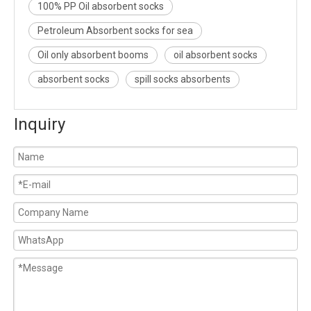
100% PP Oil absorbent socks
Petroleum Absorbent socks for sea
Oil only absorbent booms
oil absorbent socks
absorbent socks
spill socks absorbents
Inquiry