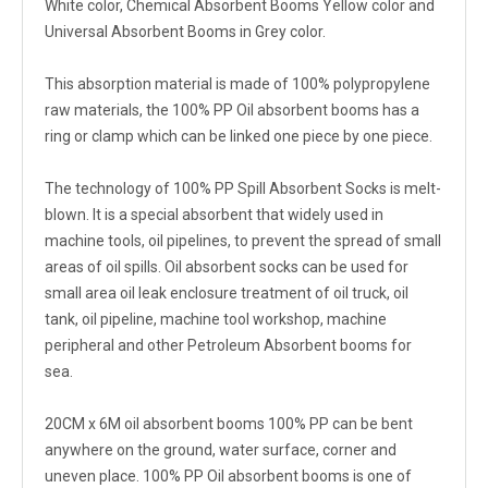
White color, Chemical Absorbent Booms Yellow color and
Universal Absorbent Booms in Grey color.
This absorption material is made of 100% polypropylene
raw materials, the 100% PP Oil absorbent booms has a
ring or clamp which can be linked one piece by one piece.
The technology of 100% PP Spill Absorbent Socks is melt-
blown. It is a special absorbent that widely used in
machine tools, oil pipelines, to prevent the spread of small
areas of oil spills. Oil absorbent socks can be used for
small area oil leak enclosure treatment of oil truck, oil
tank, oil pipeline, machine tool workshop, machine
peripheral and other Petroleum Absorbent booms for
sea.
20CM x 6M oil absorbent booms 100% PP can be bent
anywhere on the ground, water surface, corner and
uneven place. 100% PP Oil absorbent booms is one of