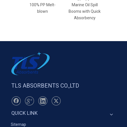
100% PP Melt-
Marine Oil Spill
Wh
blown
Booms with Quick
Absorbency
TLS ABSORBENTS CO.,LTD
QUICK LINK
Sitemap