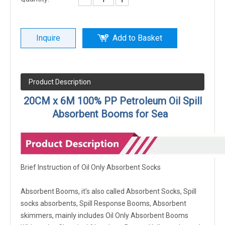
Inquire
Add to Basket
Product Description
20CM x 6M 100% PP Petroleum Oil Spill
Absorbent Booms for Sea
Brief Instruction of Oil Only Absorbent Socks
Absorbent Booms, it’s also called Absorbent Socks, Spill
socks absorbents, Spill Response Booms, Absorbent
skimmers, mainly includes Oil Only Absorbent Booms