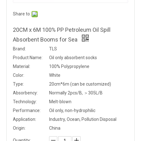
Share to:
20CM x 6M 100% PP Petroleum Oil Spill
Absorbent Booms for Sea
Brand:
TLS
Product Name:
Oil only absorbent socks
Material:
100% Polypropylene
Color:
White
Type:
20cm*6m (can be customized)
Absorbency:
Normally 2pcs/B, ＞305L/B
Technology:
Melt-blown
Performance:
Oil only, non-hydrophilic
Application:
Industry, Ocean, Pollution Disposal
Origin:
China
Quantity: