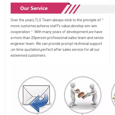
Over the years,TLS Team always stick to the principle of＂
move customer,achieve staff's value,develop win-win
cooperation＂.With many years of development,we have
a more than 20person professional sales team and senior
engineer team .We can provide prompt technical support
,on time quotation,perfect after sales service for all our
esteemed customers.