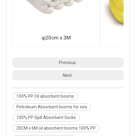
φ20cm x 3M
φ2
Previous:
Next:
100% PP Oil absorbent booms
Petroleum Absorbent booms for sea
100% PP Spill Absorbent Socks
20CM x 6M oil absorbent booms 100% PP