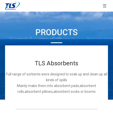
TLS Absorbents
Full range of sorbents were designed to soak up and clean up all
kinds of spills
Mainly make them into absorbent pads,absorbent
rolls,absorbent pillows,absorbent socks or booms