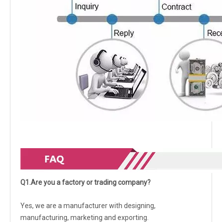
Q1.Are you a factory or trading company?
Yes, we are a manufacturer with designing,
manufacturing, marketing and exporting.