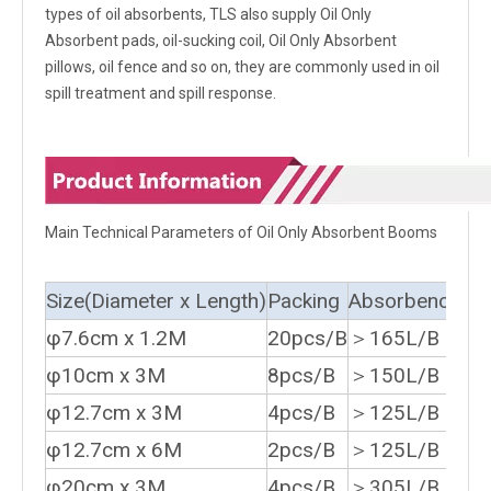
types of oil absorbents, TLS also supply Oil Only
Absorbent pads, oil-sucking coil, Oil Only Absorbent
pillows, oil fence and so on, they are commonly used in oil
spill treatment and spill response.
Main Technical Parameters of Oil Only Absorbent Booms
Size(Diameter x Length)
Packing
Absorbency
φ7.6cm x 1.2M
20pcs/B
＞165L/B
φ10cm x 3M
8pcs/B
＞150L/B
φ12.7cm x 3M
4pcs/B
＞125L/B
φ12.7cm x 6M
2pcs/B
＞125L/B
φ20cm x 3M
4pcs/B
＞305L/B