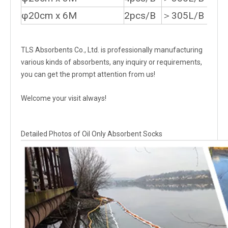
φ20cm x 6M
2pcs/B
＞305L/B
TLS Absorbents Co., Ltd. is professionally manufacturing
various kinds of absorbents, any inquiry or requirements,
you can get the prompt attention from us!
Welcome your visit always!
Detailed Photos of Oil Only Absorbent Socks