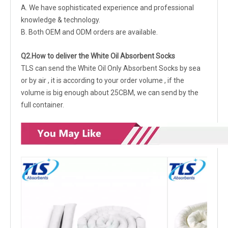
A. We have sophisticated experience and professional
knowledge & technology.
B. Both OEM and ODM orders are available.
Q2.How to deliver the White Oil Absorbent Socks
TLS can send the White Oil Only Absorbent Socks by sea
or by air , it is according to your order volume , if the
volume is big enough about 25CBM, we can send by the
full container.