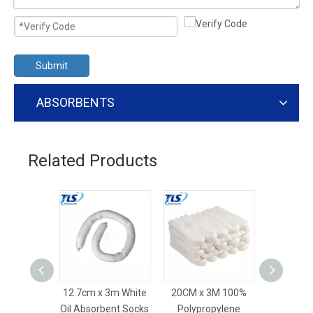
Submit
ABSORBENTS
Related Products
12.7cm x 3m White
20CM x 3M 100%
20CM x 3M
Oil Absorbent Socks
Polypropylene
Absorbent