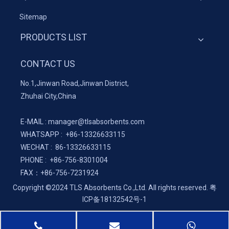
Sitemap
PRODUCTS LIST
CONTACT US
No.1,Jinwan Road,Jinwan District,
Zhuhai City,China
E-MAIL :
manager@tlsabsorbents.com
WHATSAPP :
+86-
13326633115
WECHAT : 86-13326633115
PHONE : +86-756-8301004
FAX：
+86-
756-7231924
Copyright ©2024 TLS Absorbents Co.,Ltd. All rights reserved.
粤
ICP备18132542号-1