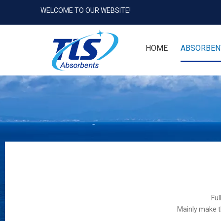
WELCOME TO OUR WEBSITE!
HOME
ABSORBEN
Ful
Mainly make t