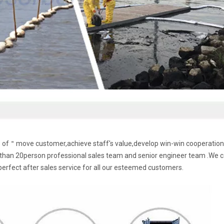
le of＂move customer,achieve staff's value,develop win-win cooperation
han 20person professional sales team and senior engineer team .We 
perfect after sales service for all our esteemed customers.