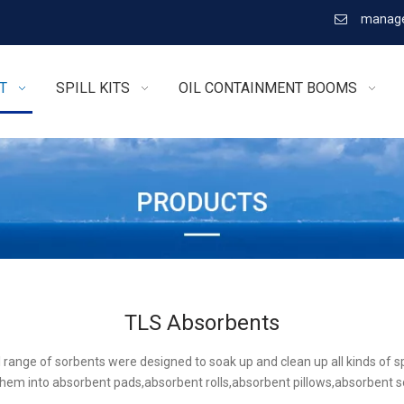
manage

T
SPILL KITS
OIL CONTAINMENT BOOMS
TLS Absorbents
l range of sorbents were designed to soak up and clean up all kinds of sp
hem into absorbent pads,absorbent rolls,absorbent pillows,absorbent 