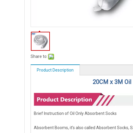
Share to:
Product Description
20CM x 3M Oil
Brief Instruction of Oil Only Absorbent Socks
Absorbent Booms, it’s also called Absorbent Socks, 