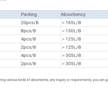
Packing
Absorbency
20pcs/B
＞165L/B
8pcs/B
＞150L/B
4pcs/B
＞125L/B
2pcs/B
＞125L/B
4pcs/B
＞305L/B
2pcs/B
＞305L/B
ing various kinds of absorbents, any inquiry or requirements, you can g