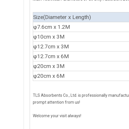
Size(Diameter x Length)
φ7.6cm x 1.2M
φ10cm x 3M
φ12.7cm x 3M
φ12.7cm x 6M
φ20cm x 3M
φ20cm x 6M
TLS Absorbents Co., Ltd. is professionally manufactur
prompt attention from us!
Welcome your visit always!