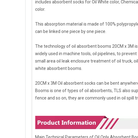
includes absorbent socks for Oil White color, Chemi
color.
This absorption material is made of 100% polypropyl
can be linked one piece by one piece.
The technology of oil absorbent booms 20CM x 3M is 
widely used in machine tools, oil pipelines, to prevent
small area oil leak enclosure treatment of oil truck, o
white absorbent booms.
20CM x 3M Oil absorbent socks can be bent anywhere 
Booms is one of types of oil absorbents, TLS also suppl
fence and so on, they are commonly used in oil spill 
Main Technical Parameters of Oil Only Absorbent B