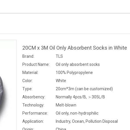
20CM x 3M Oil Only Absorbent Socks in White
Brand:
TLS
Product Name:
Oil only absorbent socks
Material:
100% Polypropylene
Color:
White
Type:
20cm*3m (can be customized)
Absorbency:
Normally 4pcs/B, ＞305L/B
Technology:
Melt-blown
Performance:
Oil only, non-hydrophilic
Application:
Industry, Ocean, Pollution Disposal
Origin:
China