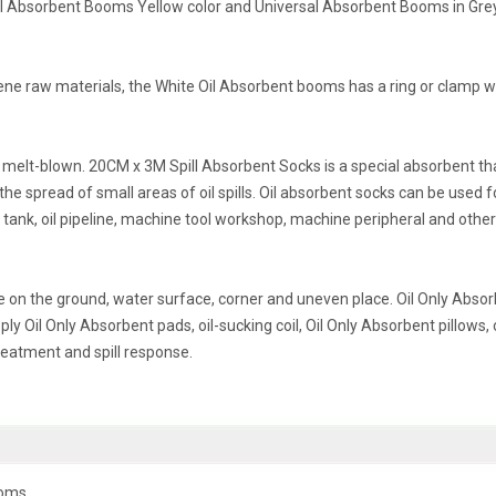
cal Absorbent Booms Yellow color and Universal Absorbent Booms in Gre
ene raw materials, the White Oil Absorbent booms has a ring or clamp 
melt-blown. 20CM x 3M Spill Absorbent Socks is a special absorbent th
 the spread of small areas of oil spills. Oil absorbent socks can be used f
il tank, oil pipeline, machine tool workshop, machine peripheral and other
on the ground, water surface, corner and uneven place. Oil Only Abso
y Oil Only Absorbent pads, oil-sucking coil, Oil Only Absorbent pillows, o
treatment and spill response.
ooms