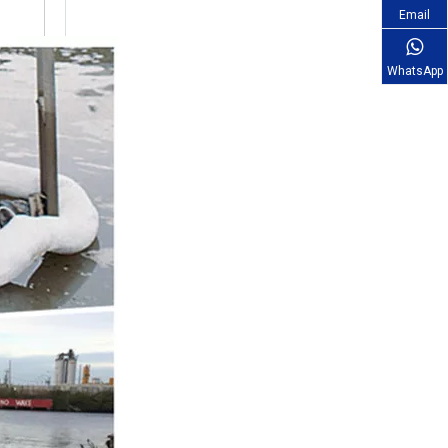
Email
WhatsApp