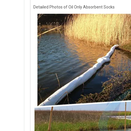
Detailed Photos of Oil Only Absorbent Socks