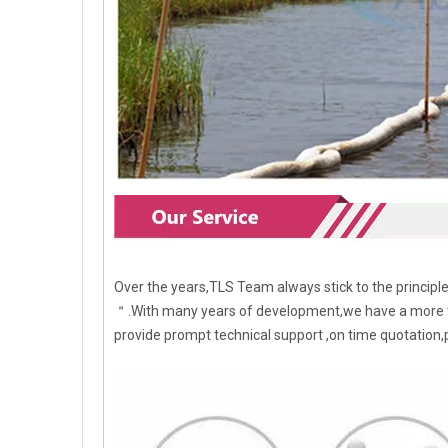
Over the years,TLS Team always stick to the princip
＂.With many years of development,we have a more t
provide prompt technical support ,on time quotation,