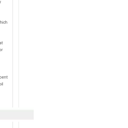
y
which
at
or
rbent
il