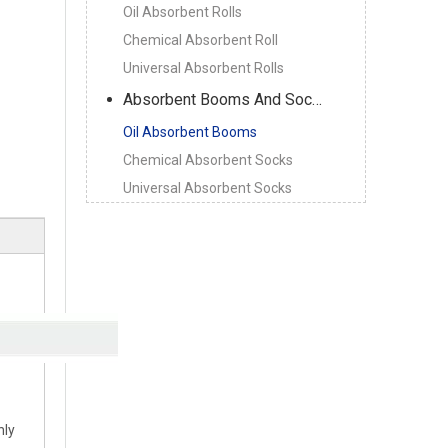
Oil Absorbent Rolls
Chemical Absorbent Roll
Universal Absorbent Rolls
Absorbent Booms And Socks
Oil Absorbent Booms
Chemical Absorbent Socks
Universal Absorbent Socks
nly