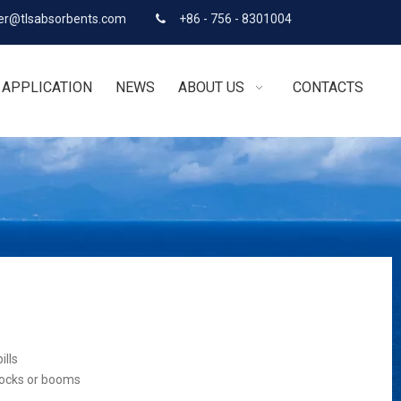
r@tlsabsorbents.com
+86 - 756 - 8301004

APPLICATION
NEWS
ABOUT US
CONTACTS
ills
socks or booms