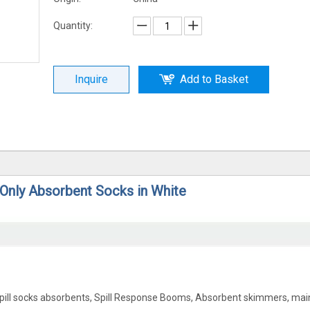
Quantity:
Inquire
Add to Basket
 Only Absorbent Socks in White
Spill socks absorbents, Spill Response Booms, Absorbent skimmers, mai