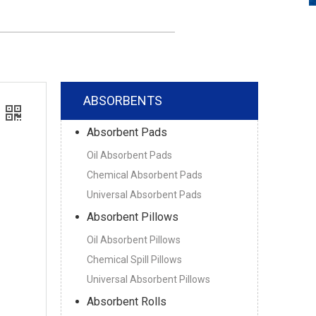
ABSORBENTS
Absorbent Pads
Oil Absorbent Pads
Chemical Absorbent Pads
Universal Absorbent Pads
Absorbent Pillows
Oil Absorbent Pillows
Chemical Spill Pillows
Universal Absorbent Pillows
Absorbent Rolls