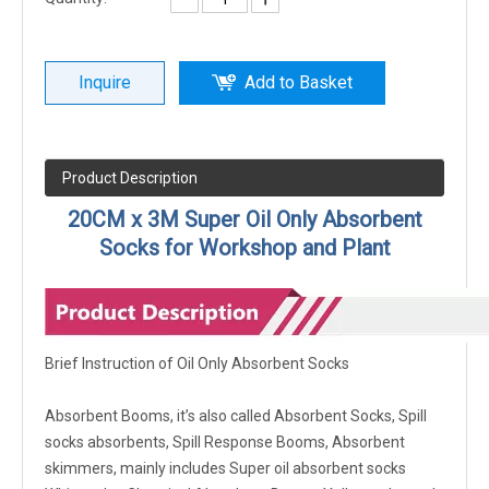
Inquire
Add to Basket
Product Description
20CM x 3M Super Oil Only Absorbent
Socks for Workshop and Plant
Brief Instruction of Oil Only Absorbent Socks
Absorbent Booms, it’s also called Absorbent Socks, Spill
socks absorbents, Spill Response Booms, Absorbent
skimmers, mainly includes Super oil absorbent socks