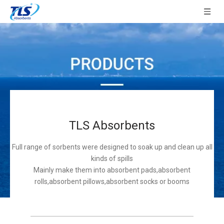
TLS Absorbents
Full range of sorbents were designed to soak up and clean up all
kinds of spills
Mainly make them into absorbent pads,absorbent
rolls,absorbent pillows,absorbent socks or booms