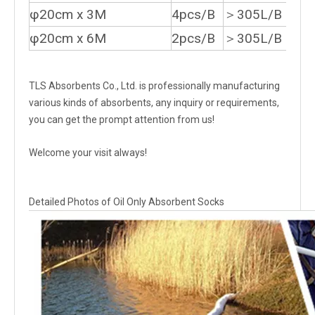
φ20cm x 3M
4pcs/B
＞305L/B
φ20cm x 6M
2pcs/B
＞305L/B
TLS Absorbents Co., Ltd. is professionally manufacturing
various kinds of absorbents, any inquiry or requirements,
you can get the prompt attention from us!
Welcome your visit always!
Detailed Photos of Oil Only Absorbent Socks