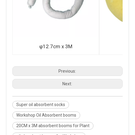
φ12.7cm x 3M
φ2
Previous:
Next:
Super oil absorbent socks
Workshop Oil Absorbent booms
20CM x 3M absorbent booms for Plant