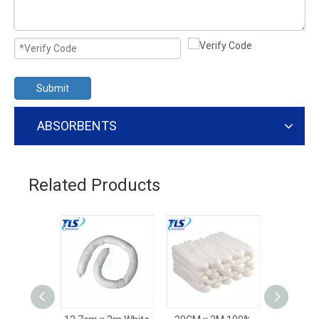
Submit
ABSORBENTS
Related Products