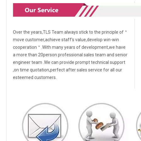
Over the years,TLS Team always stick to the principle of＂
move customer,achieve staff's value,develop win-win
cooperation＂.With many years of development,we have
a more than 20person professional sales team and senior
engineer team .We can provide prompt technical support
,on time quotation,perfect after sales service for all our
esteemed customers.