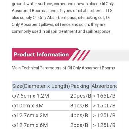
ground, water surface, corner and uneven place. Oil Only
Absorbent Booms is one of types of oil absorbents, TLS
also supply Oil Only Absorbent pads, oil-sucking coil, Oil
Only Absorbent pillows, oil fence and so on, they are
commonly used in oil spill treatment and spill response.
Main Technical Parameters of Oil Only Absorbent Booms
Size(Diameter x Length)
Packing
Absorbency
φ7.6cm x 1.2M
20pcs/B
＞165L/B
φ10cm x 3M
8pcs/B
＞150L/B
φ12.7cm x 3M
4pcs/B
＞125L/B
φ12.7cm x 6M
2pcs/B
＞125L/B