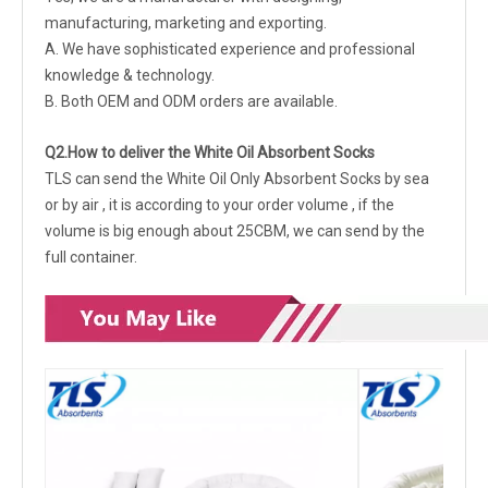
manufacturing, marketing and exporting.
A. We have sophisticated experience and professional
knowledge & technology.
B. Both OEM and ODM orders are available.
Q2.How to deliver the White Oil Absorbent Socks
TLS can send the White Oil Only Absorbent Socks by sea
or by air , it is according to your order volume , if the
volume is big enough about 25CBM, we can send by the
full container.