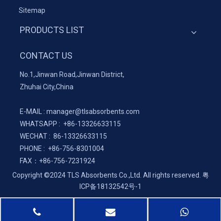
Sitemap
PRODUCTS LIST
CONTACT US
No.1,Jinwan Road,Jinwan District,
Zhuhai City,China
E-MAIL :
manager@tlsabsorbents.com
WHATSAPP :
+86-
13326633115
WECHAT : 86-13326633115
PHONE : +86-756-8301004
FAX：
+86-
756-7231924
Copyright ©2024 TLS Absorbents Co.,Ltd. All rights reserved.
粤
ICP备18132542号-1