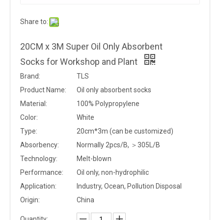
Share to:
20CM x 3M Super Oil Only Absorbent
Socks for Workshop and Plant
Brand:
TLS
Product Name:
Oil only absorbent socks
Material:
100% Polypropylene
Color:
White
Type:
20cm*3m (can be customized)
Absorbency:
Normally 2pcs/B, ＞305L/B
Technology:
Melt-blown
Performance:
Oil only, non-hydrophilic
Application:
Industry, Ocean, Pollution Disposal
Origin:
China
Quantity: