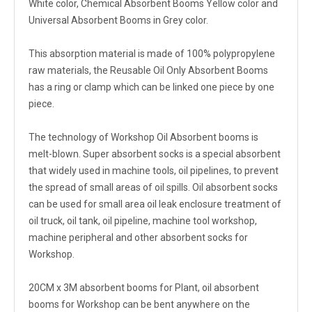
White color, Chemical Absorbent Booms Yellow color and
Universal Absorbent Booms in Grey color.
This absorption material is made of 100% polypropylene
raw materials, the Reusable Oil Only Absorbent Booms
has a ring or clamp which can be linked one piece by one
piece.
The technology of Workshop Oil Absorbent booms is
melt-blown. Super absorbent socks is a special absorbent
that widely used in machine tools, oil pipelines, to prevent
the spread of small areas of oil spills. Oil absorbent socks
can be used for small area oil leak enclosure treatment of
oil truck, oil tank, oil pipeline, machine tool workshop,
machine peripheral and other absorbent socks for
Workshop.
20CM x 3M absorbent booms for Plant, oil absorbent
booms for Workshop can be bent anywhere on the