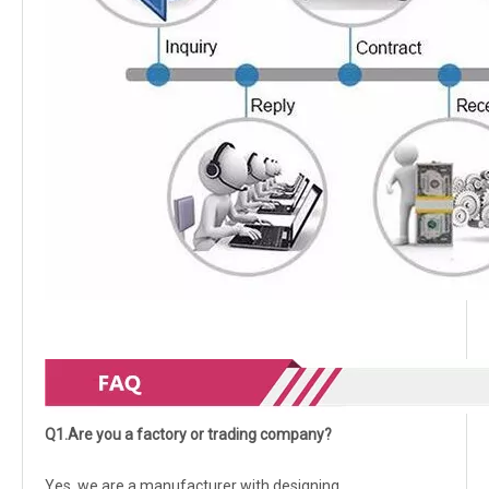
Q1.Are you a factory or trading company?
Yes, we are a manufacturer with designing,