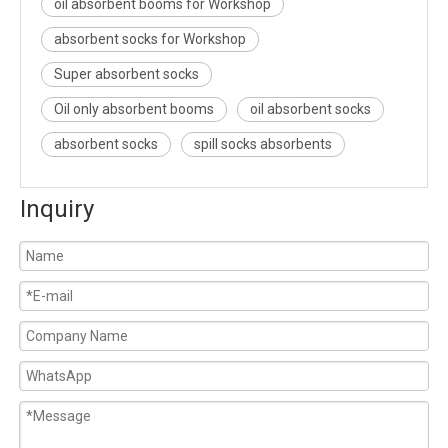
oil absorbent booms for Workshop
absorbent socks for Workshop
Super absorbent socks
Oil only absorbent booms
oil absorbent socks
absorbent socks
spill socks absorbents
Inquiry