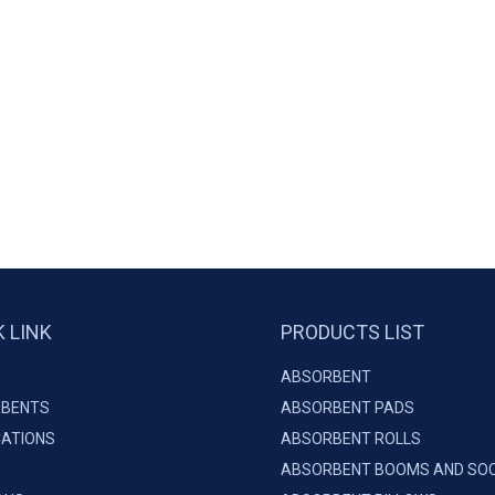
K LINK
PRODUCTS LIST
ABSORBENT
BENTS
ABSORBENT PADS
CATIONS
ABSORBENT ROLLS
ABSORBENT BOOMS AND SO