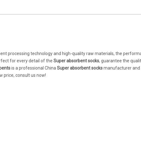
lent processing technology and high-quality raw materials, the perform
fect for every detail of the
Super absorbent socks
, guarantee the qualit
bents
is a professional China
Super absorbent socks
manufacturer and su
w price, consult us now!