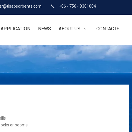
r@tlsabsorbents.com
+86 - 756 - 8301004

APPLICATION
NEWS
ABOUT US
CONTACTS
ills
 socks or booms