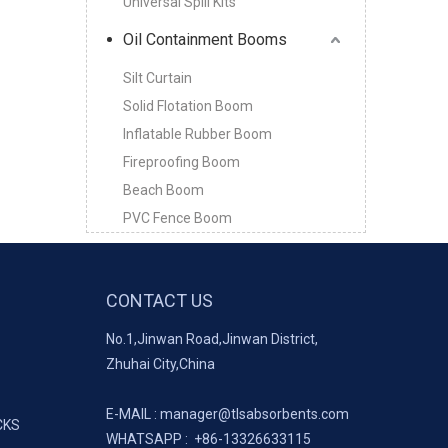
Universal Spill Kits
Oil Containment Booms
Silt Curtain
Solid Flotation Boom
Inflatable Rubber Boom
Fireproofing Boom
Beach Boom
PVC Fence Boom
CONTACT US
No.1,Jinwan Road,Jinwan District,
Zhuhai City,China
E-MAIL :
manager@tlsabsorbents.com
CKS
WHATSAPP :
+86-
13326633115