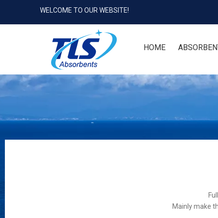
WELCOME TO OUR WEBSITE!
HOME
ABSORBEN
Ful
Mainly make th