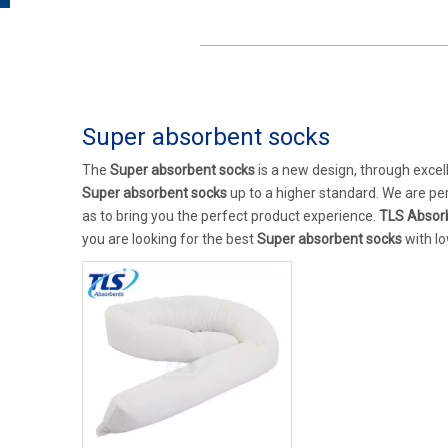
Super absorbent socks
The
Super absorbent socks
is a new design, through excel
Super absorbent socks
up to a higher standard. We are per
as to bring you the perfect product experience.
TLS Absor
you are looking for the best
Super absorbent socks
with lo