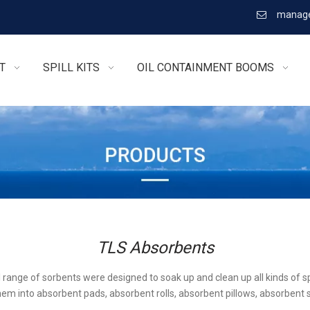
manage

T
SPILL KITS
OIL CONTAINMENT BOOMS
TLS Absorbents
l range of sorbents were designed to soak up and clean up all kinds of sp
em into absorbent pads, absorbent rolls, absorbent pillows, absorbent