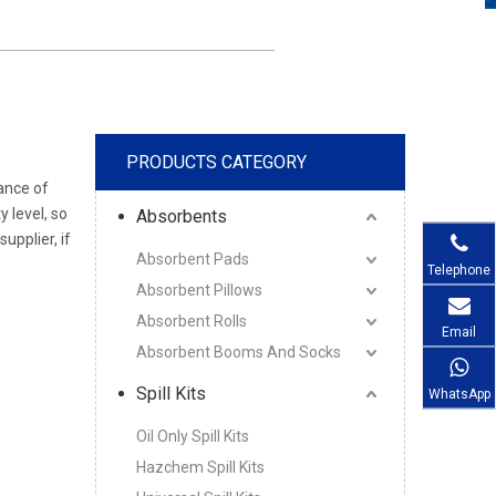
PRODUCTS CATEGORY
ance of
y level, so
Absorbents
pplier, if
Absorbent Pads
Telephone
Absorbent Pillows
Absorbent Rolls
Email
Absorbent Booms And Socks
Spill Kits
WhatsApp
Oil Only Spill Kits
Hazchem Spill Kits