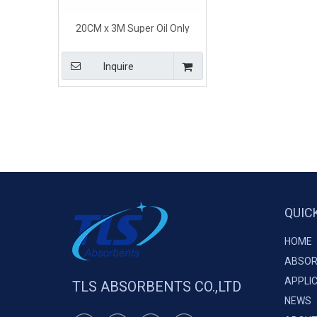
20CM x 3M Super Oil Only
Absorbent Socks for Workshop
and Plant
Inquire
QUIC
HOME
ABSOR
APPLI
TLS ABSORBENTS CO.,LTD
NEWS