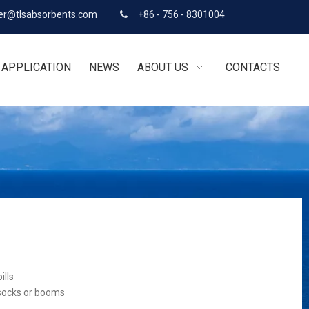
r@tlsabsorbents.com
+86 - 756 - 8301004

APPLICATION
NEWS
ABOUT US
CONTACTS
ills
 socks or booms