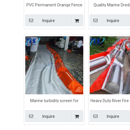
PVC Permanent Orange Fence
Quality Marine Dredg
Boom Beach For Oil
Curtain For Water
Containment On Water
Inquire
Inquire
Marine turbidity screen for
Heavy Duty River Fire
dredging Orange color
Oil Boom
Inquire
Inquire