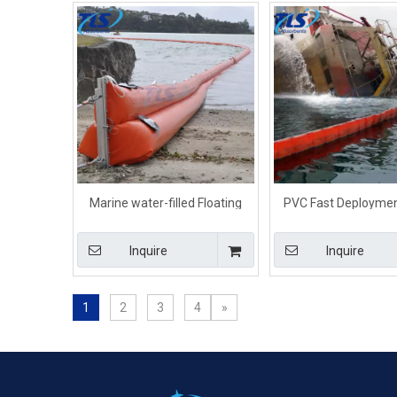
Marine water-filled Floating
PVC Fast Deployme
Beach Shoreseal Boom For
Debris Booms For La
Inter-tidal Waters
Pond
Inquire
Inquire
1
2
3
4
»