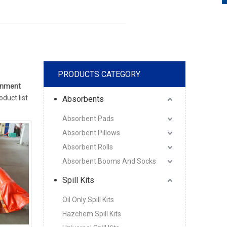
PRODUCTS CATEGORY
inment
oduct list
Absorbents
Absorbent Pads
Absorbent Pillows
Absorbent Rolls
Absorbent Booms And Socks
Spill Kits
Oil Only Spill Kits
Hazchem Spill Kits