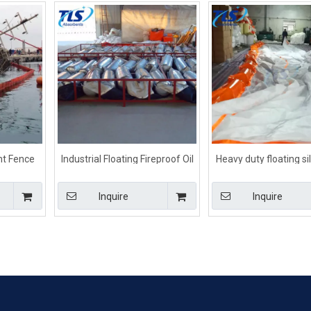
nt Fence
Industrial Floating Fireproof Oil
Heavy duty floating sil
ke River
Containment Boom
for For Dredging Pr
Inquire
Inquire