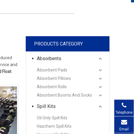
PRODUCTS CATEGORY
oduced
Absorbents
ervice and
Absorbent Pads
d Float
Absorbent Pillows
Absorbent Rolls
Absorbent Booms And Socks
Spill Kits
Telephone
Oil Only Spill Kits
Hazchem Spill Kits
Email