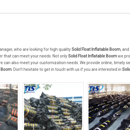
ager, who are looking for high quality
Solid Float Inflatable Boom
, and
er that can meet your needs. Not only
Solid Float Inflatable Boom
we pr
 we can also meet your customization needs. We provide online, timely s
le Boom
. Don't hesitate to get in touch with us if you are interested in
Soli