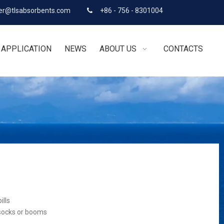
r@tlsabsorbents.com
+86 - 756 - 8301004

APPLICATION
NEWS
ABOUT US
CONTACTS
ills
 socks or booms