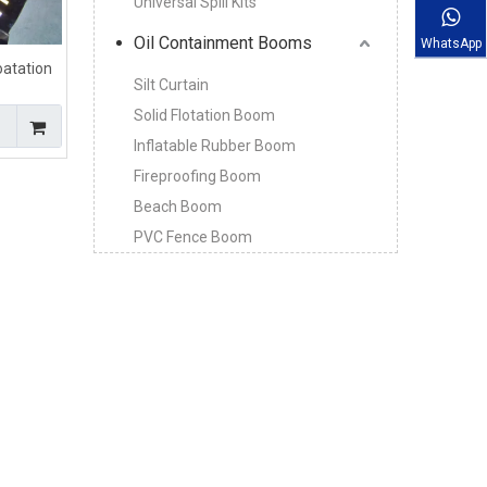
Universal Spill Kits
Oil Containment Booms
WhatsApp
loatation
Silt Curtain
t Boom
Solid Flotation Boom
Inflatable Rubber Boom
Fireproofing Boom
Beach Boom
PVC Fence Boom