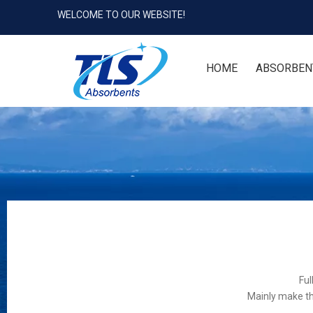
WELCOME TO OUR WEBSITE!
HOME
ABSORBEN
Ful
Mainly make th