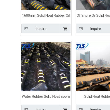
1600mm Solid Float Rubber Oil
Offshore Oil Solid Fl
Boom Color For Marine
Containment Boom F
Control
Inquire
Inquire
Water Rubber Solid Float Boom
Solid Float Rubbe
Black Color For Fuel Spill Control
Containment Boom For 
Inquire
Inquire