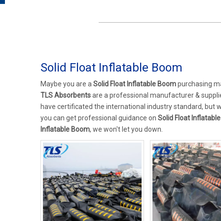
Solid Float Inflatable Boom
Maybe you are a
Solid Float Inflatable Boom
purchasing man
TLS Absorbents
are a professional manufacturer & suppli
have certificated the international industry standard, but
you can get professional guidance on
Solid Float Inflatab
Inflatable Boom
, we won't let you down.