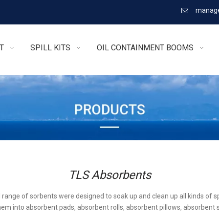
manage

T
SPILL KITS
OIL CONTAINMENT BOOMS
TLS Absorbents
l range of sorbents were designed to soak up and clean up all kinds of sp
em into absorbent pads, absorbent rolls, absorbent pillows, absorbent