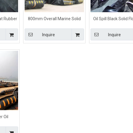
oat Rubber
800mm Overall Marine Solid
Oil Spill Black Solid F
or Spill
Float Oil Containment Boom
Rubber Containmen
Inquire
Inquire
r Oil
Oil Spill