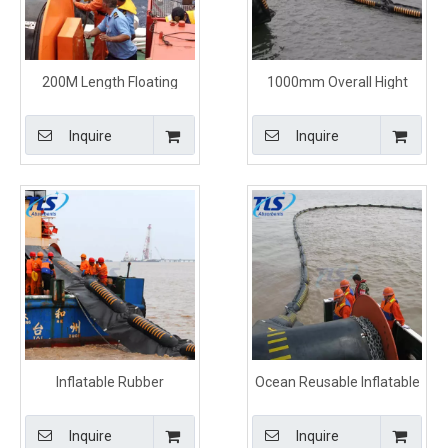
200M Length Floating
1000mm Overall Hight
Inflatable Rubber Oil Spill
Floating Rubber Oil
Boom For Marine
Containment Booms
Inquire
Inquire
Inflatable Rubber
Ocean Reusable Inflatable
Containment Boom
Oil Containment Rubber
Orange Color For Oil Spill
Boom For Oil Spill
Inquire
Inquire