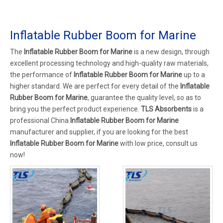
Inflatable Rubber Boom for Marine
The
Inflatable Rubber Boom for Marine
is a new design, through
excellent processing technology and high-quality raw materials,
the performance of
Inflatable Rubber Boom for Marine
up to a
higher standard. We are perfect for every detail of the
Inflatable
Rubber Boom for Marine
, guarantee the quality level, so as to
bring you the perfect product experience.
TLS Absorbents
is a
professional China
Inflatable Rubber Boom for Marine
manufacturer and supplier, if you are looking for the best
Inflatable Rubber Boom for Marine
with low price, consult us
now!