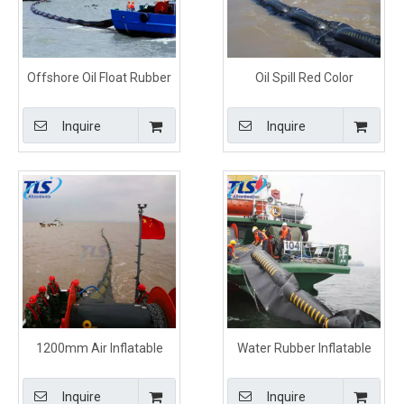
Offshore Oil Float Rubber
Oil Spill Red Color
Containment Boom For
Inflatable Rubber
Spill Control
Containment Boom
Inquire
Inquire
1200mm Air Inflatable
Water Rubber Inflatable
Rubber Oil Containment
Boom Red Color For Fuel
Boom For spills Control
Spill Control
Inquire
Inquire