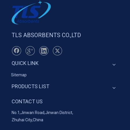
TLS ABSORBENTS CO.,LTD
QUICK LINK
Sitemap
PRODUCTS LIST
CONTACT US
No.1,Jinwan Road,Jinwan District,
Zhuhai City,China