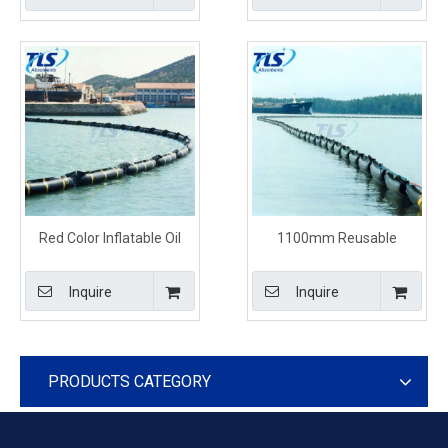
Red Color Inflatable Oil
1100mm Reusable
Containment Boom For
Inflatable Floating Oil
Marine
Containment Booms
Inquire
Inquire
PRODUCTS CATEGORY