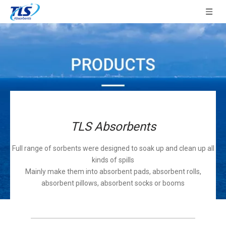
TLS Absorbents
Full range of sorbents were designed to soak up and clean up all
kinds of spills
Mainly make them into absorbent pads, absorbent rolls,
absorbent pillows, absorbent socks or booms