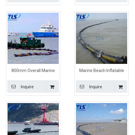
800mm Overall Marine
Marine Beach Inflatable
Inflatable Containment
Rubber Boom Orange
Boom Orange Color
Color
Inquire
Inquire