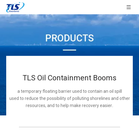
TLS Oil Containment Booms
a temporary floating barrier used to contain an oil spill
used to reduce the possibility of polluting shorelines and other
resources, and to help make recovery easier
.