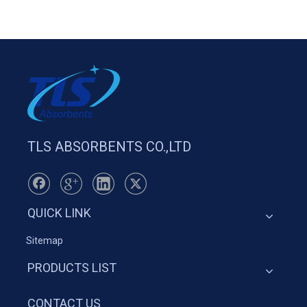
TLS ABSORBENTS CO.,LTD
QUICK LINK
Sitemap
PRODUCTS LIST
CONTACT US