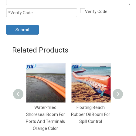
Submit
Related Products
Water-filled
Floating Beach
PVC Sh
Shoreseal Boom For
Rubber Oil Boom For
Beach 
Ports And Terminals
Spill Control
Boom Lig
Orange Color
Dur