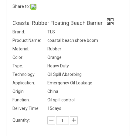
Share to:
Coastal Rubber Floating Beach Barrier
Brand:
TLS
Product Name:
coastal beach shore boom
Material:
Rubber
Color:
Orange
Type:
Heavy Duty
Technology:
Oil Spill Absorbing
Application:
Emergency Oil Leakage
Origin:
China
Function:
Oil spill control
Delivery Time:
15days
Quantity: