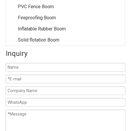
PVC Fence Boom
Fireproofing Boom
Inflatable Rubber Boom
Solid flotation Boom
Inquiry