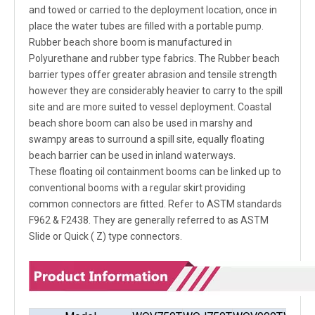
and towed or carried to the deployment location, once in
place the water tubes are filled with a portable pump.
Rubber beach shore boom is manufactured in
Polyurethane and rubber type fabrics. The Rubber beach
barrier types offer greater abrasion and tensile strength
however they are considerably heavier to carry to the spill
site and are more suited to vessel deployment. Coastal
beach shore boom can also be used in marshy and
swampy areas to surround a spill site, equally floating
beach barrier can be used in inland waterways.
These floating oil containment booms can be linked up to
conventional booms with a regular skirt providing
common connectors are fitted. Refer to ASTM standards
F962 & F2438. They are generally referred to as ASTM
Slide or Quick ( Z) type connectors.