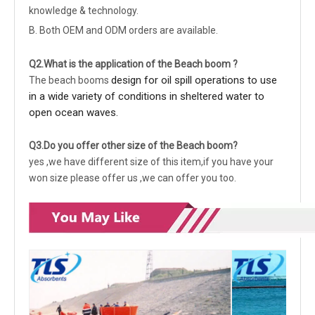
knowledge & technology.
B. Both OEM and ODM orders are available.
Q2.What is the application of the Beach boom ?
design for oil spill operations to use
The beach booms
in a wide variety of conditions in sheltered water to
open ocean waves.
Q3.Do you offer other size of the Beach boom?
yes ,we have different size of this item,if you have your
won size please offer us ,we can offer you too.