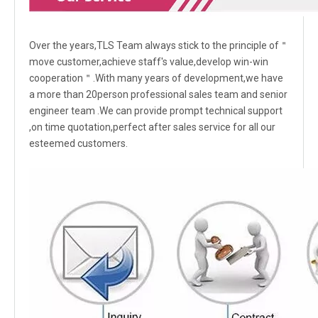
Over the years,TLS Team always stick to the principle of＂
move customer,achieve staff's value,develop win-win
cooperation＂.With many years of development,we have
a more than 20person professional sales team and senior
engineer team .We can provide prompt technical support
,on time quotation,perfect after sales service for all our
esteemed customers.