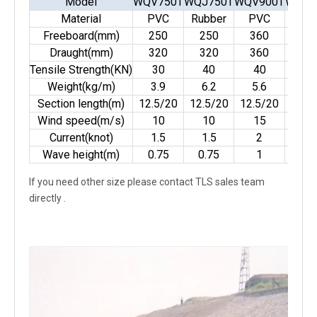
Model
WQV750T
WQJ750T
WQV900T
WQJ9
Material
PVC
Rubber
PVC
Rubb
Freeboard(mm)
250
250
360
36
Draught(mm)
320
320
360
36
Tensile Strength(KN)
30
40
40
50
Weight(kg/m)
3.9
6.2
5.6
9
Section length(m)
12.5/20
12.5/20
12.5/20
12.5
Wind speed(m/s)
10
10
15
15
Current(knot)
1.5
1.5
2
2
Wave height(m)
0.75
0.75
1
1
If you need other size please contact TLS sales team
directly .