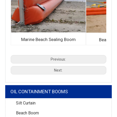
Marine Beach Sealing Boom
Bean sho
Previous:
Next:
OIL CONTAINMENT BOOMS
Silt Curtain
Beach Boom