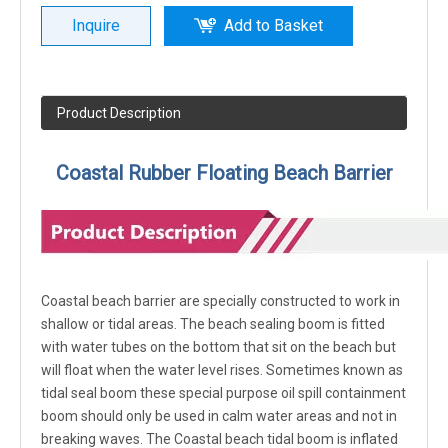
Inquire
Add to Basket
Product Description
Coastal Rubber Floating Beach Barrier
Coastal beach barrier are specially constructed to work in
shallow or tidal areas. The beach sealing boom is fitted
with water tubes on the bottom that sit on the beach but
will float when the water level rises. Sometimes known as
tidal seal boom these special purpose oil spill containment
boom should only be used in calm water areas and not in
breaking waves. The Coastal beach tidal boom is inflated