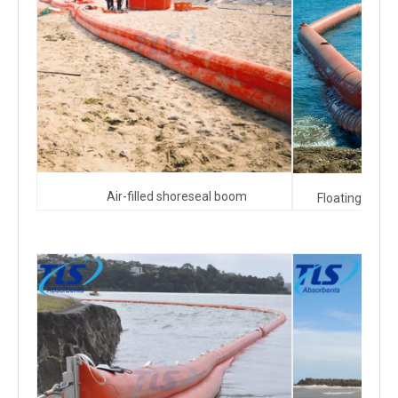
Air-filled shoreseal boom
Floating beach 