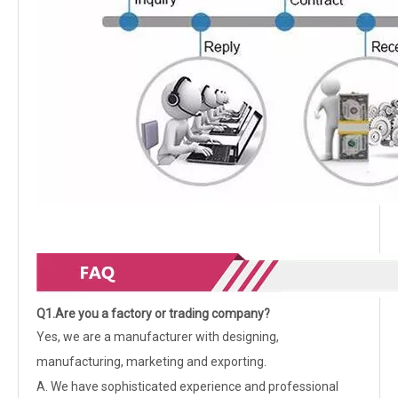
Q1.Are you a factory or trading company?
Yes, we are a manufacturer with designing,
manufacturing, marketing and exporting.
A. We have sophisticated experience and professional