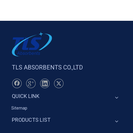
TLS ABSORBENTS CO.,LTD
QUICK LINK
Sitemap
PRODUCTS LIST