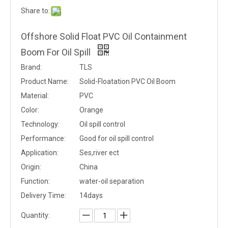
Share to:
Offshore Solid Float PVC Oil Containment
Boom For Oil Spill
Brand:
TLS
Product Name:
Solid-Floatation PVC Oil Boom
Material:
PVC
Color:
Orange
Technology:
Oil spill control
Performance:
Good for oil spill control
Application:
Ses,river ect
Origin:
China
Function:
water-oil separation
Delivery Time:
14days
Quantity: