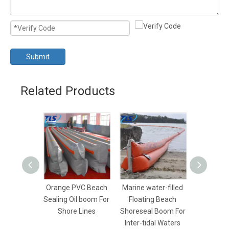
Submit
Related Products
Orange PVC Beach
Marine water-filled
Yellow Wa
Sealing Oil boom For
Floating Beach
Beach Se
Shore Lines
Shoreseal Boom For
Boom For 
Inter-tidal Waters
Con