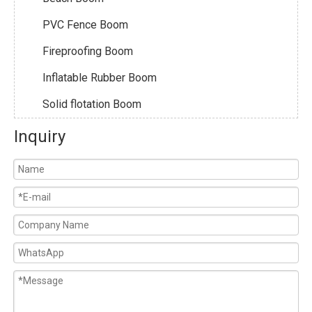
PVC Fence Boom
Fireproofing Boom
Inflatable Rubber Boom
Solid flotation Boom
Inquiry