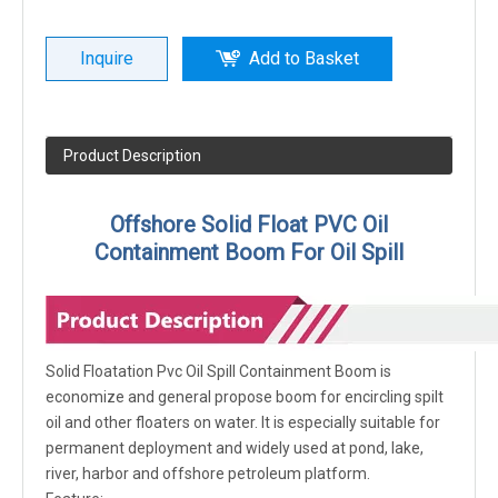
Inquire
Add to Basket
Product Description
Offshore Solid Float PVC Oil
Containment Boom For Oil Spill
Solid Floatation Pvc Oil Spill Containment Boom is
economize and general propose boom for encircling spilt
oil and other floaters on water. It is especially suitable for
permanent deployment and widely used at pond, lake,
river, harbor and offshore petroleum platform.