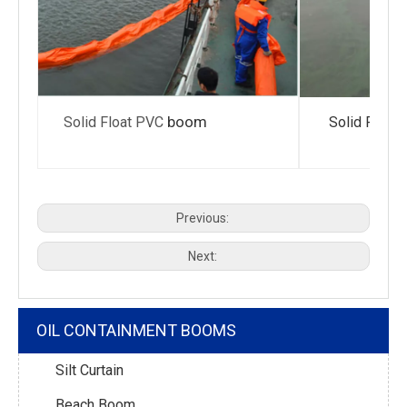
boom
Solid Float PVC
Solid Float
Previous:
Next:
OIL CONTAINMENT BOOMS
Silt Curtain
Beach Boom