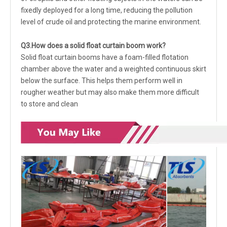
fixedly deployed for a long time, reducing the pollution
level of crude oil and protecting the marine environment.
Q3.
How does a solid float curtain boom work?
Solid float curtain booms have a foam-filled flotation
chamber above the water and a weighted continuous skirt
below the surface. This helps them perform well in
rougher weather but may also make them more difficult
to store and clean