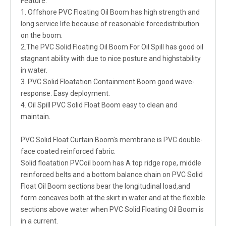
Feature:
1. Offshore PVC Floating Oil Boom has high strength and
long service life.because of reasonable forcedistribution
on the boom.
2.The PVC Solid Floating Oil Boom For Oil Spill has good oil
stagnant ability with due to nice posture and highstability
in water.
3. PVC Solid Floatation Containment Boom good wave-
response. Easy deployment.
4. Oil Spill PVC Solid Float Boom easy to clean and
maintain.
PVC Solid Float Curtain Boom's membrane is PVC double-
face coated reinforced fabric.
Solid floatation PVCoil boom has A top ridge rope, middle
reinforced belts and a bottom balance chain on PVC Solid
Float Oil Boom sections bear the longitudinal load,and
form concaves both at the skirt in water and at the flexible
sections above water when PVC Solid Floating Oil Boom is
in a current.