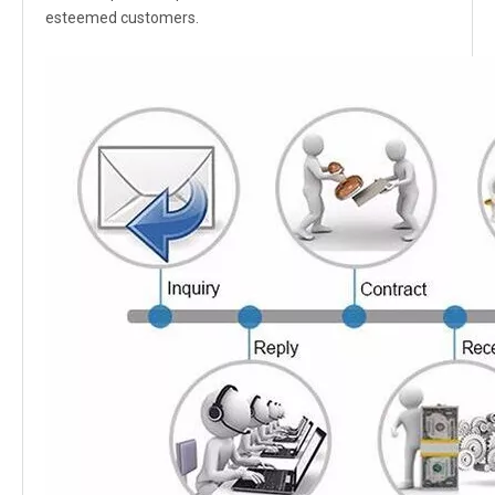
esteemed customers.