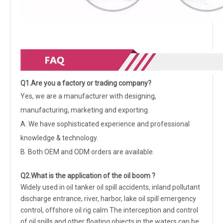
Q1.Are you a factory or trading company?
Yes, we are a manufacturer with designing,
manufacturing, marketing and exporting.
A. We have sophisticated experience and professional
knowledge & technology.
B. Both OEM and ODM orders are available.
Q2.What is the application of the oil boom ?
W
idely used in oil tanker oil spill accidents, inland pollutant
discharge entrance, river, harbor, lake oil spill emergency
control, offshore oil rig calm The interception and control
of oil spills and other floating objects in the waters can be