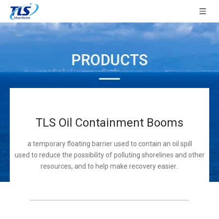
TLS Oil Containment Booms
a temporary floating barrier used to contain an oil spill
used to reduce the possibility of polluting shorelines and other
resources, and to help make recovery easier
.