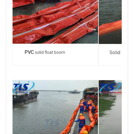
PVC
Solid Float 
solid float boom