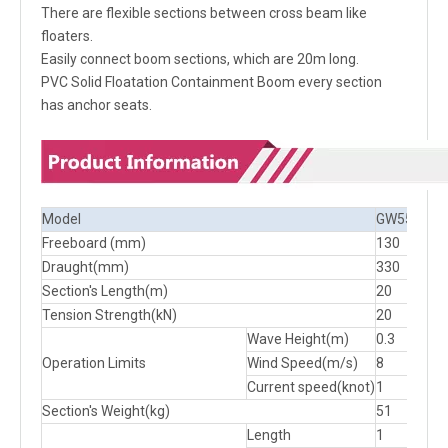
There are flexible sections between cross beam like
floaters.
Easily connect boom sections, which are 20m long.
PVC Solid Floatation Containment Boom every section
has anchor seats.
Model
GW550
GW
Freeboard (mm)
130
130
Draught(mm)
330
380
Section's Length(m)
20
20
Tension Strength(kN)
20
20
Wave Height(m)
0.3
0.3
Operation Limits
Wind Speed(m/s)
8
8
Current speed(knot)
1
1
Section's Weight(kg)
51
53
Length
1
1