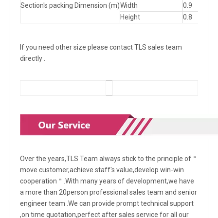
Section's packing Dimension (m)
Width
0.9
0.9
Height
0.8
0.8
If you need other size please contact TLS sales team
directly .
Over the years,TLS Team always stick to the principle of＂
move customer,achieve staff's value,develop win-win
cooperation＂.With many years of development,we have
a more than 20person professional sales team and senior
engineer team .We can provide prompt technical support
,on time quotation,perfect after sales service for all our