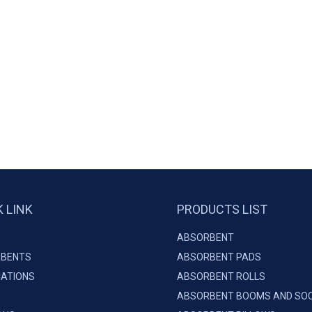
K LINK
PRODUCTS LIST
ABSORBENT
BENTS
ABSORBENT PADS
CATIONS
ABSORBENT ROLLS
ABSORBENT BOOMS AND SO