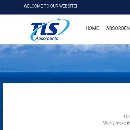
WELCOME TO OUR WEBSITE!
HOME
ABSORBEN
Ful
Mainly make th