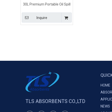
30L Premium Portable Oil Spill
Emergency Kit
Inquire
QUIC
HOME
ABSOR
APPLI
TLS ABSORBENTS CO.,LTD
NEWS