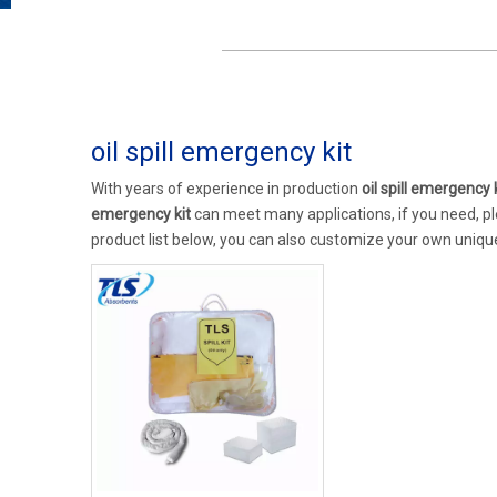
oil spill emergency kit
With years of experience in production
oil spill emergency 
emergency kit
can meet many applications, if you need, pl
product list below, you can also customize your own uniq