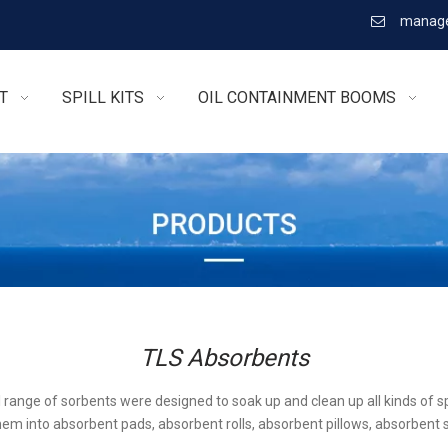
manage

T
SPILL KITS
OIL CONTAINMENT BOOMS
TLS Absorbents
l range of sorbents were designed to soak up and clean up all kinds of sp
em into absorbent pads, absorbent rolls, absorbent pillows, absorbent