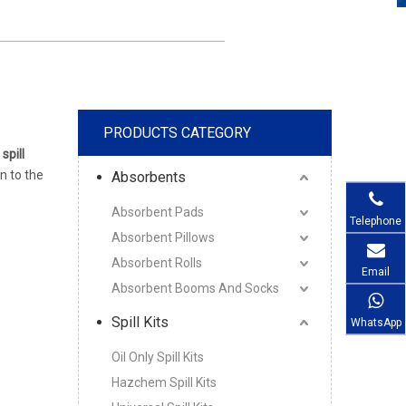
PRODUCTS CATEGORY
 spill
on to the
Absorbents
Absorbent Pads
Telephone
Absorbent Pillows
Absorbent Rolls
Email
Absorbent Booms And Socks
Spill Kits
WhatsApp
Oil Only Spill Kits
Hazchem Spill Kits