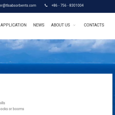
r@tlsabsorbents.com
+86 - 756 - 8301004

APPLICATION
NEWS
ABOUT US
CONTACTS
ills
 socks or booms