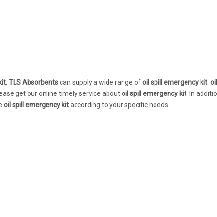
kit
,
TLS Absorbents
can supply a wide range of
oil spill emergency kit
.
oil
ease get our online timely service about
oil spill emergency kit
. In additi
ue
oil spill emergency kit
according to your specific needs.