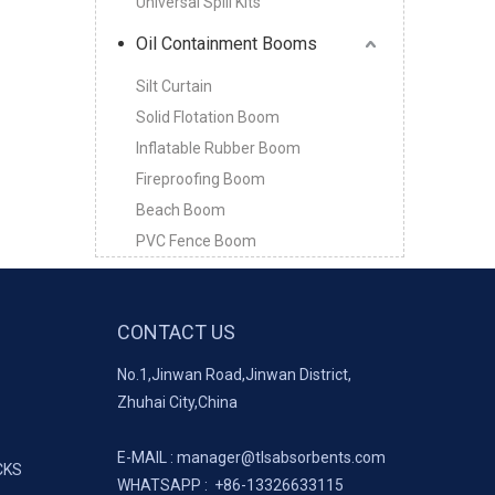
Universal Spill Kits
Oil Containment Booms
Silt Curtain
Solid Flotation Boom
Inflatable Rubber Boom
Fireproofing Boom
Beach Boom
PVC Fence Boom
CONTACT US
No.1,Jinwan Road,Jinwan District,
Zhuhai City,China
E-MAIL :
manager@tlsabsorbents.com
CKS
WHATSAPP :
+86-
13326633115