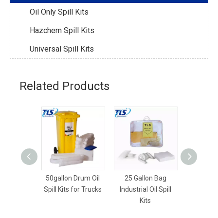
Oil Only Spill Kits
Hazchem Spill Kits
Universal Spill Kits
Related Products
50gallon Drum Oil
25 Gallon Bag
18gallon 
Spill Kits for Trucks
Industrial Oil Spill
Spill Kits
Kits
And 