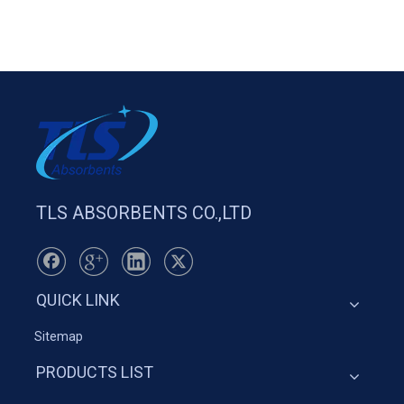
TLS ABSORBENTS CO.,LTD
QUICK LINK
Sitemap
PRODUCTS LIST