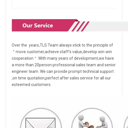
Over the years,TLS Team always stick to the principle of
＂move customer,achieve staff's value,develop win-win
cooperation＂.With many years of development,we have
a more than 20person professional sales team and senior
engineer team .We can provide prompt technical support
,on time quotation,perfect after sales service for all our
esteemed customers.