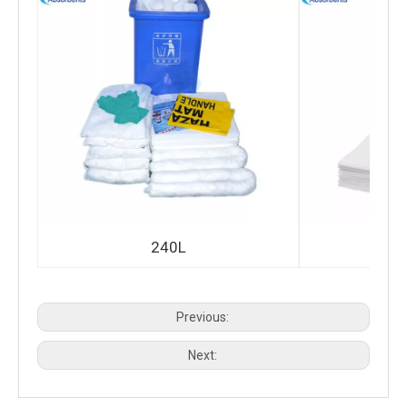
240L
Previous:
Next: