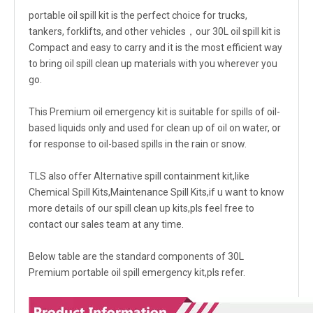
portable oil spill kit is the perfect choice for trucks,
tankers, forklifts, and other vehicles，our 30L oil spill kit is
Compact and easy to carry and it is the most efficient way
to bring oil spill clean up materials with you wherever you
go.
This Premium oil emergency kit is suitable for spills of oil-
based liquids only and used for clean up of oil on water, or
for response to oil-based spills in the rain or snow.
TLS also offer Alternative spill containment kit,like
Chemical Spill Kits,Maintenance Spill Kits,if u want to know
more details of our spill clean up kits,pls feel free to
contact our sales team at any time.
Below table are the standard components of 30L
Premium portable oil spill emergency kit,pls refer.