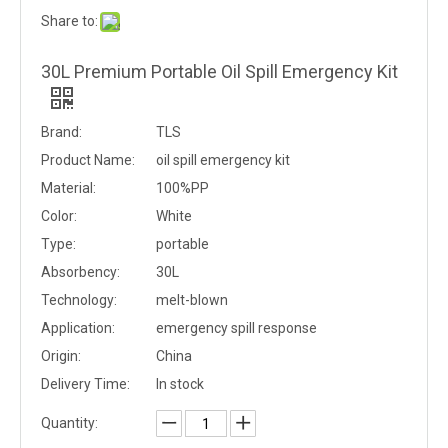
Share to:
30L Premium Portable Oil Spill Emergency Kit
Brand:
TLS
Product Name:
oil spill emergency kit
Material:
100%PP
Color:
White
Type:
portable
Absorbency:
30L
Technology:
melt-blown
Application:
emergency spill response
Origin:
China
Delivery Time:
In stock
Quantity: