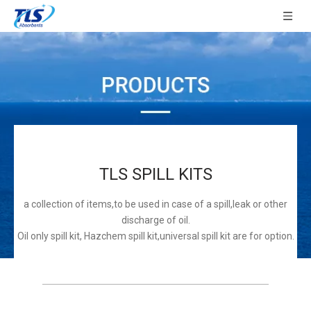
TLS SPILL KITS
a collection of items,to be used in case of a spill,leak or other
discharge of oil.
Oil only spill kit, Hazchem spill kit,universal spill kit are for option.