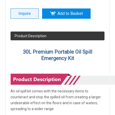
Inquire
Add to Basket
Product Description
30L Premium Portable Oil Spill
Emergency Kit
An oil spill kit comes with the necessary items to
counteract and stop the spilled oil from creating a larger
undesirable effect on the floors and in case of waters,
spreading to a wider range.