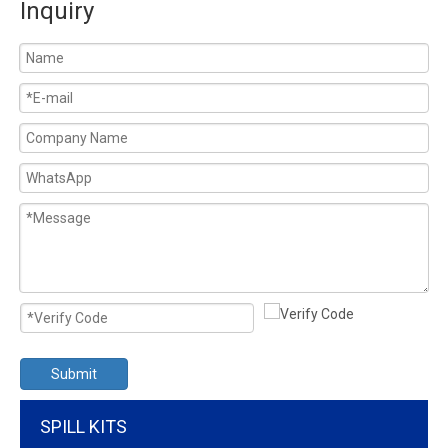
Inquiry
Submit
SPILL KITS