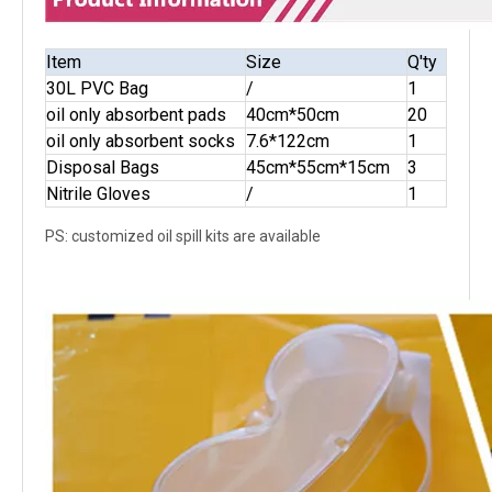
Item
Size
Q'ty
30L PVC Bag
/
1
oil only absorbent pads
40cm*50cm
20
oil only absorbent socks
7.6*122cm
1
Disposal Bags
45cm*55cm*15cm
3
Nitrile Gloves
/
1
PS: customized oil spill kits are available