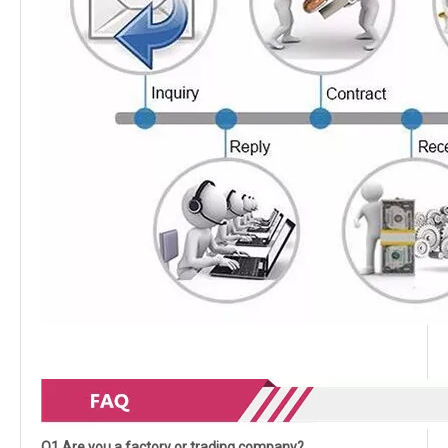
Q1.Are you a factory or trading company?