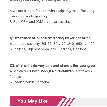
A.we are a manufacturer with designing, manufacturing,
marketing and exporting.
B..Both OEM and ODM orders are available.
Q2.What kinds of oil spill emergency kit you can offer?
A.standard capacity: 30L,50L,80L,120L,240L,660L，1100L
B.5gallons,18gallons,25gallons,50gallons,90gallons
Q3. What is the delivery time and where is the loading port
A.normally will have stock,if big quantity,usually takes 7-
10days
B.Loading port is Shanghai