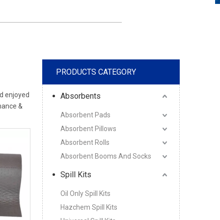
PRODUCTS CATEGORY
d enjoyed
Absorbents
rmance &
Absorbent Pads
Absorbent Pillows
Absorbent Rolls
Absorbent Booms And Socks
Spill Kits
Oil Only Spill Kits
Hazchem Spill Kits