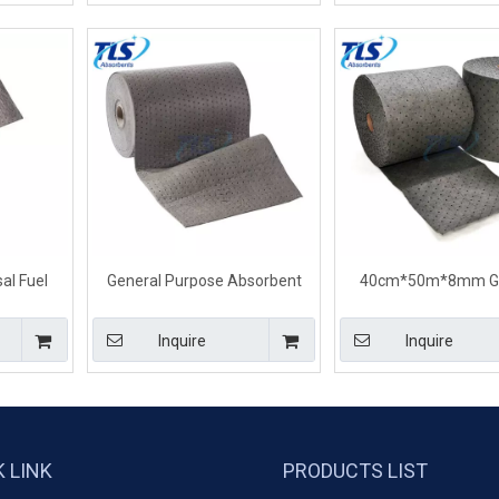
al Fuel
General Purpose Absorbent
40cm*50m*8mm Ge
 Spills
Rolls For Universal Spill
Purpose Universal A
mm
40cm*50m*4mm
Rolls For Liquid Sp
Inquire
Inquire
K LINK
PRODUCTS LIST