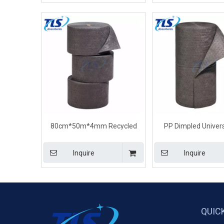
80cm*50m*4mm Recycled
PP Dimpled Univers
General Purpose Universal
Absorbent Rolls For
Absorbent Rolls For Ship
80cm*50m*7
Inquire
Inquire
QUIC