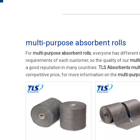
multi-purpose absorbent rolls
For
multi-purpose absorbent rolls
, everyone has different
requirements of each customer, so the quality of our
mult
a good reputation in many countries.
TLS Absorbents
mult
competitive price, for more information on the
multi-purpo