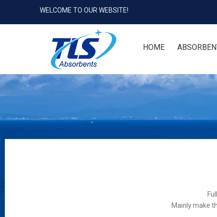
WELCOME TO OUR WEBSITE!
HOME
ABSORBEN
Ful
Mainly make th