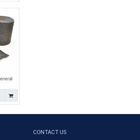
neral
bsorbent
ills
CONTACT US