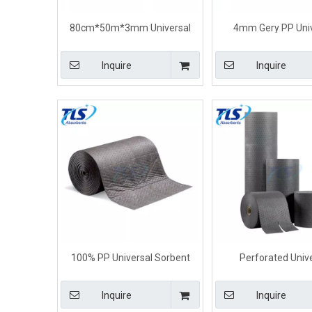
80cm*50m*3mm Universal
4mm Gery PP Univ
Maintenance Absorbent Rolls
Absorbent Rolls For 
Dimpled perforated
Spill
Inquire
Inquire
100% PP Universal Sorbent
Perforated Univ
Rolls 80cm*50m*5mm
Absorbent Rolls With 
40cm*50m*3
Inquire
Inquire