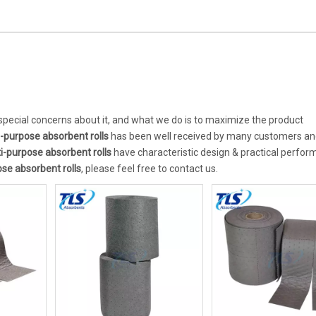
 special concerns about it, and what we do is to maximize the product
i-purpose absorbent rolls
has been well received by many customers an
i-purpose absorbent rolls
have characteristic design & practical perfo
se absorbent rolls
, please feel free to contact us.