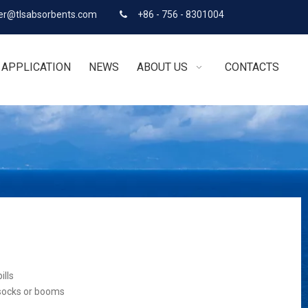
r@tlsabsorbents.com
+86 - 756 - 8301004

APPLICATION
NEWS
ABOUT US
CONTACTS
ills
 socks or booms