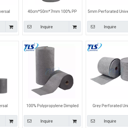
ersal
40cm*50m*7mm 100% PP
5mm Perforated Univer
Universal
Universal Absorbent Rolls For
Control Absorbent Roll
All Liquids
Liquids
Inquire
Inquire
ersal
100% Polypropylene Dimpled
Grey Perforated Uni
Grey Color
Universal Absorbent Rolls
Absorbent Rol
mm
80cm*50m*8mm
40cm*50m*5
Inquire
Inquire