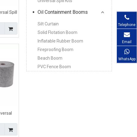
Universal Spill Kits
Oil Containment Booms
sal Spill
s For All
Silt Curtain
Telephone
Solid Flotation Boom
Inflatable Rubber Boom
Email
Fireproofing Boom
Beach Boom
WhatsApp
PVC Fence Boom
versal
ls
mm