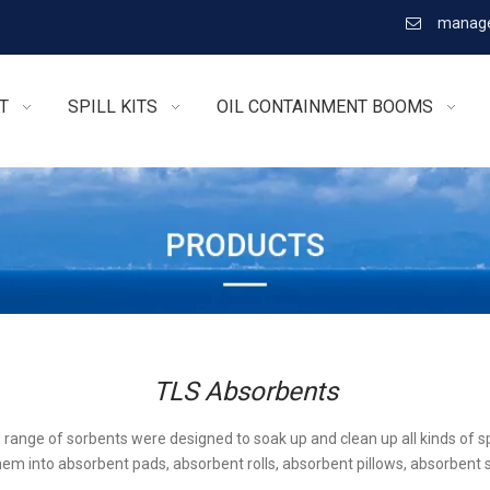
manage

T
SPILL KITS
OIL CONTAINMENT BOOMS
TLS Absorbents
l range of sorbents were designed to soak up and clean up all kinds of sp
em into absorbent pads, absorbent rolls, absorbent pillows, absorbent