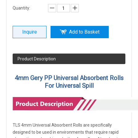
Quantity:
Inquire
Add to Basket
Product Description
4mm Gery PP Universal Absorbent Rolls
For Universal Spill
TLS 4mm Universal Absorbent Rolls are specifically
designed to be used in environments that require rapid