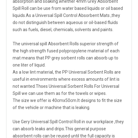
absorption and soaking.whether 4mm Grey Absorbent
Spill Roll can be use from water based liquids or oil based
liquids.As a Universal Spill Control Absorbent Mats ,they
do not distinguish between aqueous or oil-based fluids
such as fuels, diesel, chemicals, solvents and paints.
The universal spill Absorbent Rolls superior strength of
the high strength fused polypropylene material of each
mat means that PP grey sorbent rolls can absorb up to
one liter of liquid.
As a low lint material, the PP Universal Sorbent Rolls are
useful in environments where excess amounts of lint is
not wanted.Thses Universal Sorbent Rolls For Universal
Spill we can use them as for the towels or wipes.
The size we offer is 40cmx50cm.It designs to fit the size
of the vehicle or machine that is leaking.
Use Gery Universal Spill Control Roll in our workplace ,they
can absorb leaks and drips.This general purpose
absorbent rolls can be reused until the full capacity is