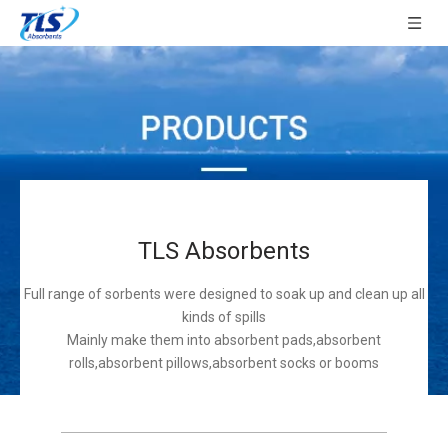
TLS Absorbents
Full range of sorbents were designed to soak up and clean up all
kinds of spills
Mainly make them into absorbent pads,absorbent
rolls,absorbent pillows,absorbent socks or booms