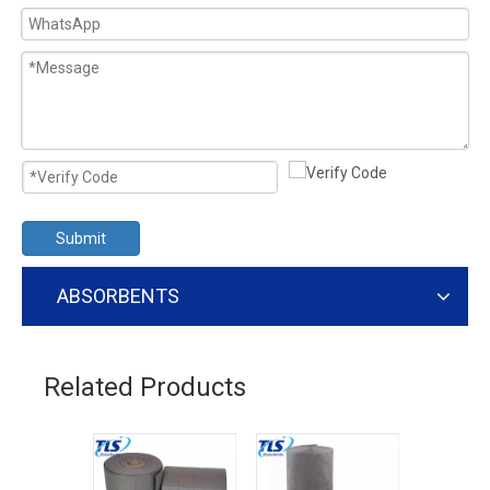
Submit
ABSORBENTS
Related Products