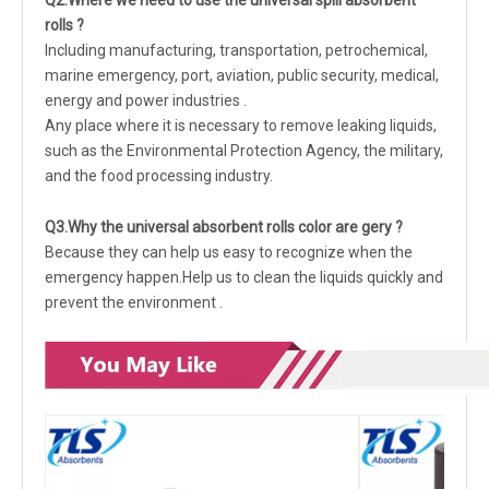
Q
2.Where we need to use the universal spill absorbent
rolls ?
Including manufacturing, transportation, petrochemical,
marine emergency, port, aviation, public security, medical,
energy and power industries .
Any place where it is necessary to remove leaking liquids,
such as the Environmental Protection Agency, the military,
and the food processing industry.
Q
3
.Why the universal absorbent rolls color are gery ?
Because they can help us easy to recognize when the
emergency happen.Help us to clean the liquids quickly and
prevent the environment .