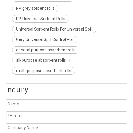
PP grey sorbent rolls
PP Universal Sorbent Rolls
Universal Sorbent Rolls For Universal Spill
Gery Universal Spill Control Roll
general purpose absorbent rolls
all-purpose absorbent rolls
multi-purpose absorbent rolls
Inquiry