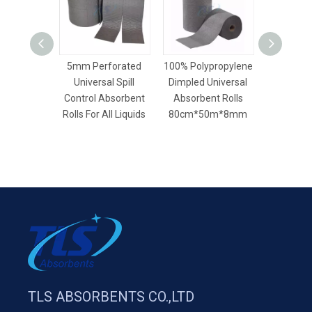
5mm Perforated
100% Polypropylene
40cm*5
Universal Spill
Dimpled Universal
General
Control Absorbent
Absorbent Rolls
Universal
Rolls For All Liquids
80cm*50m*8mm
Rolls For L
TLS ABSORBENTS CO.,LTD