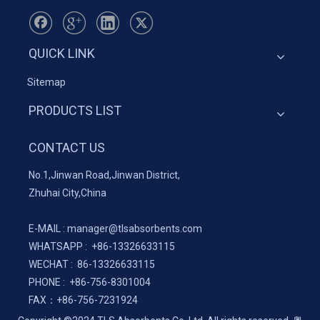
QUICK LINK
Sitemap
PRODUCTS LIST
CONTACT US
No.1,Jinwan Road,Jinwan District,
Zhuhai City,China
E-MAIL :
manager@tlsabsorbents.com
WHATSAPP :
+86-
13326633115
WECHAT : 86-13326633115
PHONE : +86-756-8301004
FAX：
+86-
756-7231924