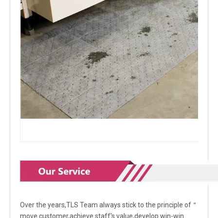
Over the years,TLS Team always stick to the principle of＂
move customer,achieve staff's value,develop win-win