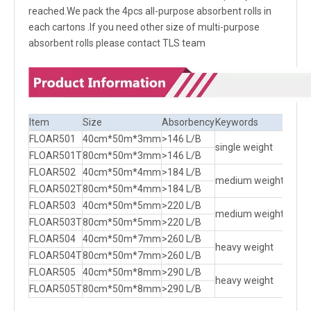
reached.We pack the 4pcs all-purpose absorbent rolls in
each cartons .If you need other size of multi-purpose
absorbent rolls please contact TLS team
Item
Size
Absorbency
Keywords
Packi
FLOAR501
40cm*50m*3mm
>146 L/B
2 R/B
single weight
FLOAR501T
80cm*50m*3mm
>146 L/B
1 R/B
FLOAR502
40cm*50m*4mm
>184 L/B
2 R/B
medium weight
FLOAR502T
80cm*50m*4mm
>184 L/B
1 R/B
FLOAR503
40cm*50m*5mm
>220 L/B
2 R/B
medium weight
FLOAR503T
80cm*50m*5mm
>220 L/B
1 R/B
FLOAR504
40cm*50m*7mm
>260 L/B
2 R/B
heavy weight
FLOAR504T
80cm*50m*7mm
>260 L/B
1 R/B
FLOAR505
40cm*50m*8mm
>290 L/B
2 R/B
heavy weight
FLOAR505T
80cm*50m*8mm
>290 L/B
1 R/B