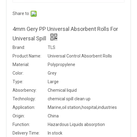
Share to:
4mm Gery PP Universal Absorbent Rolls For
Universal Spill
Brand:
TLS
Product Name:
Universal Control Absorbent Rolls
Material:
Polypropylene
Color:
Grey
Type:
Large
Absorbency:
Chemical liquid
Technology:
chemical spill clean up
Application:
Marine,oil station,hospital,industries
Origin:
China
Function:
Hazardous Liquids absorption
Delivery Time:
In stock