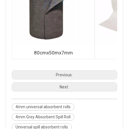
80cmx50mx7mm
80c
Previous:
Next:
4mm universal absorbent rolls
4mm Grey Absorbent Spill Roll
Universal spill absorbent rolls