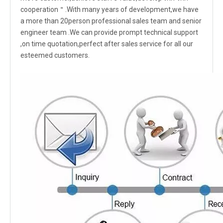
cooperation＂.With many years of development,we have
a more than 20person professional sales team and senior
engineer team .We can provide prompt technical support
,on time quotation,perfect after sales service for all our
esteemed customers.