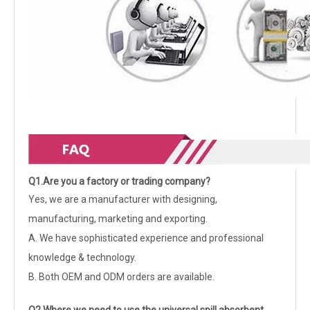
Q1.Are you a factory or trading company?
Yes, we are a manufacturer with designing,
manufacturing, marketing and exporting.
A. We have sophisticated experience and professional
knowledge & technology.
B. Both OEM and ODM orders are available.