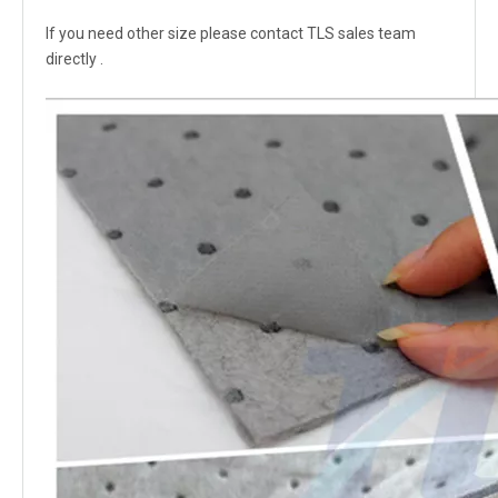
If you need other size please contact TLS sales team
directly .