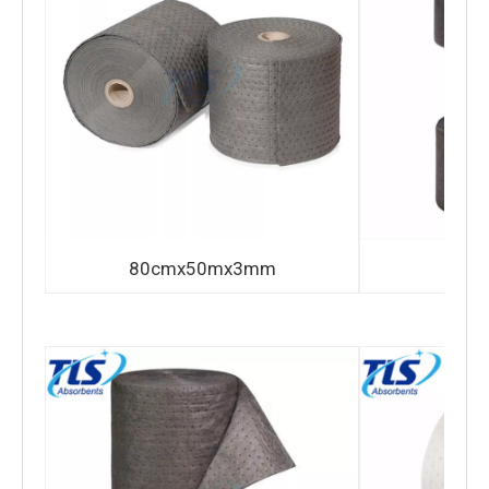
80cmx50mx3mm
80c