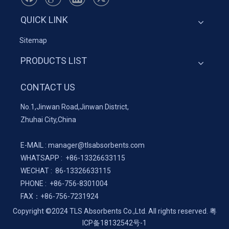
QUICK LINK
Sitemap
PRODUCTS LIST
CONTACT US
No.1,Jinwan Road,Jinwan District,
Zhuhai City,China
E-MAIL :
manager@tlsabsorbents.com
WHATSAPP :
+86-
13326633115
WECHAT : 86-13326633115
PHONE : +86-756-8301004
FAX：
+86-
756-7231924
Copyright ©2024 TLS Absorbents Co.,Ltd. All rights reserved.
粤
ICP备18132542号-1