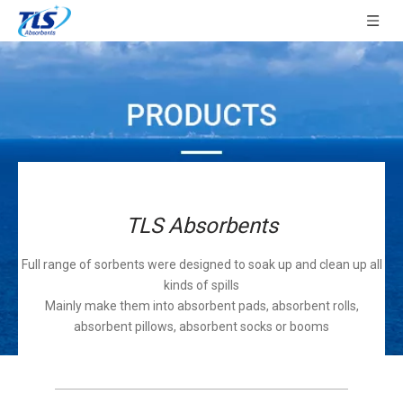
TLS Absorbents
Full range of sorbents were designed to soak up and clean up all
kinds of spills
Mainly make them into absorbent pads, absorbent rolls,
absorbent pillows, absorbent socks or booms