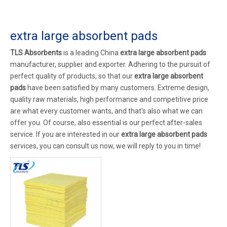
extra large absorbent pads
TLS Absorbents
is a leading China
extra large absorbent pads
manufacturer, supplier and exporter. Adhering to the pursuit of
perfect quality of products, so that our
extra large absorbent
pads
have been satisfied by many customers. Extreme design,
quality raw materials, high performance and competitive price
are what every customer wants, and that's also what we can
offer you. Of course, also essential is our perfect after-sales
service. If you are interested in our
extra large absorbent pads
services, you can consult us now, we will reply to you in time!