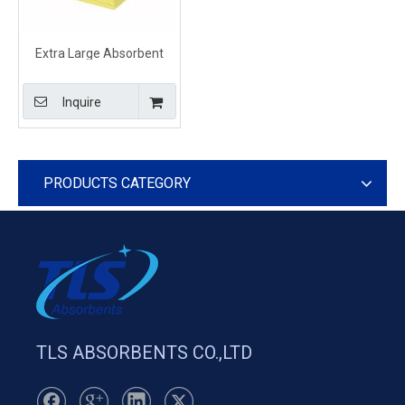
Extra Large Absorbent
Sheets For Chemical Spills
Effects
Inquire
PRODUCTS CATEGORY
TLS ABSORBENTS CO.,LTD