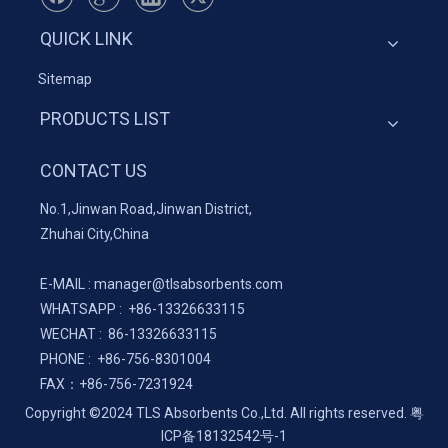
QUICK LINK
Sitemap
PRODUCTS LIST
CONTACT US
No.1,Jinwan Road,Jinwan District,
Zhuhai City,China
E-MAIL :
manager@tlsabsorbents.com
WHATSAPP :
+86-
13326633115
WECHAT : 86-13326633115
PHONE : +86-756-8301004
FAX：
+86-
756-7231924
Copyright ©2024 TLS Absorbents Co.,Ltd. All rights reserved.
粤
ICP备18132542号-1