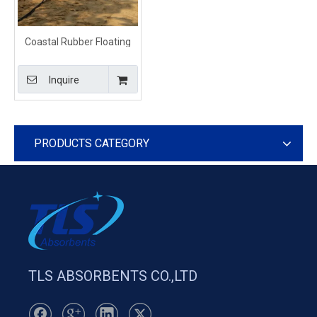
Coastal Rubber Floating
Beach Barrier
Inquire
PRODUCTS CATEGORY
TLS ABSORBENTS CO.,LTD