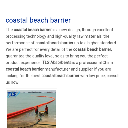
coastal beach barrier
The
coastal beach barrier
is a new design, through excellent
processing technology and high-quality raw materials, the
performance of
coastal beach barrier
up to a higher standard.
We are perfect for every detail of the
coastal beach barrier
,
guarantee the quality level, so as to bring you the perfect
product experience.
TLS Absorbents
is a professional China
coastal beach barrier
manufacturer and supplier, if you are
looking for the best
coastal beach barrier
with low price, consult
us now!