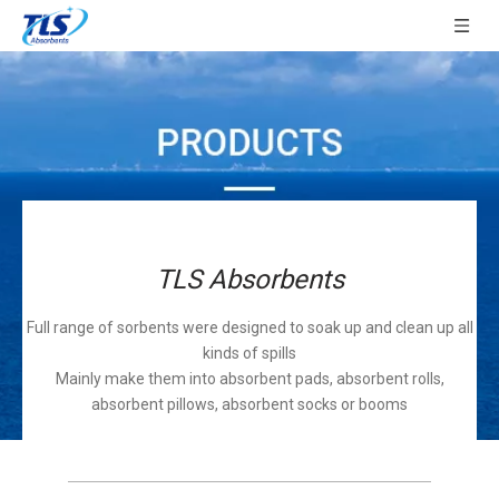
TLS Absorbents
Full range of sorbents were designed to soak up and clean up all
kinds of spills
Mainly make them into absorbent pads, absorbent rolls,
absorbent pillows, absorbent socks or booms