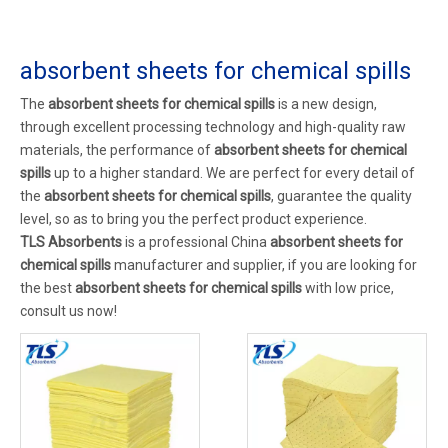
absorbent sheets for chemical spills
The
absorbent sheets for chemical spills
is a new design,
through excellent processing technology and high-quality raw
materials, the performance of
absorbent sheets for chemical
spills
up to a higher standard. We are perfect for every detail of
the
absorbent sheets for chemical spills
, guarantee the quality
level, so as to bring you the perfect product experience.
TLS Absorbents
is a professional China
absorbent sheets for
chemical spills
manufacturer and supplier, if you are looking for
the best
absorbent sheets for chemical spills
with low price,
consult us now!