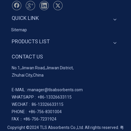
QUICK LINK
Sitemap
PRODUCTS LIST
CONTACT US
No.1,Jinwan Road,Jinwan District,
Zhuhai City,China
E-MAIL :
manager@tlsabsorbents.com
WHATSAPP :
+86-
13326633115
WECHAT : 86-13326633115
PHONE : +86-756-8301004
FAX：
+86-
756-7231924
Copyright ©2024 TLS Absorbents Co.,Ltd. All rights reserved.
粤