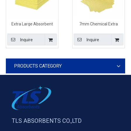
Extra Large Absorbent
7mm Chemical Extra
Sheets For Chemical Spills
Large Absorbent Sheets
Effects
For Spills Effects
Inquire
Inquire
PRODUCTS CATEGORY
TLS ABSORBENTS CO.,LTD