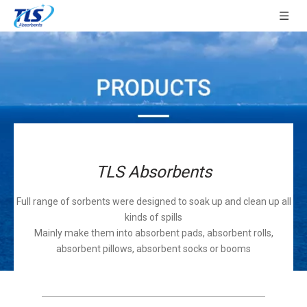
TLS Absorbents
Full range of sorbents were designed to soak up and clean up all
kinds of spills
Mainly make them into absorbent pads, absorbent rolls,
absorbent pillows, absorbent socks or booms