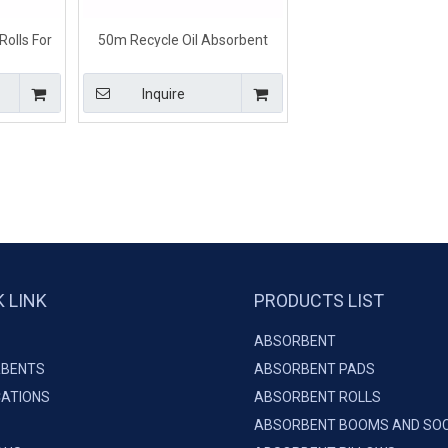
Rolls For
50m Recycle Oil Absorbent
0m*3mm
Rolls For Spill Emergency
Dimpled Type White Color
Inquire
K LINK
PRODUCTS LIST
ABSORBENT
BENTS
ABSORBENT PADS
CATIONS
ABSORBENT ROLLS
ABSORBENT BOOMS AND SO