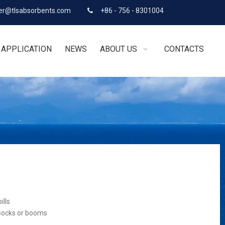
r@tlsabsorbents.com
+86 - 756 - 8301004

APPLICATION
NEWS
ABOUT US
CONTACTS
ills
 socks or booms