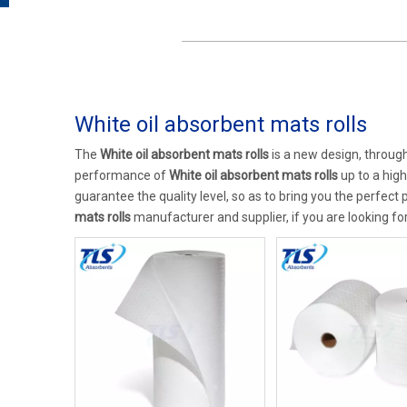
White oil absorbent mats rolls
The
White oil absorbent mats rolls
is a new design, through
performance of
White oil absorbent mats rolls
up to a high
guarantee the quality level, so as to bring you the perfect
mats rolls
manufacturer and supplier, if you are looking fo