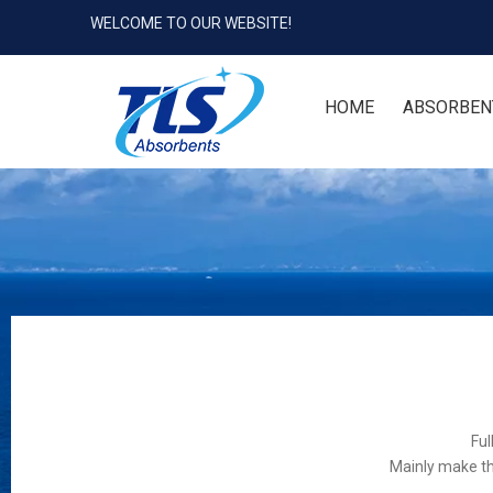
WELCOME TO OUR WEBSITE!
HOME
ABSORBEN
Ful
Mainly make th