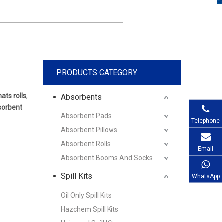
PRODUCTS CATEGORY
ats rolls
,
Absorbents
bsorbent
Absorbent Pads
Telephone
Absorbent Pillows
Absorbent Rolls
Email
Absorbent Booms And Socks
Spill Kits
WhatsApp
Oil Only Spill Kits
Hazchem Spill Kits