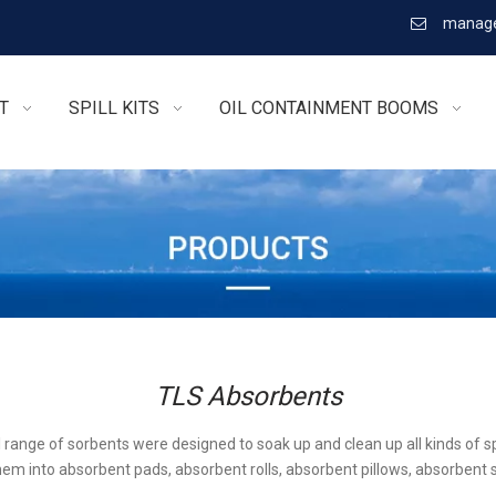
manage

T
SPILL KITS
OIL CONTAINMENT BOOMS
TLS Absorbents
l range of sorbents were designed to soak up and clean up all kinds of sp
em into absorbent pads, absorbent rolls, absorbent pillows, absorbent