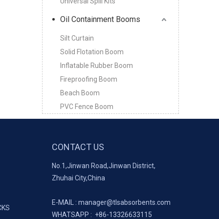
Universal Spill Kits
Oil Containment Booms
Silt Curtain
Solid Flotation Boom
Inflatable Rubber Boom
Fireproofing Boom
Beach Boom
PVC Fence Boom
CONTACT US
No.1,Jinwan Road,Jinwan District,
Zhuhai City,China
E-MAIL :
manager@tlsabsorbents.com
CKS
WHATSAPP :
+86-
13326633115