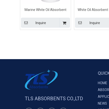
Marine White Oil Absorbent
White Oil Absorbent 
Mats Rolls For Oil Water
Industry 40cm*5
Separation
Inquire
Inquire
QUIC
HOME
ABSOR
APPLI
TLS ABSORBENTS CO.,LTD
NEWS