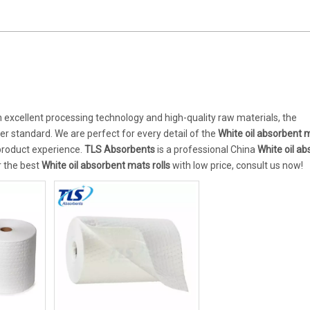
 excellent processing technology and high-quality raw materials, the
er standard. We are perfect for every detail of the
White oil absorbent m
 product experience.
TLS Absorbents
is a professional China
White oil a
r the best
White oil absorbent mats rolls
with low price, consult us now!