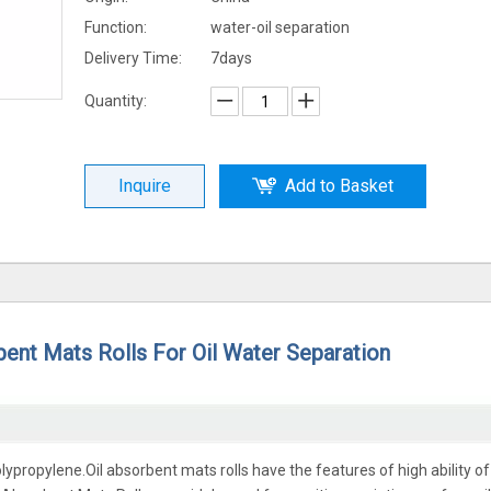
Function:
water-oil separation
Delivery Time:
7days
Quantity:
Inquire
Add to Basket
bent Mats Rolls For Oil Water Separation
propylene.Oil absorbent mats rolls have the features of high ability of 