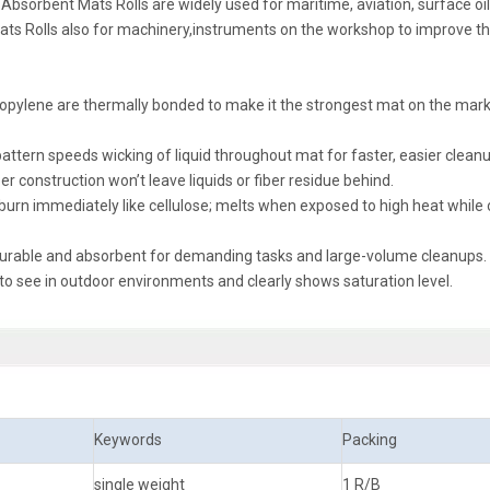
bsorbent Mats Rolls are widely used for maritime, aviation, surface oil s
 Mats Rolls also for machinery,instruments on the workshop to improve t
ropylene are thermally bonded to make it the strongest mat on the mark
pattern speeds wicking of liquid throughout mat for faster, easier cleanu
ber construction won’t leave liquids or fiber residue behind.
 burn immediately like cellulose; melts when exposed to high heat while
y durable and absorbent for demanding tasks and large-volume cleanups.
 to see in outdoor environments and clearly shows saturation level.
Keywords
Packing
single weight
1 R/B