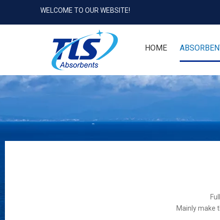
WELCOME TO OUR WEBSITE!
HOME
ABSORBEN
Ful
Mainly make t