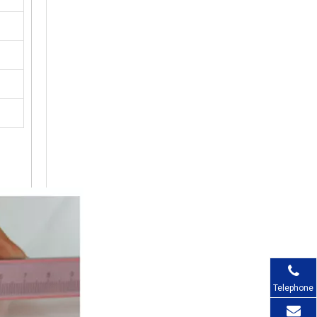
Telephone