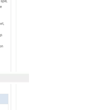
pill,
he
et,
p.
 on