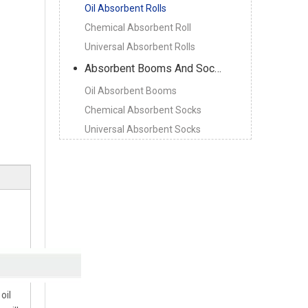
Oil Absorbent Rolls
Chemical Absorbent Roll
Universal Absorbent Rolls
Absorbent Booms And Socks
Oil Absorbent Booms
Chemical Absorbent Socks
Universal Absorbent Socks
oil