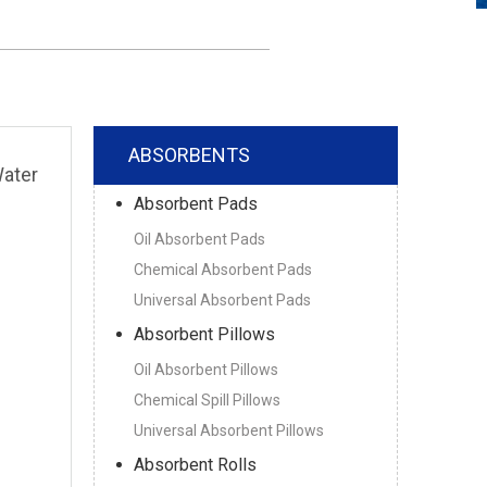
ABSORBENTS
Water
Absorbent Pads
Oil Absorbent Pads
Chemical Absorbent Pads
Universal Absorbent Pads
Absorbent Pillows
Oil Absorbent Pillows
Chemical Spill Pillows
Universal Absorbent Pillows
Absorbent Rolls