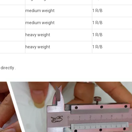
medium weight
1 R/B
medium weight
1 R/B
heavy weight
1 R/B
heavy weight
1 R/B
irectly .