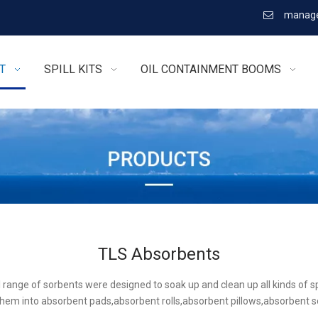
manage

T
SPILL KITS
OIL CONTAINMENT BOOMS
TLS Absorbents
l range of sorbents were designed to soak up and clean up all kinds of sp
hem into absorbent pads,absorbent rolls,absorbent pillows,absorbent 