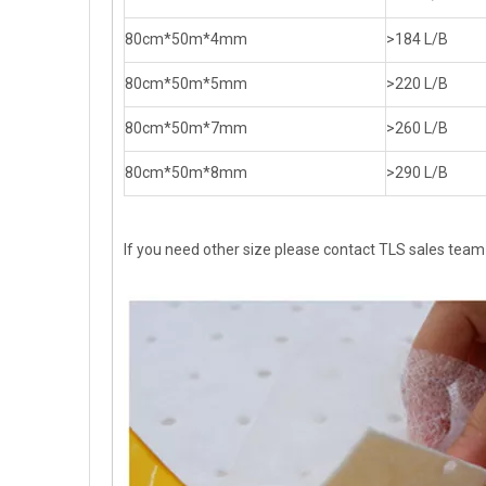
80cm*50m*4mm
>184 L/B
80cm*50m*5mm
>220 L/B
80cm*50m*7mm
>260 L/B
80cm*50m*8mm
>290 L/B
If you need other size please contact TLS sales team d