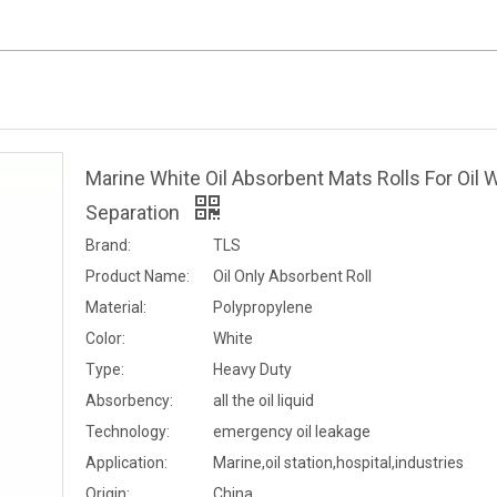
Marine White Oil Absorbent Mats Rolls For Oil 
Separation
Brand:
TLS
Product Name:
Oil Only Absorbent Roll
Material:
Polypropylene
Color:
White
Type:
Heavy Duty
Absorbency:
all the oil liquid
Technology:
emergency oil leakage
Application:
Marine,oil station,hospital,industries
Origin:
China