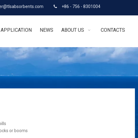
r@tlsabsorbents.com
+86 - 756 - 8301004

APPLICATION
NEWS
ABOUT US
CONTACTS
ills
socks or booms