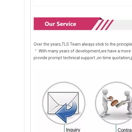
Over the years,TLS Team always stick to the princip
＂.With many years of development,we have a more t
provide prompt technical support ,on time quotation,