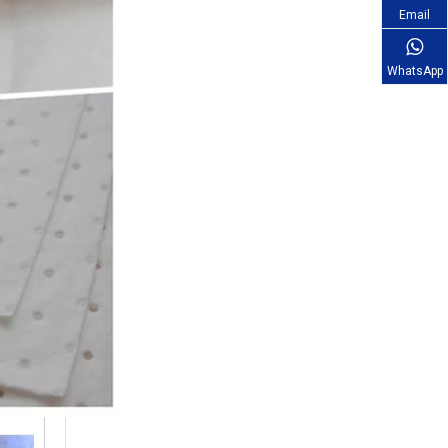
Email
WhatsApp