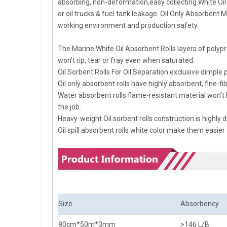
absorbing, non-deformation,easy collecting.White Oil A
or oil trucks & fuel tank leakage. Oil Only Absorbent
working environment and production safety.
The Marine White Oil Absorbent Rolls layers of polyp
won't rip, tear or fray even when saturated.
Oil Sorbent Rolls For Oil Separation exclusive dimple 
Oil only absorbent rolls have highly absorbent, fine-fi
Water absorbent rolls flame-resistant material won’t
the job.
Heavy-weight Oil sorbent rolls construction is highl
Oil spill absorbent rolls white color make them easier
Size
Absorbency
80cm*50m*3mm
>146 L/B