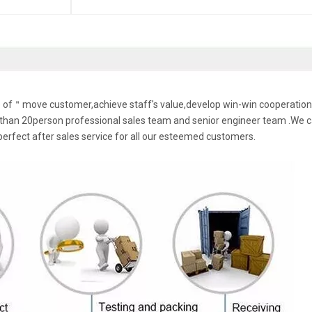
le of＂move customer,achieve staff's value,develop win-win cooperation
han 20person professional sales team and senior engineer team .We 
perfect after sales service for all our esteemed customers.