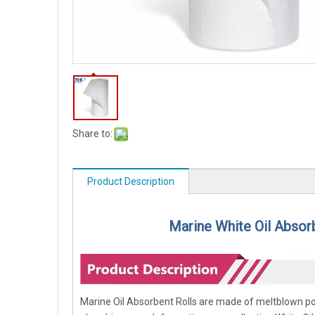
Share to:
Product Description
Marine White Oil Absor
Marine Oil Absorbent Rolls are made of meltblown poly