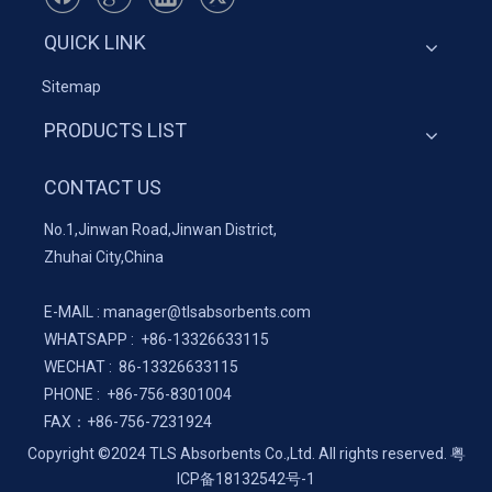
QUICK LINK
Sitemap
PRODUCTS LIST
CONTACT US
No.1,Jinwan Road,Jinwan District,
Zhuhai City,China
E-MAIL :
manager@tlsabsorbents.com
WHATSAPP :
+86-
13326633115
WECHAT : 86-13326633115
PHONE : +86-756-8301004
FAX：
+86-
756-7231924
Copyright ©2024 TLS Absorbents Co.,Ltd. All rights reserved.
粤
ICP备18132542号-1