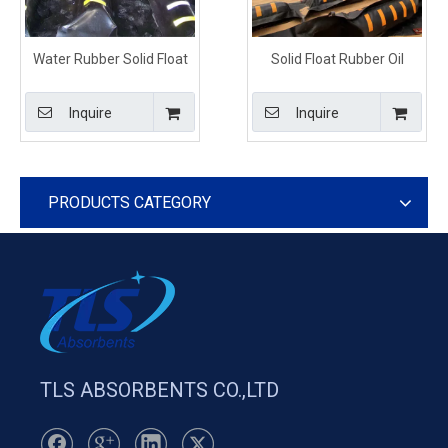
Water Rubber Solid Float
Solid Float Rubber Oil
Boom Black Color For Fuel
Containment Boom For Oil
Spill Control
Spill
Inquire
Inquire
PRODUCTS CATEGORY
TLS ABSORBENTS CO.,LTD