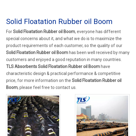
Solid Floatation Rubber oil Boom
For
Solid Floatation Rubber oil Boom
, everyone has different
special concerns about it, and what we do is to maximize the
product requirements of each customer, so the quality of our
Solid Floatation Rubber oil Boom
has been well received by many
customers and enjoyed a good reputation in many countries.
TLS Absorbents
Solid Floatation Rubber oil Boom
have
characteristic design & practical performance & competitive
price, for more information on the
Solid Floatation Rubber oil
Boom
, please feel free to contact us.