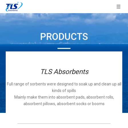
TLS Absorbents
Full range of sorbents were designed to soak up and clean up all
kinds of spills
Mainly make them into absorbent pads, absorbent rolls,
absorbent pillows, absorbent socks or booms