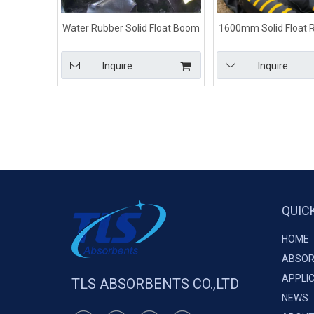
Water Rubber Solid Float Boom
1600mm Solid Float R
Black Color For Fuel Spill Control
Boom Color For M
Inquire
Inquire
QUIC
HOME
ABSOR
APPLI
TLS ABSORBENTS CO.,LTD
NEWS