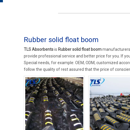
Rubber solid float boom
TLS Absorbents
is
Rubber solid float boom
manufacturers 
provide professional service and better price for you. If yo
Special needs, for example: OEM, ODM, customized accordi
follow the quality of rest assured that the price of conscie