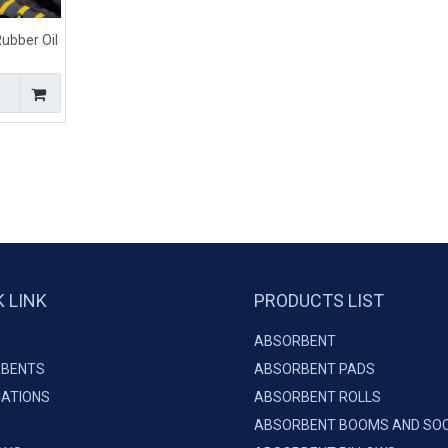
ubber Oil
arine
K LINK
PRODUCTS LIST
ABSORBENT
BENTS
ABSORBENT PADS
CATIONS
ABSORBENT ROLLS
ABSORBENT BOOMS AND SO