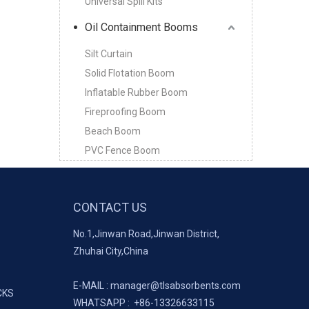
Universal Spill Kits
Oil Containment Booms
Silt Curtain
Solid Flotation Boom
Inflatable Rubber Boom
Fireproofing Boom
Beach Boom
PVC Fence Boom
CONTACT US
No.1,Jinwan Road,Jinwan District,
Zhuhai City,China
E-MAIL :
manager@tlsabsorbents.com
CKS
WHATSAPP :
+86-
13326633115