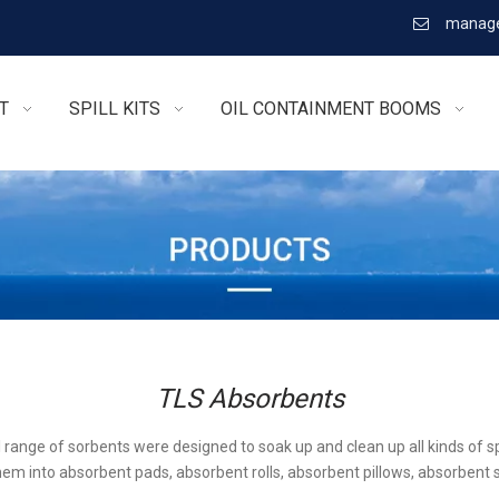
manage

T
SPILL KITS
OIL CONTAINMENT BOOMS
TLS Absorbents
l range of sorbents were designed to soak up and clean up all kinds of sp
em into absorbent pads, absorbent rolls, absorbent pillows, absorbent