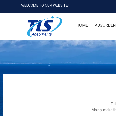
WELCOME TO OUR WEBSITE!
HOME
ABSORBEN
Ful
Mainly make th