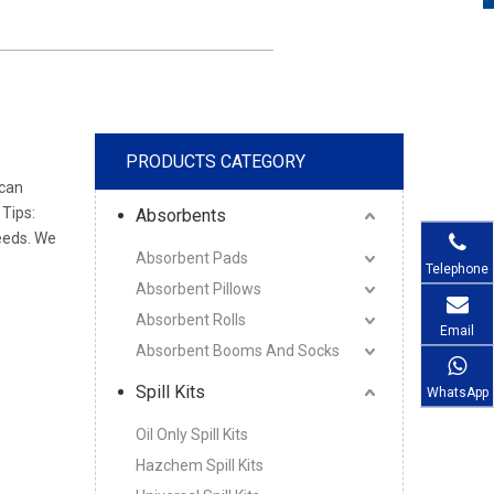
PRODUCTS CATEGORY
 can
 Tips:
Absorbents
eeds. We
Absorbent Pads
Telephone
Absorbent Pillows
Absorbent Rolls
Email
Absorbent Booms And Socks
Spill Kits
WhatsApp
Oil Only Spill Kits
Hazchem Spill Kits