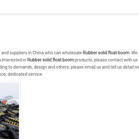
and suppliers in China who can wholesale
Rubber solid float boom
. We
u interested in
Rubber solid float boom
products, please contact with us.
ng to demands, design and others, please email us and tell us detail n
nce, dedicated service.