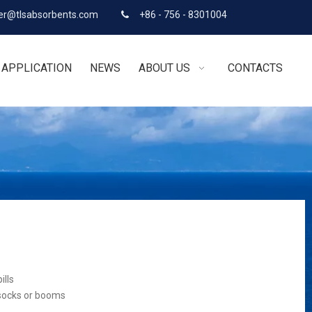
r@tlsabsorbents.com
+86 - 756 - 8301004

APPLICATION
NEWS
ABOUT US
CONTACTS
ills
 socks or booms