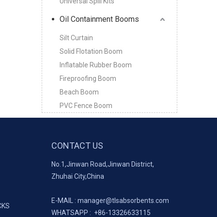
Universal Spill Kits
Oil Containment Booms
Silt Curtain
Solid Flotation Boom
Inflatable Rubber Boom
Fireproofing Boom
Beach Boom
PVC Fence Boom
CONTACT US
No.1,Jinwan Road,Jinwan District,
Zhuhai City,China
E-MAIL :
manager@tlsabsorbents.com
CKS
WHATSAPP :
+86-
13326633115