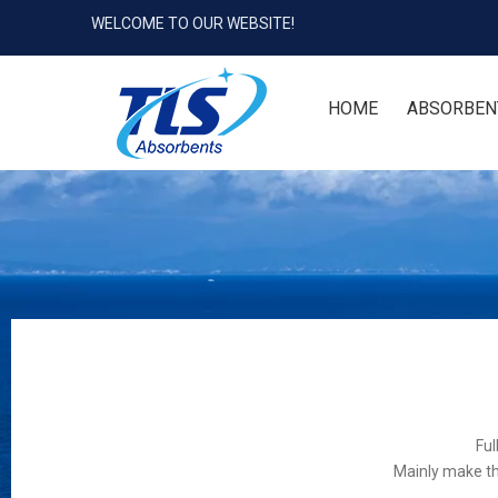
WELCOME TO OUR WEBSITE!
HOME
ABSORBEN
Ful
Mainly make th