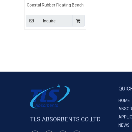
Coastal Rubber Floating Beach
Barrier
Inquire
QUIC
HOME
ABSOR
APPLI
TLS ABSORBENTS CO.,LTD
NEWS