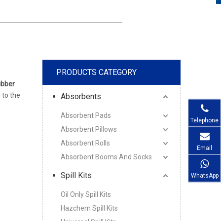
PRODUCTS CATEGORY
bber
n to the
Absorbents
Absorbent Pads
Telephone
Absorbent Pillows
Absorbent Rolls
Email
Absorbent Booms And Socks
Spill Kits
WhatsApp
Oil Only Spill Kits
Hazchem Spill Kits