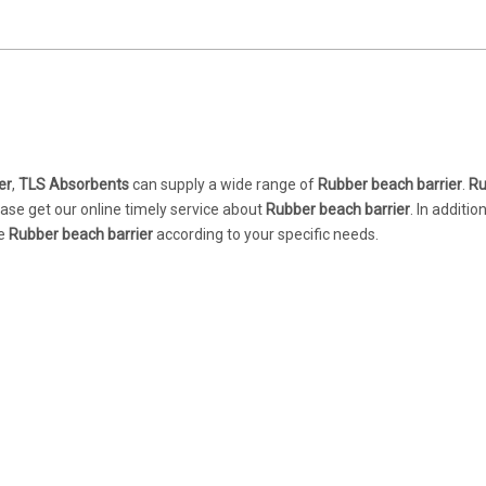
er
,
TLS Absorbents
can supply a wide range of
Rubber beach barrier
.
Ru
ase get our online timely service about
Rubber beach barrier
. In additio
ue
Rubber beach barrier
according to your specific needs.