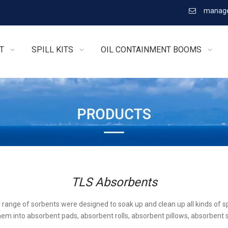
manage

T
SPILL KITS
OIL CONTAINMENT BOOMS
TLS Absorbents
l range of sorbents were designed to soak up and clean up all kinds of sp
em into absorbent pads, absorbent rolls, absorbent pillows, absorbent