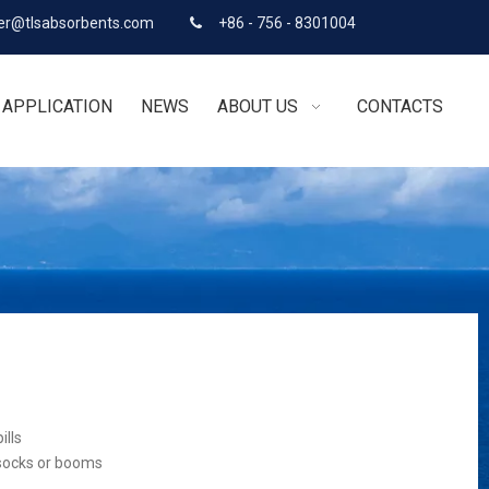
r@tlsabsorbents.com
+86 - 756 - 8301004

APPLICATION
NEWS
ABOUT US
CONTACTS
ills
 socks or booms