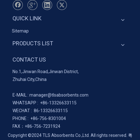
QUICK LINK
Sitemap
PRODUCTS LIST
CONTACT US
No.1,Jinwan Road,Jinwan District,
Zhuhai City,China
E-MAIL :
manager@tlsabsorbents.com
WHATSAPP :
+86-
13326633115
WECHAT : 86-13326633115
PHONE : +86-756-8301004
FAX：
+86-
756-7231924
Copyright ©2024 TLS Absorbents Co.,Ltd. All rights reserved.
粤