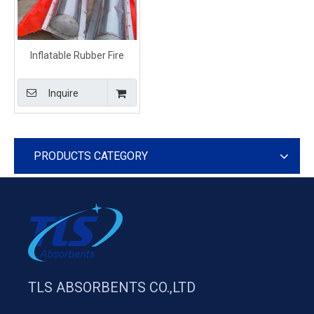
Inflatable Rubber Fire
Resistant Oil Boom For
Spill Control
Inquire
PRODUCTS CATEGORY
TLS ABSORBENTS CO.,LTD