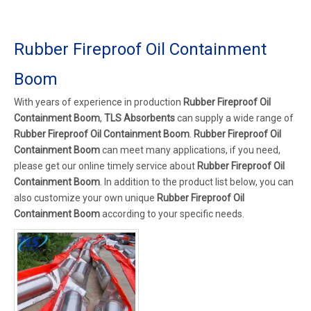
Rubber Fireproof Oil Containment
Boom
With years of experience in production
Rubber Fireproof Oil
Containment Boom
,
TLS Absorbents
can supply a wide range of
Rubber Fireproof Oil Containment Boom
.
Rubber Fireproof Oil
Containment Boom
can meet many applications, if you need,
please get our online timely service about
Rubber Fireproof Oil
Containment Boom
. In addition to the product list below, you can
also customize your own unique
Rubber Fireproof Oil
Containment Boom
according to your specific needs.