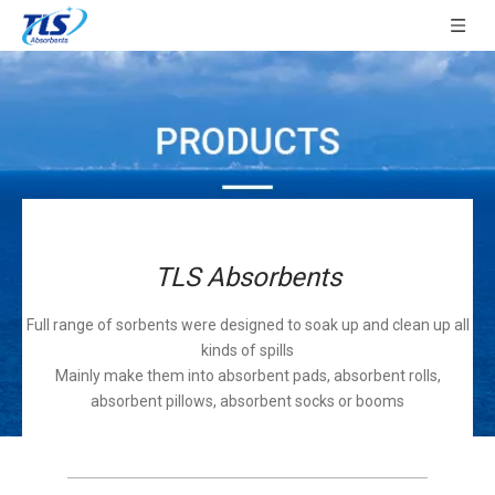
TLS Absorbents
Full range of sorbents were designed to soak up and clean up all
kinds of spills
Mainly make them into absorbent pads, absorbent rolls,
absorbent pillows, absorbent socks or booms