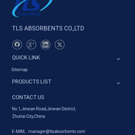
TLS ABSORBENTS CO.,LTD
QUICK LINK
Sitemap
PRODUCTS LIST
CONTACT US
No.1,Jinwan Road,Jinwan District,
Zhuhai City,China
E-MAIL :
manager@tlsabsorbents.com