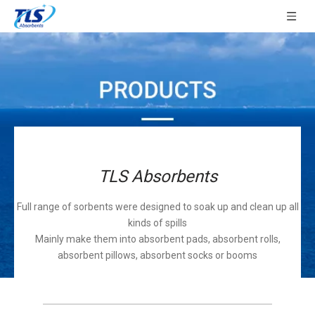
TLS Absorbents
Full range of sorbents were designed to soak up and clean up all
kinds of spills
Mainly make them into absorbent pads, absorbent rolls,
absorbent pillows, absorbent socks or booms