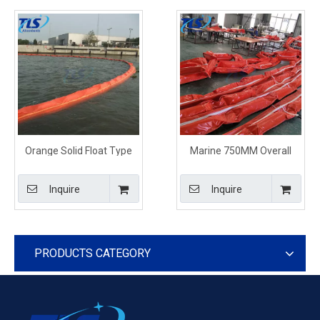
Orange Solid Float Type
Marine 750MM Overall
PVC Oil Containment
PVC Floating Oil
Boom
Containment Boom
Inquire
Inquire
PRODUCTS CATEGORY