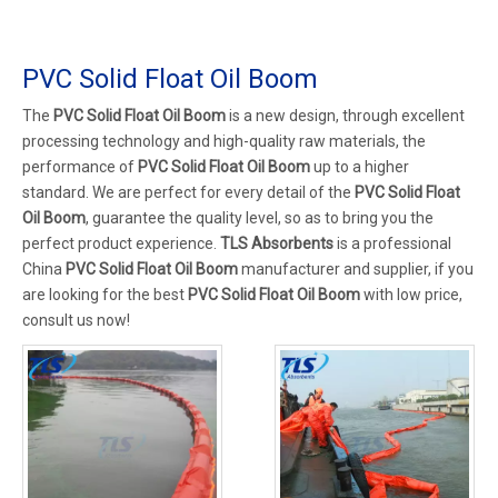
PVC Solid Float Oil Boom
The
PVC Solid Float Oil Boom
is a new design, through excellent
processing technology and high-quality raw materials, the
performance of
PVC Solid Float Oil Boom
up to a higher
standard. We are perfect for every detail of the
PVC Solid Float
Oil Boom
, guarantee the quality level, so as to bring you the
perfect product experience.
TLS Absorbents
is a professional
China
PVC Solid Float Oil Boom
manufacturer and supplier, if you
are looking for the best
PVC Solid Float Oil Boom
with low price,
consult us now!