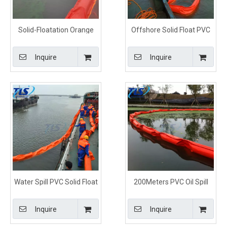
Solid-Floatation Orange
Offshore Solid Float PVC
PVC Oil Containment Spill
Oil Containment Boom For
Control Boom
Oil Spill
Inquire
Inquire
Water Spill PVC Solid Float
200Meters PVC Oil Spill
Oil Contaiment Boom For
Solid Floating Containment
Oil Leak
Boom
Inquire
Inquire