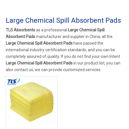
Large Chemical Spill Absorbent Pads
TLS Absorbents
as a professional
Large Chemical Spill
Absorbent Pads
manufacturer and supplier in China, all the
Large Chemical Spill Absorbent Pads
have passed the
international industry certification standards, and you can be
completely assured of quality. If you do not find your own Intent
Large Chemical Spill Absorbent Pads
in our product list, you can
also contact us, we can provide customized services.