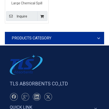
Large Chemical Spill
Absorbent Pads Easy for
Spill Clean Up
Inquire
PRODUCTS CATEGORY
TLS ABSORBENTS CO.,LTD
QUICK LINK