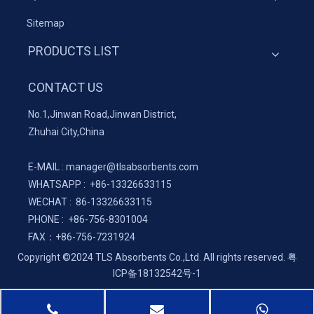
Sitemap
PRODUCTS LIST
CONTACT US
No.1,Jinwan Road,Jinwan District,
Zhuhai City,China
E-MAIL :
manager@tlsabsorbents.com
WHATSAPP :
+86-
13326633115
WECHAT : 86-13326633115
PHONE : +86-756-8301004
FAX：
+86-
756-7231924
Copyright ©2024 TLS Absorbents Co.,Ltd. All rights reserved.
粤
ICP备18132542号-1