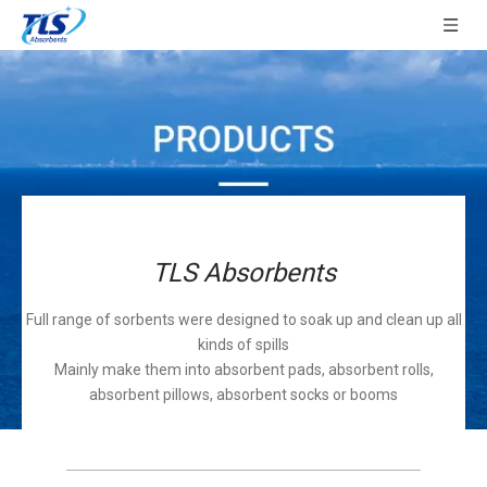
TLS Absorbents
Full range of sorbents were designed to soak up and clean up all
kinds of spills
Mainly make them into absorbent pads, absorbent rolls,
absorbent pillows, absorbent socks or booms