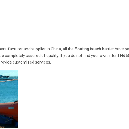
nufacturer and supplier in China, all the
Floating beach barrier
have pa
 be completely assured of quality. If you do not find your own Intent
Floa
 provide customized services.