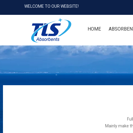
WELCOME TO OUR WEBSITE!
HOME
ABSORBEN
Ful
Mainly make th