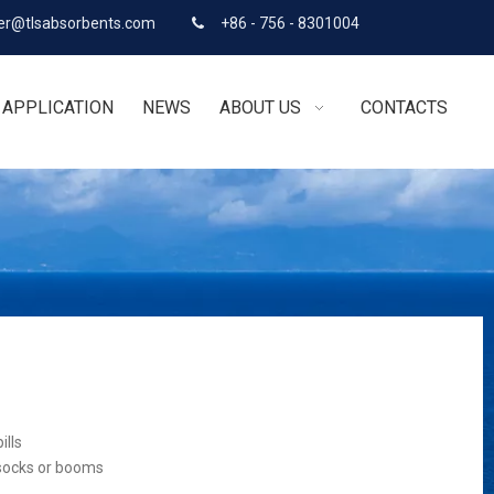
r@tlsabsorbents.com
+86 - 756 - 8301004

APPLICATION
NEWS
ABOUT US
CONTACTS
ills
 socks or booms