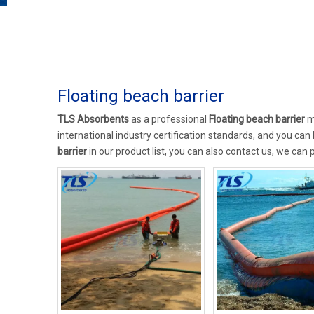
Floating beach barrier
TLS Absorbents
as a professional
Floating beach barrier
ma
international industry certification standards, and you can
barrier
in our product list, you can also contact us, we can