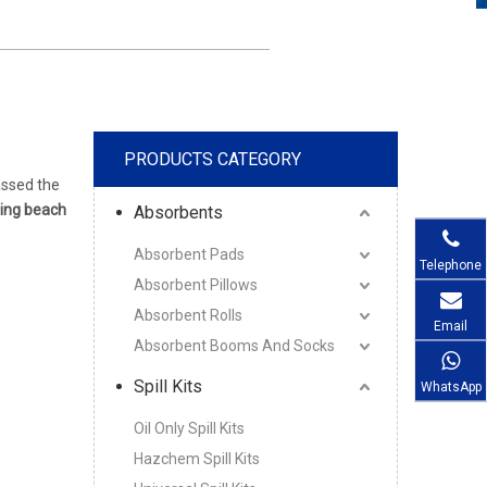
PRODUCTS CATEGORY
ssed the
ting beach
Absorbents
Absorbent Pads
Telephone
Absorbent Pillows
Absorbent Rolls
Email
Absorbent Booms And Socks
Spill Kits
WhatsApp
Oil Only Spill Kits
Hazchem Spill Kits