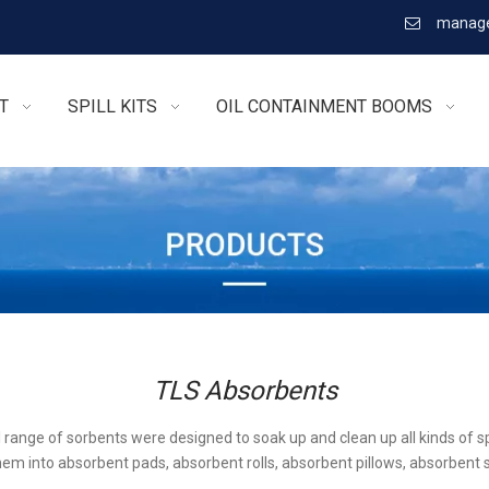
manage

T
SPILL KITS
OIL CONTAINMENT BOOMS
TLS Absorbents
l range of sorbents were designed to soak up and clean up all kinds of sp
em into absorbent pads, absorbent rolls, absorbent pillows, absorbent