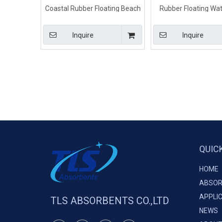
Coastal Rubber Floating Beach
Rubber Floating Wate
Barrier
Tidal Boom For Seal
Water
Inquire
Inquire
QUIC
HOME
ABSOR
APPLI
TLS ABSORBENTS CO.,LTD
NEWS