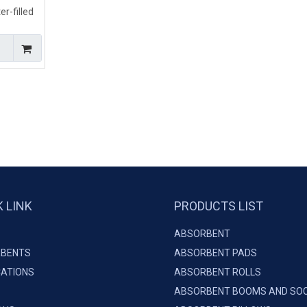
r-filled
ing Land
K LINK
PRODUCTS LIST
ABSORBENT
BENTS
ABSORBENT PADS
CATIONS
ABSORBENT ROLLS
ABSORBENT BOOMS AND SO