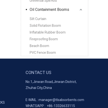
Universal Spill Kits
Oil Containment Booms
Silt Curtain
Solid Flotation Boom
Inflatable Rubber Boom
Fireproofing Boom
Beach Boom
PVC Fence Boom
CONTACT US
No.1,Jinwan Road,Jinwan District,
Zhuhai City,China
E-MAIL :
manager@tlsabsorbents.com
CKS
WHATSAPP :
+86-
13326633115