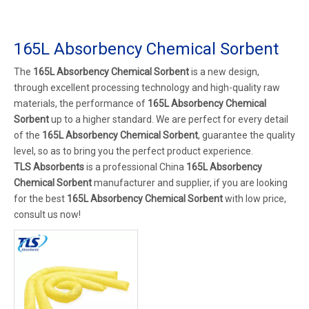
165L Absorbency Chemical Sorbent
The
165L Absorbency Chemical Sorbent
is a new design,
through excellent processing technology and high-quality raw
materials, the performance of
165L Absorbency Chemical
Sorbent
up to a higher standard. We are perfect for every detail
of the
165L Absorbency Chemical Sorbent
, guarantee the quality
level, so as to bring you the perfect product experience.
TLS Absorbents
is a professional China
165L Absorbency
Chemical Sorbent
manufacturer and supplier, if you are looking
for the best
165L Absorbency Chemical Sorbent
with low price,
consult us now!