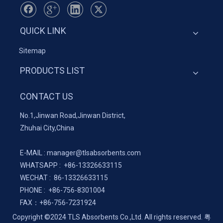
QUICK LINK
Sitemap
PRODUCTS LIST
CONTACT US
No.1,Jinwan Road,Jinwan District,
Zhuhai City,China
E-MAIL :
manager@tlsabsorbents.com
WHATSAPP :
+86-
13326633115
WECHAT : 86-13326633115
PHONE : +86-756-8301004
FAX：
+86-
756-7231924
Copyright ©2024 TLS Absorbents Co.,Ltd. All rights reserved.
粤