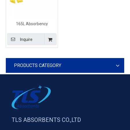
165L Absorbency
Chemical Sorbent Mini-
booms Yellow Spill
Inquire
Absorbent Sweeping
Compound
PRODUCTS CATEGORY
TLS ABSORBENTS CO.,LTD