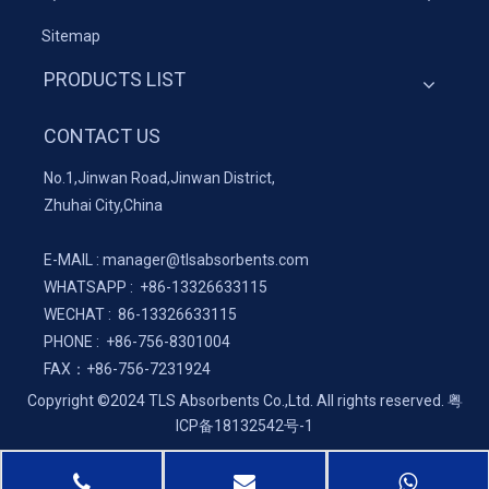
Sitemap
PRODUCTS LIST
CONTACT US
No.1,Jinwan Road,Jinwan District,
Zhuhai City,China
E-MAIL :
manager@tlsabsorbents.com
WHATSAPP :
+86-
13326633115
WECHAT : 86-13326633115
PHONE : +86-756-8301004
FAX：
+86-
756-7231924
Copyright ©2024 TLS Absorbents Co.,Ltd. All rights reserved.
粤
ICP备18132542号-1