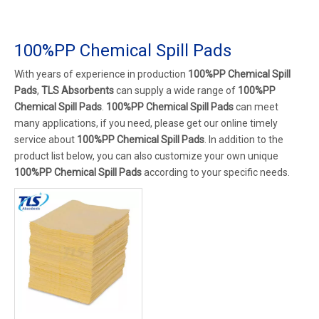
100%PP Chemical Spill Pads
With years of experience in production
100%PP Chemical Spill
Pads
,
TLS Absorbents
can supply a wide range of
100%PP
Chemical Spill Pads
.
100%PP Chemical Spill Pads
can meet
many applications, if you need, please get our online timely
service about
100%PP Chemical Spill Pads
. In addition to the
product list below, you can also customize your own unique
100%PP Chemical Spill Pads
according to your specific needs.