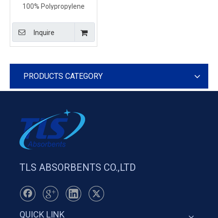
100% Polypropylene
Yellow Absorbents Pads
For Chemical Factory
Inquire
PRODUCTS CATEGORY
TLS ABSORBENTS CO.,LTD
QUICK LINK