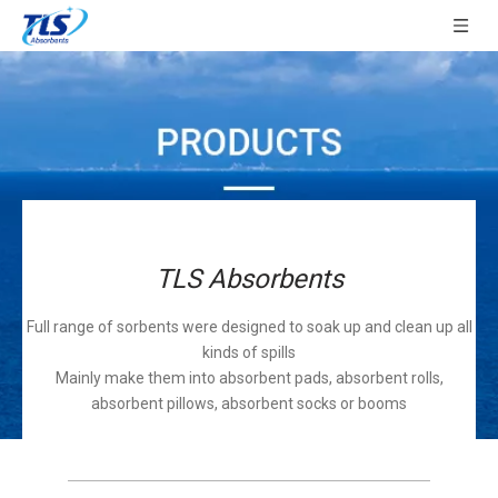
TLS Absorbents
Full range of sorbents were designed to soak up and clean up all
kinds of spills
Mainly make them into absorbent pads, absorbent rolls,
absorbent pillows, absorbent socks or booms