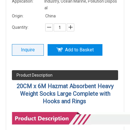
Application:
Industry, Ocean Marine, Pollution Dispos
al
Origin:
China
Quantity:
Inquire
Add to Basket
Product Description
20CM x 6M Hazmat Absorbent Heavy
Weight Socks Large Complete with
Hooks and Rings