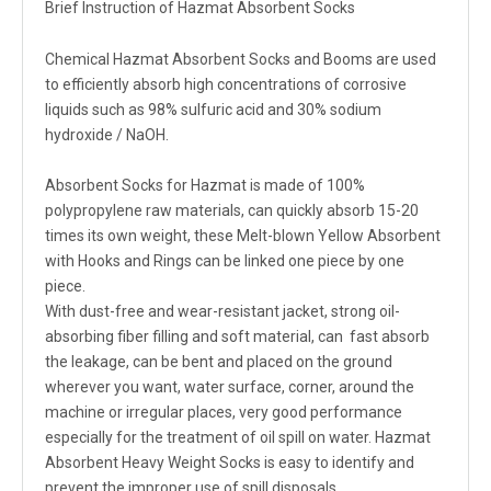
Brief Instruction of Hazmat Absorbent Socks
Chemical Hazmat Absorbent Socks and Booms are used
to efficiently absorb high concentrations of corrosive
liquids such as 98% sulfuric acid and 30% sodium
hydroxide / NaOH.
Absorbent Socks for Hazmat is made of 100%
polypropylene raw materials, can quickly absorb 15-20
times its own weight, these Melt-blown Yellow Absorbent
with Hooks and Rings can be linked one piece by one
piece.
With dust-free and wear-resistant jacket, strong oil-
absorbing fiber filling and soft material, can fast absorb
the leakage, can be bent and placed on the ground
wherever you want, water surface, corner, around the
machine or irregular places, very good performance
especially for the treatment of oil spill on water. Hazmat
Absorbent Heavy Weight Socks is easy to identify and
prevent the improper use of spill disposals.