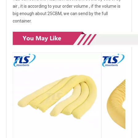
air , it is according to your order volume , if the volume is
big enough about 25CBM, we can send by the full
container.