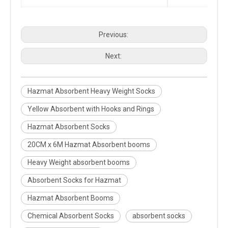
Previous:
Next:
Hazmat Absorbent Heavy Weight Socks
Yellow Absorbent with Hooks and Rings
Hazmat Absorbent Socks
20CM x 6M Hazmat Absorbent booms
Heavy Weight absorbent booms
Absorbent Socks for Hazmat
Hazmat Absorbent Booms
Chemical Absorbent Socks
absorbent socks