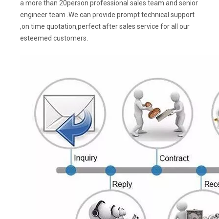
a more than 20person professional sales team and senior
engineer team .We can provide prompt technical support
,on time quotation,perfect after sales service for all our
esteemed customers.