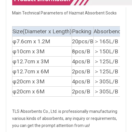
Main Technical Parameters of Hazmat Absorbent Socks
Size(Diameter x Length)
Packing
Absorbency
φ7.6cm x 1.2M
20pcs/B
＞165L/B
φ10cm x 3M
8pcs/B
＞150L/B
φ12.7cm x 3M
4pcs/B
＞125L/B
φ12.7cm x 6M
2pcs/B
＞125L/B
φ20cm x 3M
4pcs/B
＞305L/B
φ20cm x 6M
2pcs/B
＞305L/B
TLS Absorbents Co., Ltd. is professionally manufacturing
various kinds of absorbents, any inquiry or requirements,
you can get the prompt attention from us!