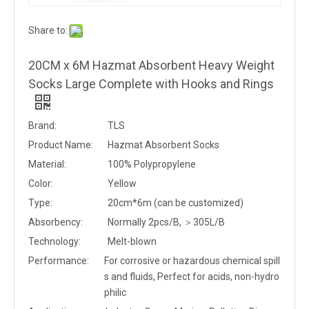
Share to:
20CM x 6M Hazmat Absorbent Heavy Weight
Socks Large Complete with Hooks and Rings
Brand:
TLS
Product Name:
Hazmat Absorbent Socks
Material:
100% Polypropylene
Color:
Yellow
Type:
20cm*6m (can be customized)
Absorbency:
Normally 2pcs/B, ＞305L/B
Technology:
Melt-blown
Performance:
For corrosive or hazardous chemical spill
s and fluids, Perfect for acids, non-hydro
philic