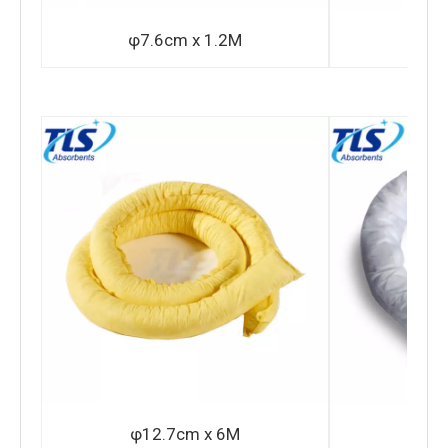
φ7.6cm x 1.2M
φ1
φ12.7cm x 6M
φ2