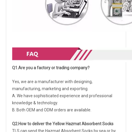
Q1.Are you a factory or trading company?
Yes, we are a manufacturer with designing,
manufacturing, marketing and exporting.
A. We have sophisticated experience and professional
knowledge & technology.
B. Both OEM and ODM orders are available.
Q2.How to deliver the Yellow Hazmat Absorbent Socks
TLS can send the Hazmat Absorbent Socks by sea or by