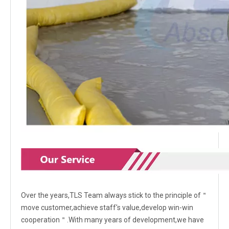
Over the years,TLS Team always stick to the principle of＂
move customer,achieve staff's value,develop win-win
cooperation＂.With many years of development,we have