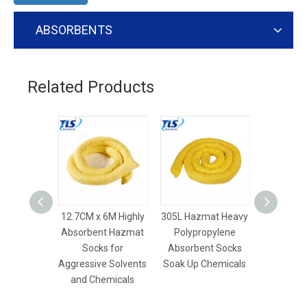
ABSORBENTS
Related Products
12.7CM x 6M Highly
305L Hazmat Heavy
305L Sp
Absorbent Hazmat
Polypropylene
Chemical 
Socks for
Absorbent Socks
Spill
Aggressive Solvents
Soak Up Chemicals
Industria
and Chemicals