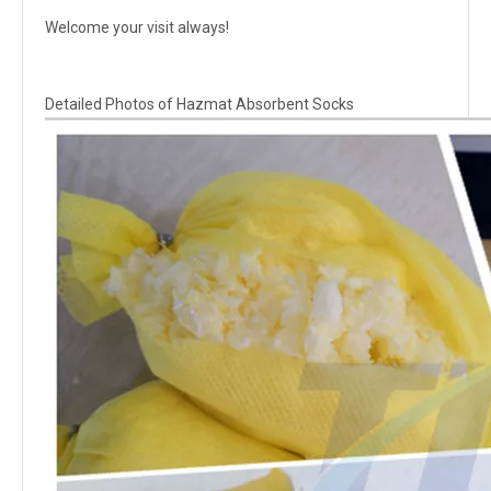
Welcome your visit always!
Detailed Photos of Hazmat Absorbent Socks