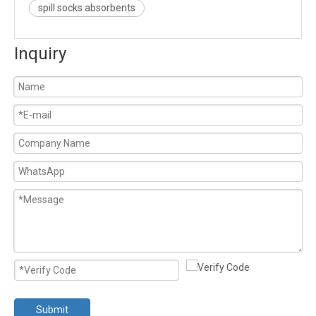
spill socks absorbents
Inquiry
Submit