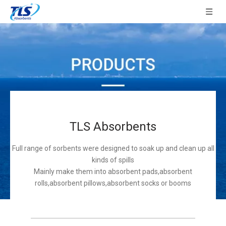
TLS Absorbents
Full range of sorbents were designed to soak up and clean up all
kinds of spills
Mainly make them into absorbent pads,absorbent
rolls,absorbent pillows,absorbent socks or booms