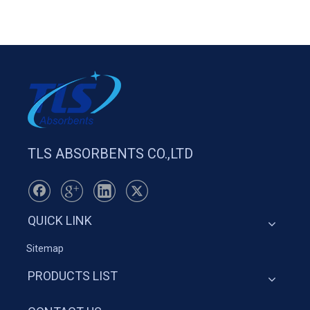
TLS ABSORBENTS CO.,LTD
QUICK LINK
Sitemap
PRODUCTS LIST