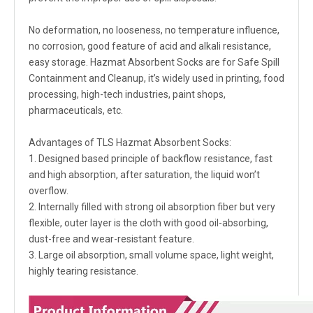
No deformation, no looseness, no temperature influence,
no corrosion, good feature of acid and alkali resistance,
easy storage. Hazmat Absorbent Socks are for Safe Spill
Containment and Cleanup, it’s widely used in printing, food
processing, high-tech industries, paint shops,
pharmaceuticals, etc.
Advantages of TLS Hazmat Absorbent Socks:
1. Designed based principle of backflow resistance, fast
and high absorption, after saturation, the liquid won’t
overflow.
2. Internally filled with strong oil absorption fiber but very
flexible, outer layer is the cloth with good oil-absorbing,
dust-free and wear-resistant feature.
3. Large oil absorption, small volume space, light weight,
highly tearing resistance.