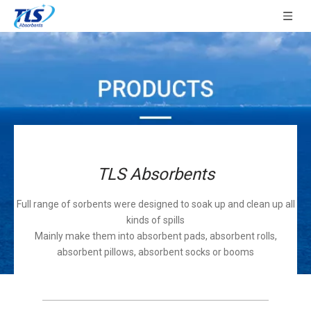
TLS Absorbents
Full range of sorbents were designed to soak up and clean up all
kinds of spills
Mainly make them into absorbent pads, absorbent rolls,
absorbent pillows, absorbent socks or booms