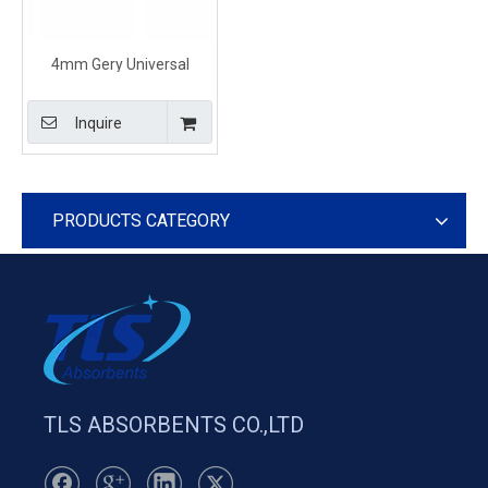
4mm Gery Universal
Absorbent Pads For
Universal Spill
Inquire
PRODUCTS CATEGORY
TLS ABSORBENTS CO.,LTD