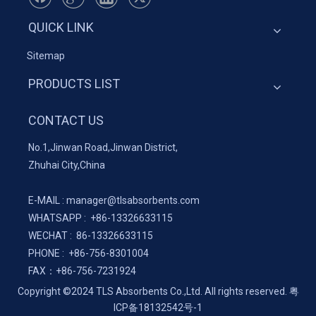
QUICK LINK
Sitemap
PRODUCTS LIST
CONTACT US
No.1,Jinwan Road,Jinwan District,
Zhuhai City,China
E-MAIL :
manager@tlsabsorbents.com
WHATSAPP :
+86-
13326633115
WECHAT : 86-13326633115
PHONE : +86-756-8301004
FAX：
+86-
756-7231924
Copyright ©2024 TLS Absorbents Co.,Ltd. All rights reserved.
粤
ICP备18132542号-1