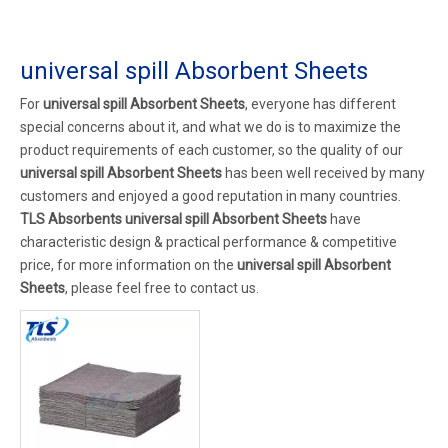
universal spill Absorbent Sheets
For
universal spill Absorbent Sheets
, everyone has different
special concerns about it, and what we do is to maximize the
product requirements of each customer, so the quality of our
universal spill Absorbent Sheets
has been well received by many
customers and enjoyed a good reputation in many countries.
TLS Absorbents
universal spill Absorbent Sheets
have
characteristic design & practical performance & competitive
price, for more information on the
universal spill Absorbent
Sheets
, please feel free to contact us.