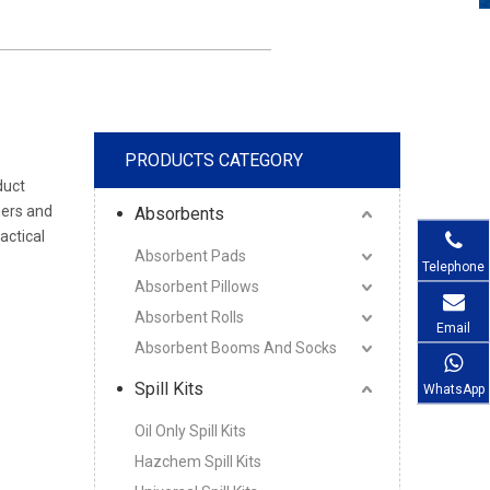
PRODUCTS CATEGORY
duct
mers and
Absorbents
actical
Absorbent Pads
.
Telephone
Absorbent Pillows
Absorbent Rolls
Email
Absorbent Booms And Socks
Spill Kits
WhatsApp
Oil Only Spill Kits
Hazchem Spill Kits