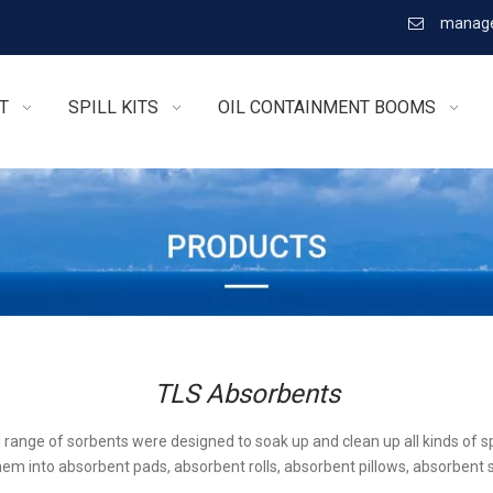
manage

T
SPILL KITS
OIL CONTAINMENT BOOMS
TLS Absorbents
l range of sorbents were designed to soak up and clean up all kinds of sp
em into absorbent pads, absorbent rolls, absorbent pillows, absorbent