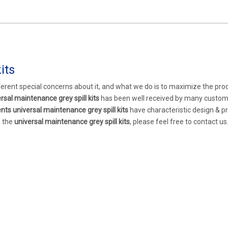
its
ferent special concerns about it, and what we do is to maximize the pro
rsal maintenance grey spill kits
has been well received by many custo
ents
universal maintenance grey spill kits
have characteristic design & pr
n the
universal maintenance grey spill kits
, please feel free to contact us