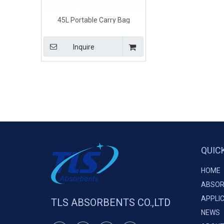
45L Portable Carry Bag
Universal Maintenance Grey
Spill Kits
Inquire
QUIC
HOME
ABSOR
APPLI
TLS ABSORBENTS CO.,LTD
NEWS