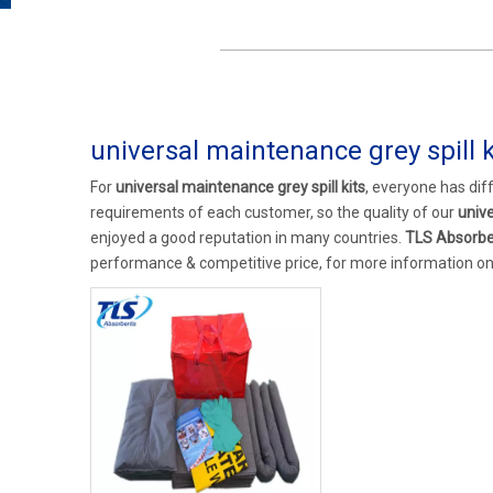
universal maintenance grey spill k
For
universal maintenance grey spill kits
, everyone has dif
requirements of each customer, so the quality of our
unive
enjoyed a good reputation in many countries.
TLS Absorb
performance & competitive price, for more information o