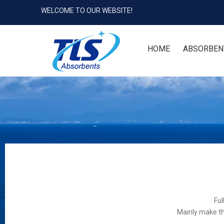
WELCOME TO OUR WEBSITE!
HOME
ABSORBEN
Ful
Mainly make th