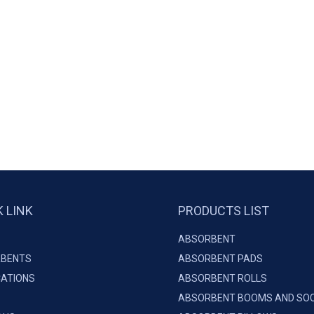
K LINK
PRODUCTS LIST
ABSORBENT
BENTS
ABSORBENT PADS
CATIONS
ABSORBENT ROLLS
ABSORBENT BOOMS AND SO