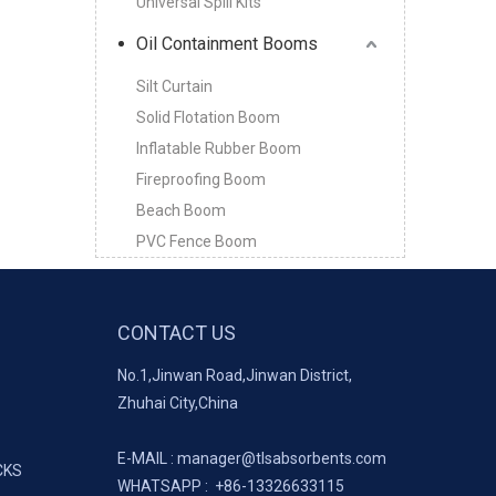
Universal Spill Kits
Oil Containment Booms
Silt Curtain
Solid Flotation Boom
Inflatable Rubber Boom
Fireproofing Boom
Beach Boom
PVC Fence Boom
CONTACT US
No.1,Jinwan Road,Jinwan District,
Zhuhai City,China
E-MAIL :
manager@tlsabsorbents.com
CKS
WHATSAPP :
+86-
13326633115