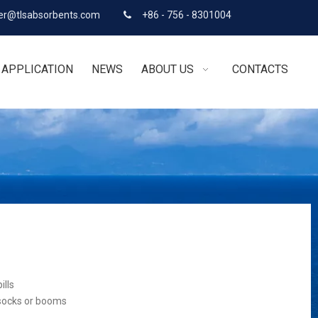
r@tlsabsorbents.com
+86 - 756 - 8301004

APPLICATION
NEWS
ABOUT US
CONTACTS
ills
 socks or booms