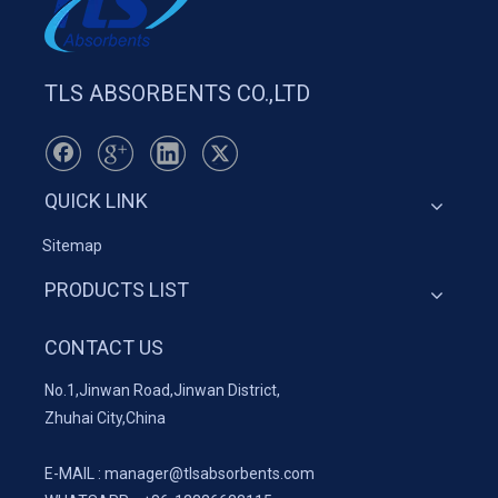
TLS ABSORBENTS CO.,LTD
QUICK LINK
Sitemap
PRODUCTS LIST
CONTACT US
No.1,Jinwan Road,Jinwan District,
Zhuhai City,China
E-MAIL :
manager@tlsabsorbents.com