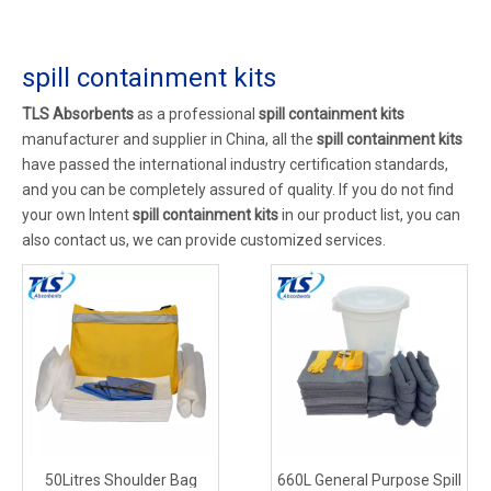
spill containment kits
TLS Absorbents
as a professional
spill containment kits
manufacturer and supplier in China, all the
spill containment kits
have passed the international industry certification standards,
and you can be completely assured of quality. If you do not find
your own Intent
spill containment kits
in our product list, you can
also contact us, we can provide customized services.
50Litres Shoulder Bag
660L General Purpose Spill