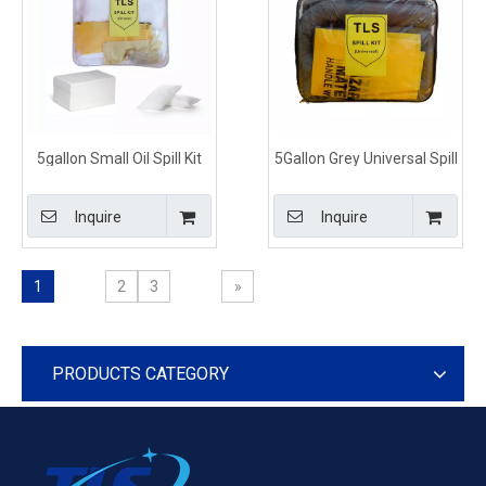
5gallon Small Oil Spill Kit
5Gallon Grey Universal Spill
for Vehicles
Control Kits Shoulder Bag
Type
Inquire
Inquire
1
2
3
»
PRODUCTS CATEGORY