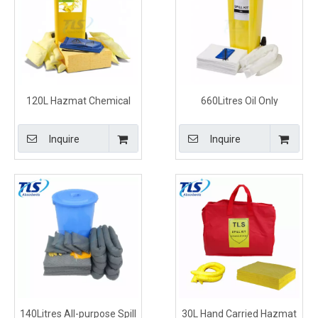
120L Hazmat Chemical
660Litres Oil Only
Clean Up Kits for Industrial
Emergency Spill Kit with
Yellow Wheelie Bin
Inquire
Inquire
140Litres All-purpose Spill
30L Hand Carried Hazmat