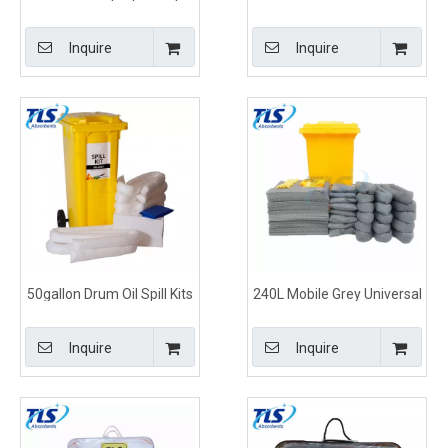
Response Kits Drum Type
Clean Up Kits for Stations
Inquire
Inquire
50gallon Drum Oil Spill Kits
240L Mobile Grey Universal
for Trucks
Spill Kits for Spill Control
Inquire
Inquire