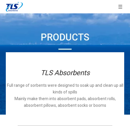
TLS Absorbents
Full range of sorbents were designed to soak up and clean up all
kinds of spills
Mainly make them into absorbent pads, absorbent rolls,
absorbent pillows, absorbent socks or booms