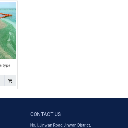
e type
boom for
CONTACT US
No.1,Jinwan Road,Jinwan District,