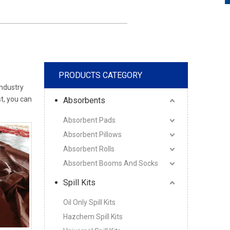
PRODUCTS CATEGORY
industry
st, you can
Absorbents
Absorbent Pads
Absorbent Pillows
Absorbent Rolls
Absorbent Booms And Socks
Spill Kits
Oil Only Spill Kits
Hazchem Spill Kits