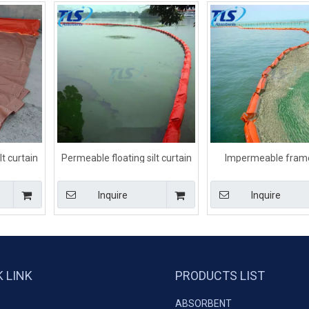
t curtain
Permeable floating silt curtain
Impermeable fram
onments
for turbidity control
Orange silt curtain 
dredging
Inquire
Inquire
K LINK
PRODUCTS LIST
ABSORBENT