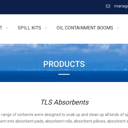
manage

T
SPILL KITS
OIL CONTAINMENT BOOMS
TLS Absorbents
l range of sorbents were designed to soak up and clean up all kinds of sp
em into absorbent pads, absorbent rolls, absorbent pillows, absorbent