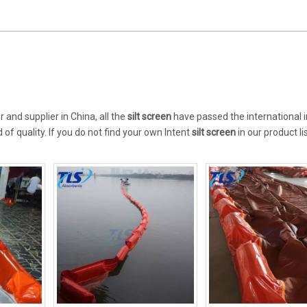
and supplier in China, all the
silt screen
have passed the international 
of quality. If you do not find your own Intent
silt screen
in our product li