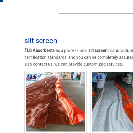
silt screen
TLS Absorbents
as a professional
silt screen
manufacturer 
certification standards, and you can be completely assured 
also contact us, we can provide customized services.