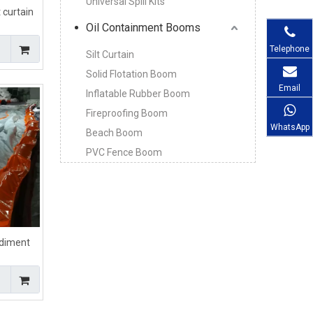
Universal Spill Kits
 curtain
Oil Containment Booms
Telephone
Silt Curtain
Solid Flotation Boom
Email
Inflatable Rubber Boom
Fireproofing Boom
WhatsApp
Beach Boom
PVC Fence Boom
diment
ment
rol