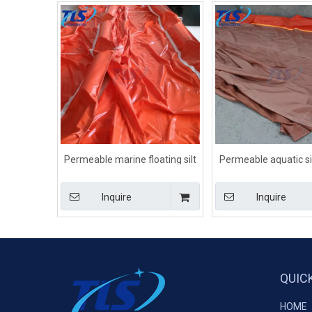
Permeable marine floating silt
Permeable aquatic sil
screens on water
for aquatic envir
Inquire
Inquire
QUIC
HOME