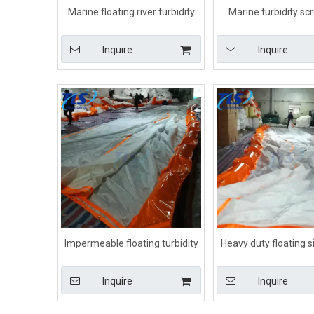
Marine floating river turbidity
Marine turbidity sc
curtain Orange color
dredging Orange 
Inquire
Inquire
Impermeable floating turbidity
Heavy duty floating si
silt curtain for spill containment
for For Dredging P
Inquire
Inquire