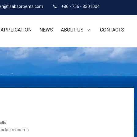
r@tlsabsorbents.com
+86 - 756 - 8301004

APPLICATION
NEWS
ABOUT US
CONTACTS
ills
 socks or booms