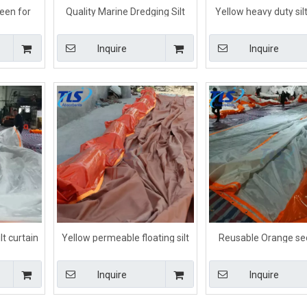
reen for
Quality Marine Dredging Silt
Yellow heavy duty silt
color
Curtain For Water Silt
for debris
Inquire
Inquire
lt curtain
Yellow permeable floating silt
Reusable Orange se
rojects
curtain in silt retention
barrier For Sedi
Movement Cont
Inquire
Inquire