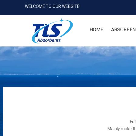
WELCOME TO OUR WEBSITE!
HOME
ABSORBEN
Ful
Mainly make th