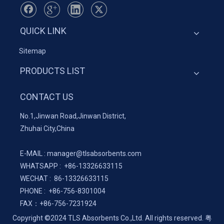
QUICK LINK
Sitemap
PRODUCTS LIST
CONTACT US
No.1,Jinwan Road,Jinwan District,
Zhuhai City,China
E-MAIL :
manager@tlsabsorbents.com
WHATSAPP :
+86-
13326633115
WECHAT : 86-13326633115
PHONE : +86-756-8301004
FAX：
+86-
756-7231924
Copyright ©2024 TLS Absorbents Co.,Ltd. All rights reserved.
粤