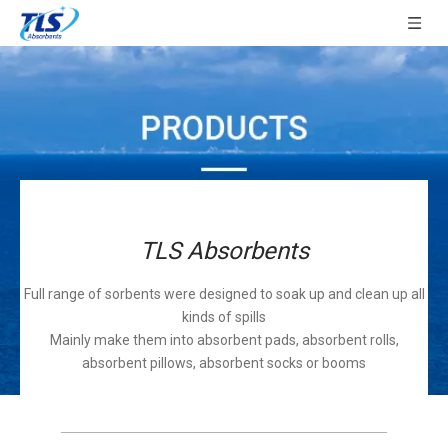
TLS Absorbents
Full range of sorbents were designed to soak up and clean up all
kinds of spills
Mainly make them into absorbent pads, absorbent rolls,
absorbent pillows, absorbent socks or booms