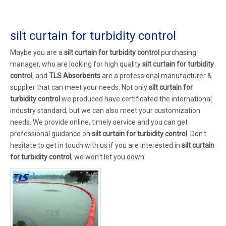
silt curtain for turbidity control
Maybe you are a
silt curtain for turbidity control
purchasing
manager, who are looking for high quality
silt curtain for turbidity
control
, and
TLS Absorbents
are a professional manufacturer &
supplier that can meet your needs. Not only
silt curtain for
turbidity control
we produced have certificated the international
industry standard, but we can also meet your customization
needs. We provide online, timely service and you can get
professional guidance on
silt curtain for turbidity control
. Don't
hesitate to get in touch with us if you are interested in
silt curtain
for turbidity control
, we won't let you down.