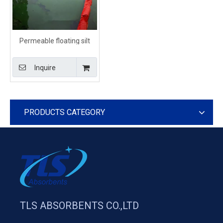
Permeable floating silt
curtain for turbidity control
Inquire
PRODUCTS CATEGORY
TLS ABSORBENTS CO.,LTD