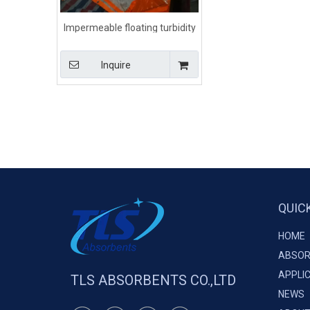
Impermeable floating turbidity
silt curtain for spill containment
Inquire
QUIC
HOME
ABSOR
APPLI
TLS ABSORBENTS CO.,LTD
NEWS