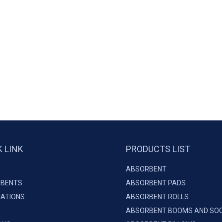
K LINK
PRODUCTS LIST
ABSORBENT
BENTS
ABSORBENT PADS
CATIONS
ABSORBENT ROLLS
ABSORBENT BOOMS AND SO