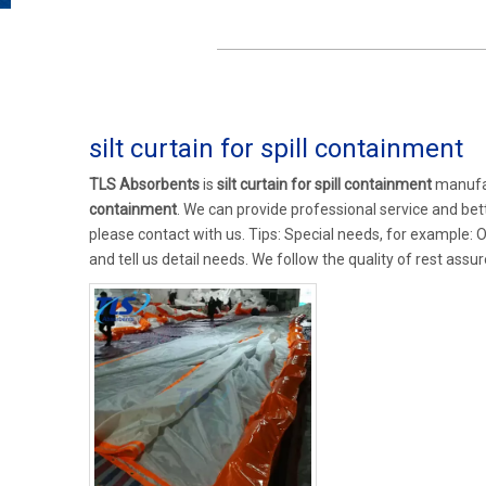
silt curtain for spill containment
TLS Absorbents
is
silt curtain for spill containment
manufac
containment
. We can provide professional service and bette
please contact with us. Tips: Special needs, for example
and tell us detail needs. We follow the quality of rest assu