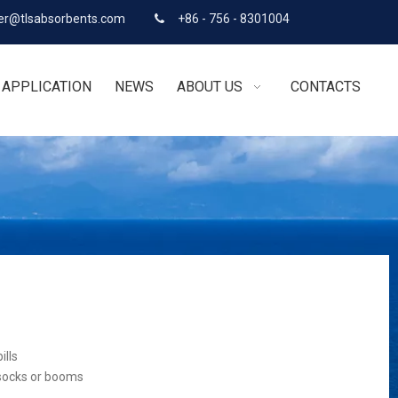
r@tlsabsorbents.com
+86 - 756 - 8301004

APPLICATION
NEWS
ABOUT US
CONTACTS
ills
 socks or booms