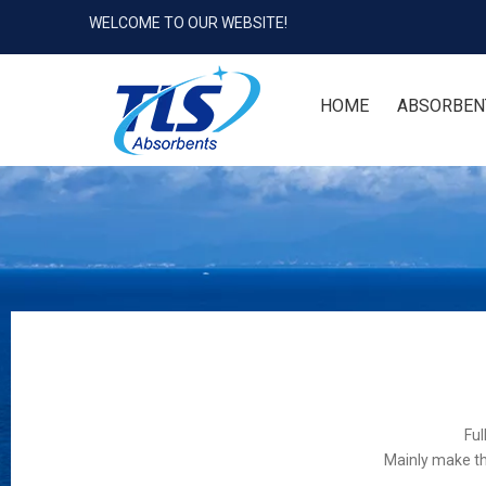
WELCOME TO OUR WEBSITE!
HOME
ABSORBEN
Ful
Mainly make th