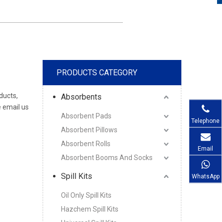
PRODUCTS CATEGORY
ducts,
Absorbents
 email us
Absorbent Pads
Telephone
Absorbent Pillows
Absorbent Rolls
Email
Absorbent Booms And Socks
Spill Kits
WhatsApp
Oil Only Spill Kits
Hazchem Spill Kits