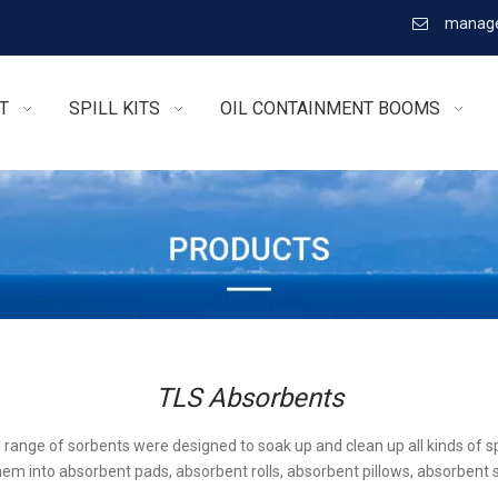
manage

T
SPILL KITS
OIL CONTAINMENT BOOMS
TLS Absorbents
l range of sorbents were designed to soak up and clean up all kinds of sp
em into absorbent pads, absorbent rolls, absorbent pillows, absorbent