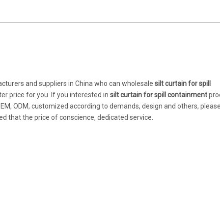
turers and suppliers in China who can wholesale
silt curtain for spill
r price for you. If you interested in
silt curtain for spill containment
pro
: OEM, ODM, customized according to demands, design and others, please
red that the price of conscience, dedicated service.