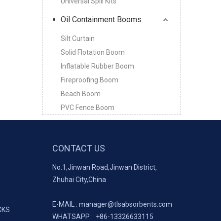
Universal Spill Kits
Oil Containment Booms
Silt Curtain
Solid Flotation Boom
Inflatable Rubber Boom
Fireproofing Boom
Beach Boom
PVC Fence Boom
CONTACT US
No.1,Jinwan Road,Jinwan District,
Zhuhai City,China
E-MAIL :
manager@tlsabsorbents.com
CKS
WHATSAPP :
+86-
13326633115