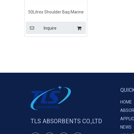
50Litres Shoulder Bag Marine
Oil Spill Clean Up Kits
Inquire
QUIC
HOME
ABSOR
APPLI
TLS ABSORBENTS CO.,LTD
NEWS