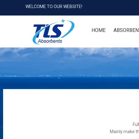
WELCOME TO OUR WEBSITE!
HOME
ABSORBEN
Ful
Mainly make th