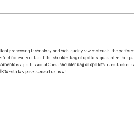
llent processing technology and high-quality raw materials, the perfor
rfect for every detail of the
shoulder bag oil spill kits
, guarantee the qual
orbents
is a professional China
shoulder bag oil spill kits
manufacturer 
 kits
with low price, consult us now!