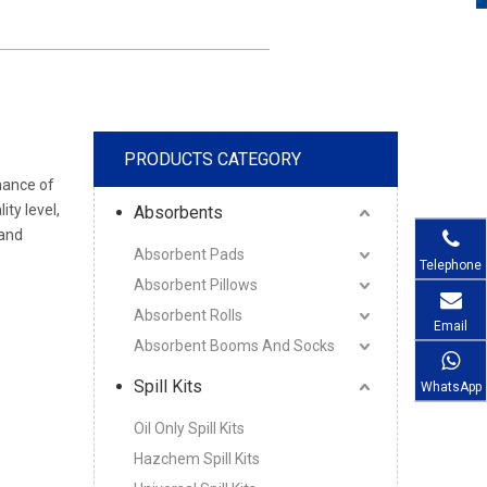
PRODUCTS CATEGORY
mance of
ity level,
Absorbents
and
Absorbent Pads
Telephone
Absorbent Pillows
Absorbent Rolls
Email
Absorbent Booms And Socks
Spill Kits
WhatsApp
Oil Only Spill Kits
Hazchem Spill Kits