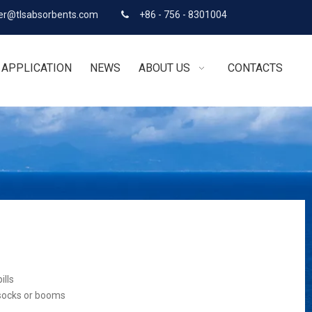
r@tlsabsorbents.com
+86 - 756 - 8301004

APPLICATION
NEWS
ABOUT US
CONTACTS
ills
 socks or booms