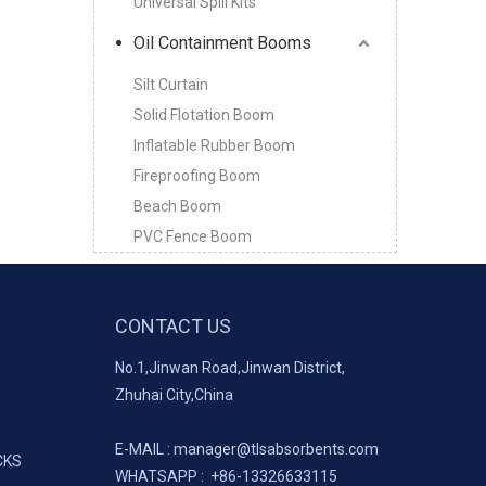
Universal Spill Kits
Oil Containment Booms
Silt Curtain
Solid Flotation Boom
Inflatable Rubber Boom
Fireproofing Boom
Beach Boom
PVC Fence Boom
CONTACT US
No.1,Jinwan Road,Jinwan District,
Zhuhai City,China
E-MAIL :
manager@tlsabsorbents.com
CKS
WHATSAPP :
+86-
13326633115