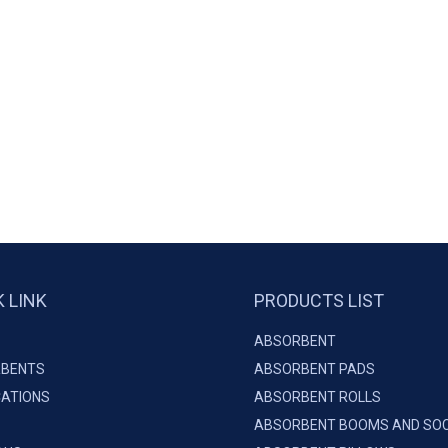
K LINK
PRODUCTS LIST
ABSORBENT
BENTS
ABSORBENT PADS
CATIONS
ABSORBENT ROLLS
ABSORBENT BOOMS AND SO