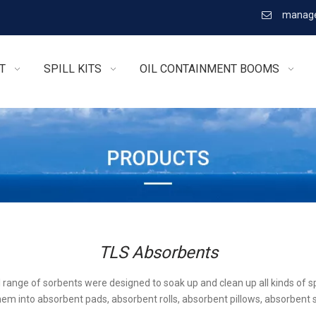
manage

T
SPILL KITS
OIL CONTAINMENT BOOMS
TLS Absorbents
l range of sorbents were designed to soak up and clean up all kinds of sp
em into absorbent pads, absorbent rolls, absorbent pillows, absorbent