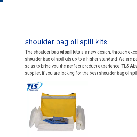
shoulder bag oil spill kits
The
shoulder bag oil spill kits
is a new design, through exce
shoulder bag oil spill kits
up to a higher standard. We are pe
so as to bring you the perfect product experience.
TLS Abs
supplier, if you are looking for the best
shoulder bag oil spill